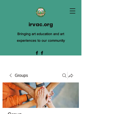
irvac.org
Bringing art education and art
experiences to our community
Groups