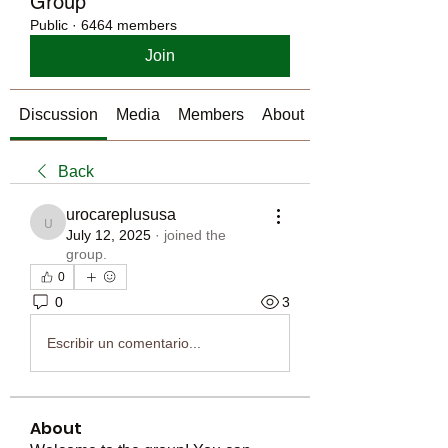
Group
Public
·
6464 members
Join
Discussion
Media
Members
About
Back
urocareplususa
urocareplususa
July 12, 2025
·
joined the
group.
0
0
3
Escribir un comentario...
About