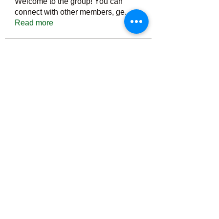
Welcome to the group! You can
connect with other members, ge
...
Read more
Members
Тania D
Follow
ごま ごま
Follow
ringquiet
Follow
ringquiet
Green Fast diet Canada
Follow
Ca
PatciOgle
Follow
PatciOgle
See All Members (6464)