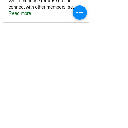
Welcome to the group! You can
connect with other members, ge
...
Read more
Members
Тania D
Follow
ごま ごま
Follow
ringquiet
Follow
ringquiet
Green Fast diet Canada
Follow
Ca
PatciOgle
Follow
PatciOgle
See All Members (6464)