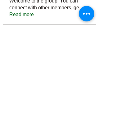
Welcome to the group! You can
connect with other members, ge
...
Read more
Members
Тania D
Follow
ごま ごま
Follow
ringquiet
Follow
ringquiet
Green Fast diet Canada
Follow
Ca
PatciOgle
Follow
PatciOgle
See All Members (6465)