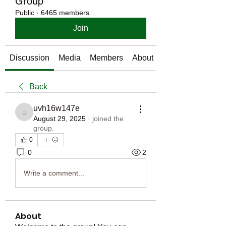
Group
Public
·
6465 members
Join
Discussion
Media
Members
About
Back
uvh16w147e
uvh16w147e
August 29, 2025
·
joined the
group.
0
0
2
Write a comment...
About