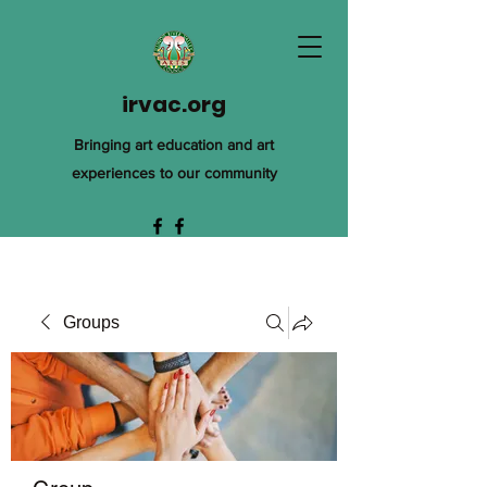
irvac.org
Bringing art education and art
experiences to our community
Groups