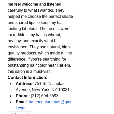
me feel welcome and listened 
carefully to what I wanted. They 
helped me choose the perfect shade 
and shared tips to keep my hair 
looking fabulous. The results were 
incredible—my hair is vibrant, 
healthy, and exactly what I 
envisioned. They use natural, high-
quality products, which made all the 
difference. If you’re searching for 
outstanding hair color near Harlem, 
this salon is a must-visit.
Contact Information:
Address:
 751 St. Nicholas 
Avenue, New York, NY 10031
Phone:
 (212) 694-6593
Email:
harlemnaturalhair@gmai
l.com