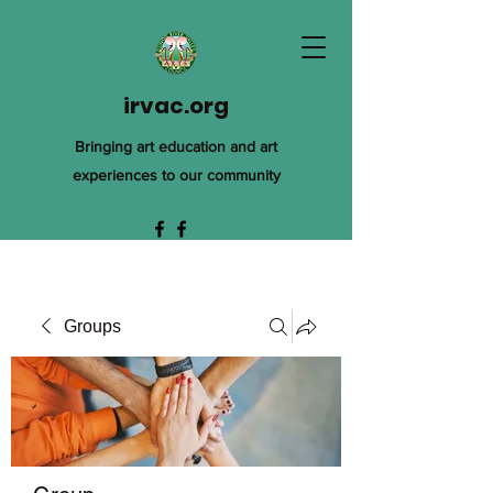
irvac.org
Bringing art education and art
experiences to our community
Groups