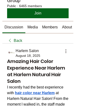
Group
Public
·
6465 members
Join
Discussion
Media
Members
About
Back
Harlem Salon
August 18, 2025
Amazing Hair Color
Experience Near Harlem
at Harlem Natural Hair
Salon
I recently had the best experience 
with 
hair color near Harlem
 at 
Harlem Natural Hair Salon! From the 
moment I walked in, the staff made 