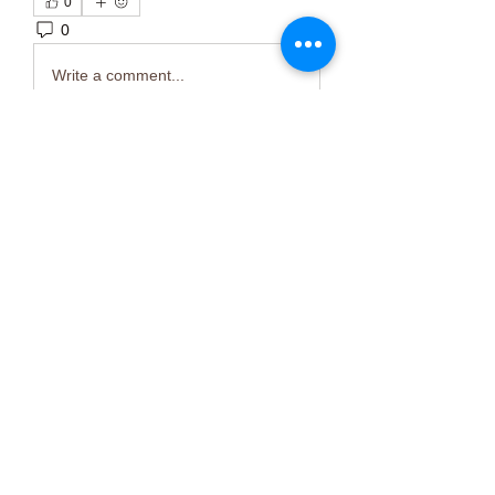
0
0
2
Write a comment...
About
Welcome to the group! You can
connect with other members, ge
...
Read more
Members
Тania D
Follow
ごま ごま
Follow
ringquiet
Follow
ringquiet
Green Fast diet Canada
Follow
Ca