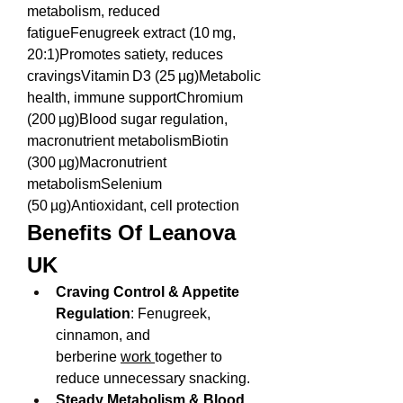
metabolism, reduced 
fatigueFenugreek extract (10 mg, 
20:1)Promotes satiety, reduces 
cravingsVitamin D3 (25 µg)Metabolic 
health, immune supportChromium 
(200 µg)Blood sugar regulation, 
macronutrient metabolismBiotin 
(300 µg)Macronutrient 
metabolismSelenium 
(50 µg)Antioxidant, cell protection
Benefits Of Leanova 
UK
Craving Control & Appetite 
Regulation
: Fenugreek, 
cinnamon, and 
berberine 
work 
together to 
reduce unnecessary snacking.
Steady Metabolism & Blood 