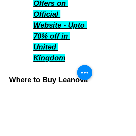
Offers on 
Official 
Website - Upto 
70% off in 
United 
Kingdom
Where to Buy Leanova 
UK
Purchase directly from 
the 
official Leanova 
UK website
 to ensure 
authenticity and quality.
Available in multiple-pack 