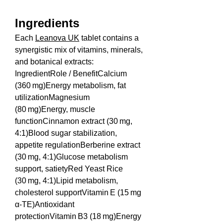
Ingredients
Each 
Leanova UK
 tablet contains a 
synergistic mix of vitamins, minerals, 
and botanical extracts:
IngredientRole / BenefitCalcium 
(360 mg)Energy metabolism, fat 
utilizationMagnesium 
(80 mg)Energy, muscle 
functionCinnamon extract (30 mg, 
4:1)Blood sugar stabilization, 
appetite regulationBerberine extract 
(30 mg, 4:1)Glucose metabolism 
support, satietyRed Yeast Rice 
(30 mg, 4:1)Lipid metabolism, 
cholesterol supportVitamin E (15 mg 
α‑TE)Antioxidant 
protectionVitamin B3 (18 mg)Energy 