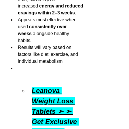
increased 
energy and reduced 
cravings within 2–3 weeks
.
Appears most effective when 
used 
consistently over 
weeks
 alongside healthy 
habits.
Results will vary based on 
factors like diet, exercise, and 
individual metabolism.
Leanova 
Weight Loss 
Tablets ➢ ➢ 
Get Exclusive 