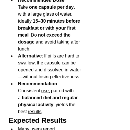
Recommended Dose
: 
Take 
one capsule per day
, 
with a large glass of water, 
ideally 
15–30 minutes before 
breakfast or with your first 
meal
. Do 
not exceed the 
dosage
 and avoid taking after 
lunch.
Alternative
: If 
pills 
are hard to 
swallow, the capsule can be 
opened and dissolved in water
—without losing effectiveness.
Recommendation
: 
Consistent 
use
, paired with 
a 
balanced diet and regular 
physical activity
, yields the 
best 
results
.
Expected Results
Many users report 