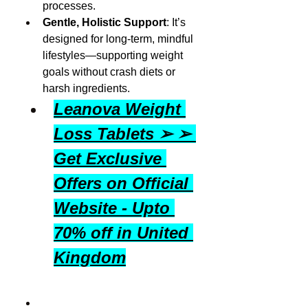
processes.
Gentle, Holistic Support
: It’s 
designed for long-term, mindful 
lifestyles—supporting weight 
goals without crash diets or 
harsh ingredients.
Leanova Weight 
Loss Tablets ➢ ➢ 
Get Exclusive 
Offers on Official 
Website - Upto 
70% off in United 
Kingdom