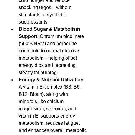
curb hunger and reduce 
snacking urges—without 
stimulants or synthetic 
suppressants.
Blood Sugar & Metabolism 
Support
: Chromium picolinate 
(500% NRV) and berberine 
contribute to normal glucose 
metabolism—helping offset 
energy dips and promoting 
steady fat burning.
Energy & Nutrient Utilization
: 
A vitamin B-complex (B3, B6, 
B12, Biotin), along with 
minerals like calcium, 
magnesium, selenium, and 
vitamin E, supports energy 
metabolism, reduces fatigue, 
and enhances overall metabolic 