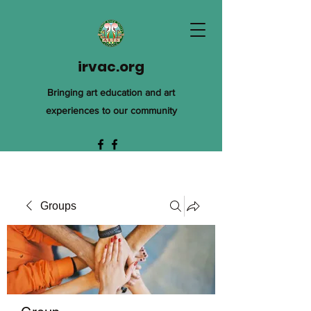
irvac.org
Bringing art education and art
experiences to our community
Groups