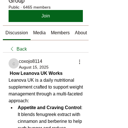
Group
Public
·
6465 members
Join
Discussion
Media
Members
About
Back
coxojo8114
coxojo8114
August 15, 2025
How Leanova UK Works
Leanova UK is a daily nutritional 
supplement crafted to support weight 
management through a multi‑faceted 
approach:
Appetite and Craving Control
: 
It blends fenugreek extract with 
cinnamon and berberine to help 