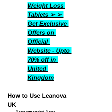
Weight Loss 
Tablets ➢ ➢ 
Get Exclusive 
Offers on 
Official 
Website - Upto 
70% off in 
United 
Kingdom
How to Use Leanova 
UK