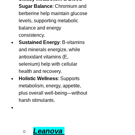
Sugar Balance
: Chromium and 
berberine help maintain glucose 
levels, supporting metabolic 
balance and energy 
consistency.
Sustained Energy
: B-vitamins 
and minerals energize, while 
antioxidant vitamins (E, 
selenium) help with cellular 
health and recovery.
Holistic Wellness
: Supports 
metabolism, energy, appetite, 
plus overall well-being—without 
harsh stimulants.
Leanova 