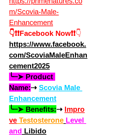
https://primenatures.co
m/Scovia-Male-
Enhancement
👇❗❗Facebook Now❗❗
👇
https://www.facebook.
com/ScoviaMaleEnhan
cement2025
╰┈➤ Product 
Name:
⇢ 
Scovia Male 
Enhancement
╰┈➤ Benefits:
⇢ 
Impro
ve
 Testosterone
Level 
and
 Libido