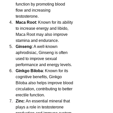
function by promoting blood 
flow and increasing 
testosterone.
Maca Root
: Known for its ability 
to increase energy and libido, 
Maca Root may also improve 
stamina and endurance.
Ginseng
: A well-known 
aphrodisiac, Ginseng is often 
used to improve sexual 
performance and energy levels.
Ginkgo Biloba
: Known for its 
cognitive benefits, Ginkgo 
Biloba also helps improve blood 
circulation, contributing to better 
erectile function.
Zinc
: An essential mineral that 
plays a role in testosterone 