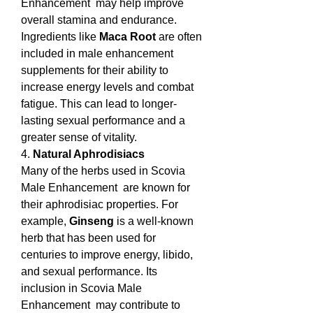
Enhancement  may help improve 
overall stamina and endurance. 
Ingredients like 
Maca Root
 are often 
included in male enhancement 
supplements for their ability to 
increase energy levels and combat 
fatigue. This can lead to longer-
lasting sexual performance and a 
greater sense of vitality.
4. 
Natural Aphrodisiacs
Many of the herbs used in Scovia 
Male Enhancement  are known for 
their aphrodisiac properties. For 
example, 
Ginseng
 is a well-known 
herb that has been used for 
centuries to improve energy, libido, 
and sexual performance. Its 
inclusion in Scovia Male 
Enhancement  may contribute to 