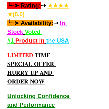
╰┈➤ Rating:
⇢ 
★★★★
★(5.0)
╰┈➤ Availability:
⇢ 
In 
Stock
Voted 
#1
Product in
the USA
𝐋𝐈𝐌𝐈𝐓𝐄𝐃
 𝐓𝐈𝐌𝐄 
𝐒𝐏𝐄𝐂𝐈𝐀𝐋 𝐎𝐅𝐅𝐄𝐑 
𝐇𝐔𝐑𝐑𝐘 𝐔𝐏 𝐀𝐍𝐃 
𝐎𝐑𝐃𝐄𝐑 𝐍𝐎𝐖
Unlocking Confidence 
and Performance