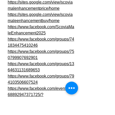
https://sites.google.com/view/scovia
malenhancementprice/home
https://sites.google.com/view/scovia
maleenhancementbuy/home
https://www.facebook.com/ScoviaMa
leEnhancement2025
https://www.facebook.com/groups/74
1834475410246
https://www.facebook.com/groups/75
0799907692901
https://www.facebook.com/groups/13
64631131689653
https://www.facebook.com/groups/79
4103506607524
https://www.facebook.com/events/18
68892947371725/?
active_tab=discussion
https://www.facebook.com/events/77
6588518188741/?