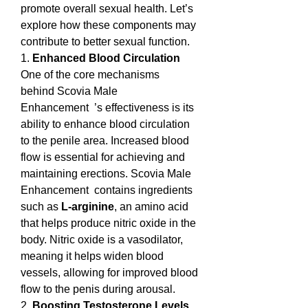
promote overall sexual health. Let’s 
explore how these components may 
contribute to better sexual function.
1. 
Enhanced Blood Circulation
One of the core mechanisms 
behind Scovia Male 
Enhancement  ’s effectiveness is its 
ability to enhance blood circulation 
to the penile area. Increased blood 
flow is essential for achieving and 
maintaining erections. Scovia Male 
Enhancement  contains ingredients 
such as 
L-arginine
, an amino acid 
that helps produce nitric oxide in the 
body. Nitric oxide is a vasodilator, 
meaning it helps widen blood 
vessels, allowing for improved blood 
flow to the penis during arousal.
2. 
Boosting Testosterone Levels