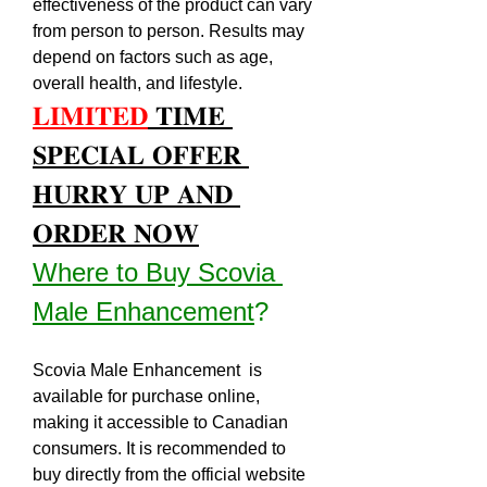
effectiveness of the product can vary 
from person to person. Results may 
depend on factors such as age, 
overall health, and lifestyle.
𝐋𝐈𝐌𝐈𝐓𝐄𝐃
 𝐓𝐈𝐌𝐄 
𝐒𝐏𝐄𝐂𝐈𝐀𝐋 𝐎𝐅𝐅𝐄𝐑 
𝐇𝐔𝐑𝐑𝐘 𝐔𝐏 𝐀𝐍𝐃 
𝐎𝐑𝐃𝐄𝐑 𝐍𝐎𝐖
Where to Buy Scovia 
Male Enhancement
?
Scovia Male Enhancement  is 
available for purchase online, 
making it accessible to Canadian 
consumers. It is recommended to 
buy directly from the official website 