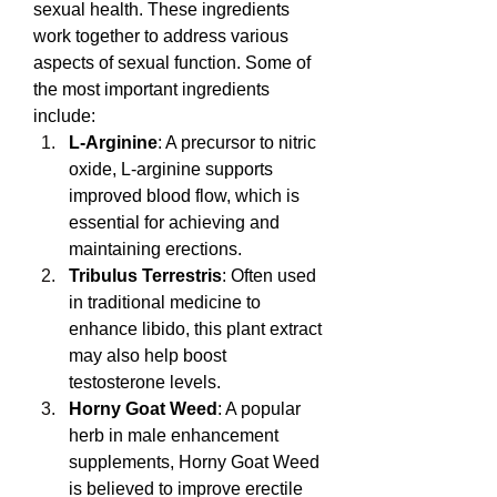
sexual health. These ingredients 
work together to address various 
aspects of sexual function. Some of 
the most important ingredients 
include:
L-Arginine
: A precursor to nitric 
oxide, L-arginine supports 
improved blood flow, which is 
essential for achieving and 
maintaining erections.
Tribulus Terrestris
: Often used 
in traditional medicine to 
enhance libido, this plant extract 
may also help boost 
testosterone levels.
Horny Goat Weed
: A popular 
herb in male enhancement 
supplements, Horny Goat Weed 
is believed to improve erectile 