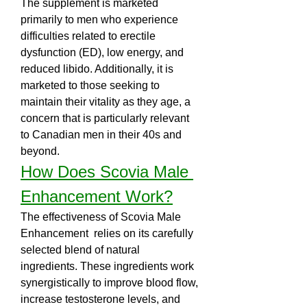
The supplement is marketed 
primarily to men who experience 
difficulties related to erectile 
dysfunction (ED), low energy, and 
reduced libido. Additionally, it is 
marketed to those seeking to 
maintain their vitality as they age, a 
concern that is particularly relevant 
to Canadian men in their 40s and 
beyond.
How Does Scovia Male 
Enhancement Work?
The effectiveness of Scovia Male 
Enhancement  relies on its carefully 
selected blend of natural 
ingredients. These ingredients work 
synergistically to improve blood flow, 
increase testosterone levels, and 