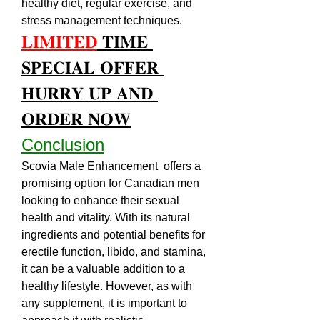
healthy diet, regular exercise, and 
stress management techniques.
𝐋𝐈𝐌𝐈𝐓𝐄𝐃
 𝐓𝐈𝐌𝐄 
𝐒𝐏𝐄𝐂𝐈𝐀𝐋 𝐎𝐅𝐅𝐄𝐑 
𝐇𝐔𝐑𝐑𝐘 𝐔𝐏 𝐀𝐍𝐃 
𝐎𝐑𝐃𝐄𝐑 𝐍𝐎𝐖
Conclusion
Scovia Male Enhancement  offers a 
promising option for Canadian men 
looking to enhance their sexual 
health and vitality. With its natural 
ingredients and potential benefits for 
erectile function, libido, and stamina, 
it can be a valuable addition to a 
healthy lifestyle. However, as with 
any supplement, it is important to 