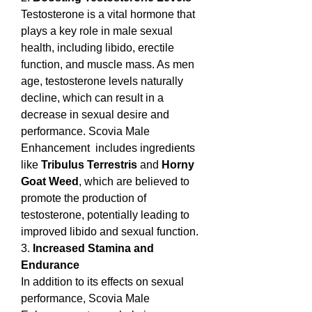
Testosterone is a vital hormone that 
plays a key role in male sexual 
health, including libido, erectile 
function, and muscle mass. As men 
age, testosterone levels naturally 
decline, which can result in a 
decrease in sexual desire and 
performance. Scovia Male 
Enhancement  includes ingredients 
like 
Tribulus Terrestris
 and 
Horny 
Goat Weed
, which are believed to 
promote the production of 
testosterone, potentially leading to 
improved libido and sexual function.
3. 
Increased Stamina and 
Endurance
In addition to its effects on sexual 
performance, Scovia Male 