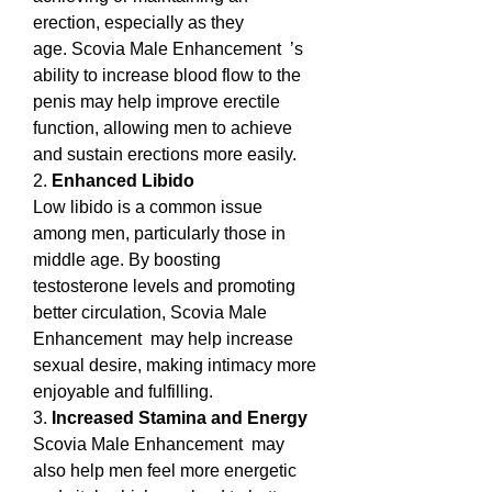
erection, especially as they 
age. Scovia Male Enhancement  ’s 
ability to increase blood flow to the 
penis may help improve erectile 
function, allowing men to achieve 
and sustain erections more easily.
2. 
Enhanced Libido
Low libido is a common issue 
among men, particularly those in 
middle age. By boosting 
testosterone levels and promoting 
better circulation, Scovia Male 
Enhancement  may help increase 
sexual desire, making intimacy more 
enjoyable and fulfilling.
3. 
Increased Stamina and Energy
Scovia Male Enhancement  may 
also help men feel more energetic 