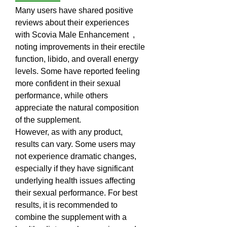
Many users have shared positive 
reviews about their experiences 
with Scovia Male Enhancement  , 
noting improvements in their erectile 
function, libido, and overall energy 
levels. Some have reported feeling 
more confident in their sexual 
performance, while others 
appreciate the natural composition 
of the supplement.
However, as with any product, 
results can vary. Some users may 
not experience dramatic changes, 
especially if they have significant 
underlying health issues affecting 
their sexual performance. For best 
results, it is recommended to 
combine the supplement with a 