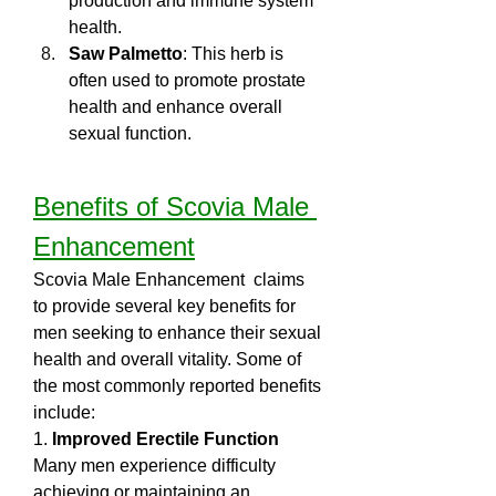
production and immune system 
health.
Saw Palmetto
: This herb is 
often used to promote prostate 
health and enhance overall 
sexual function.
Benefits of Scovia Male 
Enhancement
Scovia Male Enhancement  claims 
to provide several key benefits for 
men seeking to enhance their sexual 
health and overall vitality. Some of 
the most commonly reported benefits 
include:
1. 
Improved Erectile Function
Many men experience difficulty 
achieving or maintaining an 