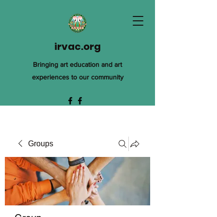
irvac.org
Bringing art education and art
experiences to our community
Groups