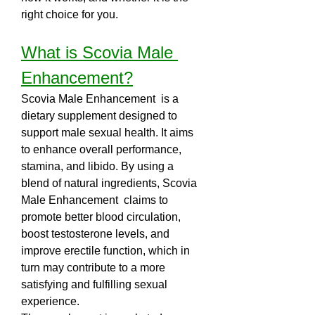
right choice for you.
What is Scovia Male 
Enhancement?
Scovia Male Enhancement  is a 
dietary supplement designed to 
support male sexual health. It aims 
to enhance overall performance, 
stamina, and libido. By using a 
blend of natural ingredients, Scovia 
Male Enhancement  claims to 
promote better blood circulation, 
boost testosterone levels, and 
improve erectile function, which in 
turn may contribute to a more 
satisfying and fulfilling sexual 
experience.