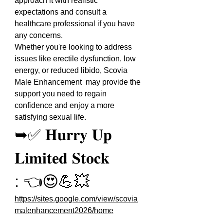
approach it with realistic 
expectations and consult a 
healthcare professional if you have 
any concerns.
Whether you're looking to address 
issues like erectile dysfunction, low 
energy, or reduced libido, Scovia 
Male Enhancement  may provide the 
support you need to regain 
confidence and enjoy a more 
satisfying sexual life.
➥✅ 𝐇𝐮𝐫𝐫𝐲 𝐔𝐩 
𝐋𝐢𝐦𝐢𝐭𝐞𝐝 𝐒𝐭𝐨𝐜𝐤 
: 👈😍💪💥
https://sites.google.com/view/scovia
malenhancement2026/home