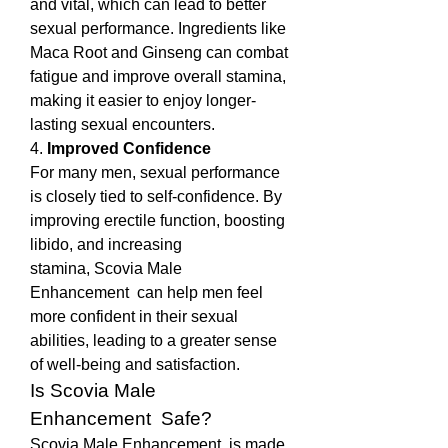
and vital, which can lead to better 
sexual performance. Ingredients like 
Maca Root and Ginseng can combat 
fatigue and improve overall stamina, 
making it easier to enjoy longer-
lasting sexual encounters.
4. 
Improved Confidence
For many men, sexual performance 
is closely tied to self-confidence. By 
improving erectile function, boosting 
libido, and increasing 
stamina, Scovia Male 
Enhancement  can help men feel 
more confident in their sexual 
abilities, leading to a greater sense 
of well-being and satisfaction.
Is Scovia Male 
Enhancement  Safe?
Scovia Male Enhancement  is made 