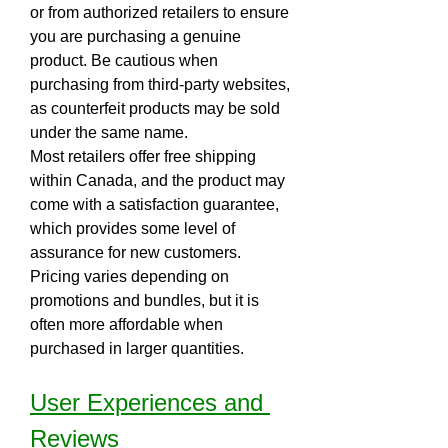
or from authorized retailers to ensure 
you are purchasing a genuine 
product. Be cautious when 
purchasing from third-party websites, 
as counterfeit products may be sold 
under the same name.
Most retailers offer free shipping 
within Canada, and the product may 
come with a satisfaction guarantee, 
which provides some level of 
assurance for new customers. 
Pricing varies depending on 
promotions and bundles, but it is 
often more affordable when 
purchased in larger quantities.
User Experiences and 
Reviews