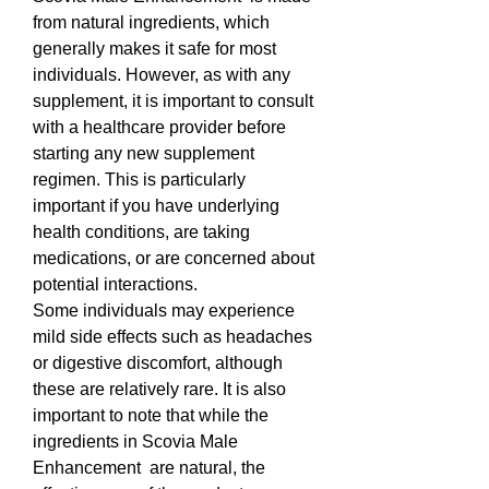
from natural ingredients, which 
generally makes it safe for most 
individuals. However, as with any 
supplement, it is important to consult 
with a healthcare provider before 
starting any new supplement 
regimen. This is particularly 
important if you have underlying 
health conditions, are taking 
medications, or are concerned about 
potential interactions.
Some individuals may experience 
mild side effects such as headaches 
or digestive discomfort, although 
these are relatively rare. It is also 
important to note that while the 
ingredients in Scovia Male 
Enhancement  are natural, the 