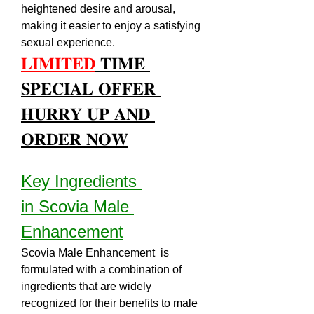
heightened desire and arousal, 
making it easier to enjoy a satisfying 
sexual experience.
𝐋𝐈𝐌𝐈𝐓𝐄𝐃
 𝐓𝐈𝐌𝐄 
𝐒𝐏𝐄𝐂𝐈𝐀𝐋 𝐎𝐅𝐅𝐄𝐑 
𝐇𝐔𝐑𝐑𝐘 𝐔𝐏 𝐀𝐍𝐃 
𝐎𝐑𝐃𝐄𝐑 𝐍𝐎𝐖
Key Ingredients 
in Scovia Male 
Enhancement
Scovia Male Enhancement  is 
formulated with a combination of 
ingredients that are widely 
recognized for their benefits to male 