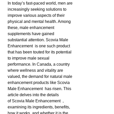
In today’s fast-paced world, men are 
increasingly seeking solutions to 
improve various aspects of their 
physical and mental health. Among 
these, male enhancement 
supplements have gained 
substantial attention. Scovia Male 
Enhancement  is one such product 
that has been touted for its potential 
to improve male sexual 
performance. In Canada, a country 
where wellness and vitality are 
valued, the demand for natural male 
enhancement products like Scovia 
Male Enhancement  has risen. This 
article delves into the details 
of Scovia Male Enhancement  , 
examining its ingredients, benefits, 
how it works, and whether it is the 