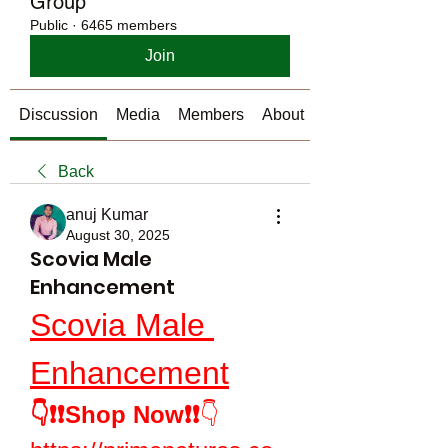
Group
Public
·
6465 members
Join
Discussion
Media
Members
About
Back
anuj Kumar
August 30, 2025
Scovia Male
Enhancement
Scovia Male 
Enhancement
👇❗❗Shop Now❗❗
👇