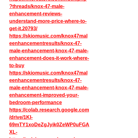
?threads/knox-47-male-
enhancement-reviews-
understand-more-price-where-to-
get-it.20793/
https://skiomusic.com/knox47mal
eenhancementresults/knox-47-
male-enhancement-knox-47-male-
enhancement-does-it-work-where-
to-buy
https://skiomusic.com/knox47mal
eenhancementresults/knox-47-
male-enhancement-knox-47-male-
enhancement-improved-your-
bedroom-performance
https://colab.research.google.com
/drive/1KI-
69mTY1xoDeZgJyik0ZeWP0uFGA
XL-