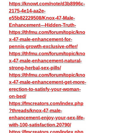
https://knowt.com/note/d3b8996c-
2175-4e14-aa2e-
e55b82229508/Knox-47-Male-
Enhancement---Hidden-Truth-
https://thfmu.com/forum/topic/kno
x-47-male-enhancement-for-
pennis-growth-exclusive-offer/
https://thfmu.com/forum/topic/kno
x-47-male-enhancement-natural-
strong-herbal-sex-pills/
https://thfmu.com/forum/topic/kno
x-47-male-enhancement-get-more-
erection-to-satisfy-your-woman-
on-bed/
https://fmcreators.com/index.php
?threads/knox-47-male-
enhancement-enjoy-your-sex-life-
with-100-satisfaction.20790/
https://fmcreators.com/index.php