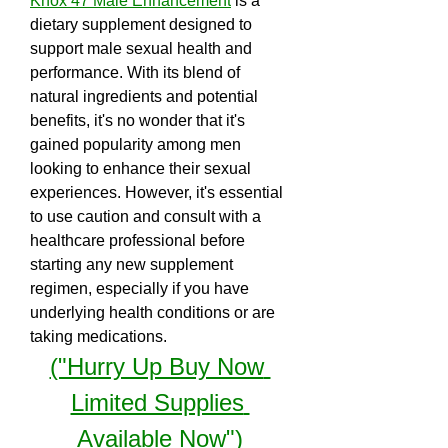
Knox 47 Male Enhancement
 is a 
dietary supplement designed to 
support male sexual health and 
performance. With its blend of 
natural ingredients and potential 
benefits, it's no wonder that it's 
gained popularity among men 
looking to enhance their sexual 
experiences. However, it's essential 
to use caution and consult with a 
healthcare professional before 
starting any new supplement 
regimen, especially if you have 
underlying health conditions or are 
taking medications.
("Hurry Up Buy Now 
Limited Supplies 
Available Now")