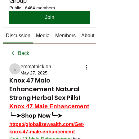
Group
Public
·
6464 members
Join
Discussion
Media
Members
About
Back
emmathicklon
emmathicklon
May 27, 2025
Knox 47 Male
Enhancement Natural
Strong Herbal Sex Pills!
Knox 47 Male Enhancement
╰┈➤Shop Now╰┈➤
https://globalizewealth.com/Get-
knox-47-male-enhancement