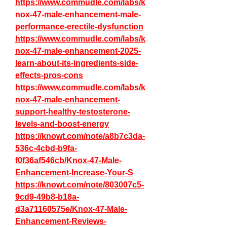
https://www.commudle.com/labs/k
nox-47-male-enhancement-male-
performance-erectile-dysfunction
https://www.commudle.com/labs/k
nox-47-male-enhancement-2025-
learn-about-its-ingredients-side-
effects-pros-cons
https://www.commudle.com/labs/k
nox-47-male-enhancement-
support-healthy-testosterone-
levels-and-boost-energy
https://knowt.com/note/a8b7c3da-
536c-4cbd-b9fa-
f0f36af546cb/Knox-47-Male-
Enhancement-Increase-Your-S
https://knowt.com/note/803007c5-
9cd9-49b8-b18a-
d3a71160575e/Knox-47-Male-
Enhancement-Reviews-