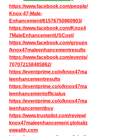
https://www.facebook.com/people/
Knox-47-Male-
Enhancement/61576750860903/
https://www.facebook.com/Knox4
7MaleEnhancementUSCost/
https://www.facebook.com/groups
/knox47maleenhancementresults
https://www.facebook.com/events/
707072158485862/
https://eventprime.co/o/knox47ma
leenhancementresults
https://eventprime.co/o/knox47ma
leenhancementofficialus
https://eventprime.co/o/knox47ma
leenhancementbuy
https://www.trustpilot.com/review/
knox47maleenhancement.globaliz
ewealth.com