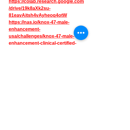
https://colab.research.google.com
/drive/19k8aXk2su-
81eavAitsh4vAyheoq4otW
https://nas.io/knox-47-male-
enhancement-
usa/challenges/knox-47-male-
enhancement-clinical-certified-
clinical-proven
https://nas.io/knox-47-male-
enhancement-
usa/challenges/knox-47-male-
enhancement-for-better-sexual-
performance
https://knox47maleenhancement1
.alboompro.com/post/knox-47-
male-enhancement-official-page-
price-for-consumers
https://knox47maleenhancement1
.alboompro.com/post/knox-47-