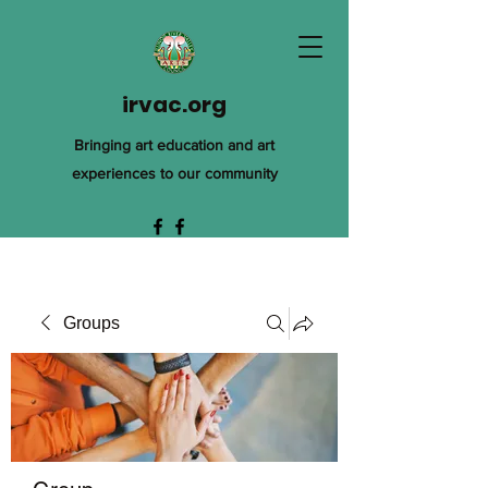
irvac.org
Bringing art education and art
experiences to our community
Groups