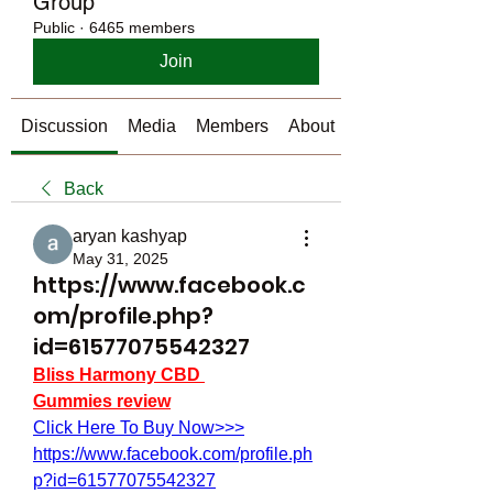
Group
Public
·
6465 members
Join
Discussion
Media
Members
About
Back
aryan kashyap
May 31, 2025
https://www.facebook.c
om/profile.php?
id=61577075542327
Bliss Harmony CBD 
Gummies review
Click Here To Buy Now>>>
https://www.facebook.com/profile.ph
p?id=61577075542327