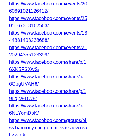
https://www.facebook.com/events/20
60691021126412/
https://www.facebook.com/events/25
05167313162563/
https://www.facebook.com/events/13
44881403238688/
https://www.facebook.com/events/21
20294355123399/
https://www.facebook.com/share/p/1
6XK5FSXwS/
https://www.facebook.com/share/p/1
6GpgUVAH6/
https://www.facebook.com/share/p/1
9utQv9DW8/
https://www.facebook.com/share/p/1
6NLYomDpK/
https://www.facebook.com/groups/bli
ss.harmony.cbd.gummies.review.rea
lly.work