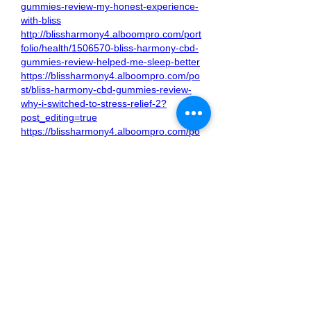
gummies-review-my-honest-experience-
with-bliss
http://blissharmony4.alboompro.com/port
folio/health/1506570-bliss-harmony-cbd-
gummies-review-helped-me-sleep-better
https://blissharmony4.alboompro.com/po
st/bliss-harmony-cbd-gummies-review-
why-i-switched-to-stress-relief-2?
post_editing=true
https://blissharmony4.alboompro.com/po
st/bliss-harmony-cbd-gummies-review-
top-reasons-to-try?post_editing=true
https://blissharmony4.alboompro.com/po
st/feel-the-calm-my-experience-with-
bliss-harmony-cbd-gummies?
post_editing=true
https://blissharmony4.alboompro.com/po
st/bliss-harmony-cbd-gummies-changed-
my-routine-here-s-how?
post_editing=true
https://blissharmony4.alboompro.com/po
st/bliss-harmony-cbd-gummies-benefits-