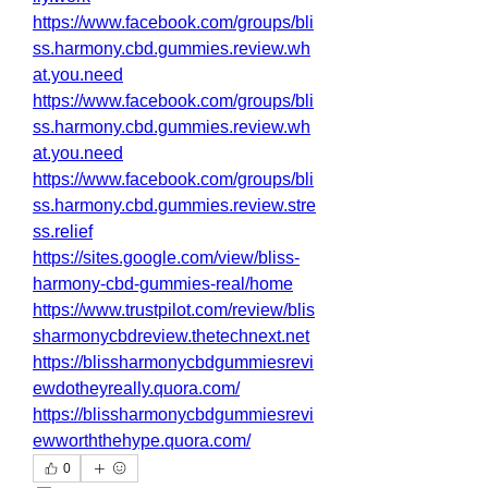
https://www.facebook.com/groups/bli
ss.harmony.cbd.gummies.review.wh
at.you.need
https://www.facebook.com/groups/bli
ss.harmony.cbd.gummies.review.wh
at.you.need
https://www.facebook.com/groups/bli
ss.harmony.cbd.gummies.review.stre
ss.relief
https://sites.google.com/view/bliss-
harmony-cbd-gummies-real/home
https://www.trustpilot.com/review/blis
sharmonycbdreview.thetechnext.net
https://blissharmonycbdgummiesrevi
ewdotheyreally.quora.com/
https://blissharmonycbdgummiesrevi
ewworththehype.quora.com/
0