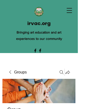
irvac.org
Bringing art education and art
experiences to our community
Groups