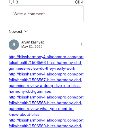
3
4
Write a comment...
Newest
aryan kashyap
May 31, 2025
http://blissharmony4.alboompro.com/port
folio/health/1506566-bliss-harmony-cbd-
gummies-review-do-they-really-work
http://blissharmony4.alboompro.com/port
folio/health/1506567-bliss-harmony-cbd-
gummies-review-a-deep-dive-into-bliss-
harmony-cbd-gummies
http://blissharmony4.alboompro.com/port
folio/health/1506568-bliss-harmony-cbd-
gummies-review-what-you-need-to-
know-about-bliss
http://blissharmony4.alboompro.com/port
folio/health/1506569-bliss-harmony-cbd-