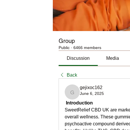
Group
Public
·
6466 members
Discussion
Media
Back
gejixoc162
June 6, 2025
gejixoc162
Introduction
SweetRelief CBD UK are markete
overall wellness. These gummie
psychoactive compound derived f