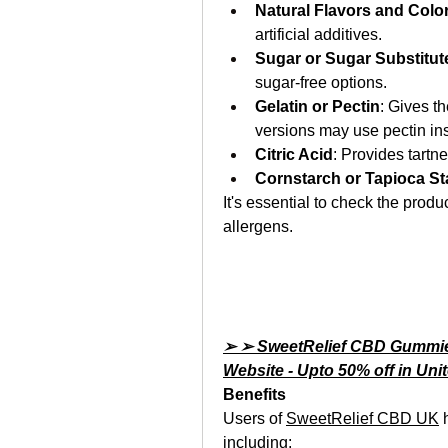
Natural Flavors and Colo
artificial additives.
Sugar or Sugar Substitut
sugar-free options.
Gelatin or Pectin
: Gives t
versions may use pectin ins
Citric Acid
: Provides tartn
Cornstarch or Tapioca St
It's essential to check the produc
allergens.
➢ ➢ SweetRelief CBD Gummies 
Website - Upto 50% off in Un
Benefits
Users of 
SweetRelief CBD UK
 
including: