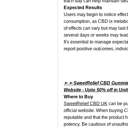
each day can help maintain ste
Expected Results
Users may begin to notice effect
consumption, as CBD is metaboli
of effects can vary but may last
several days or weeks may lead
It's essential to manage expect
report positive outcomes, indivi
➢ ➢ SweetRelief CBD Gummies 
Website - Upto 50% off in Un
Where to Buy
SweetRelief CBD UK
 can be pu
official website. When buying CB
reputable and that the product ha
potency. Be cautious of unauthor