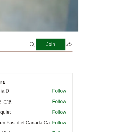
Join
rs
ia D
Follow
ま ごま
Follow
gquiet
Follow
t
en Fast diet Canada Ca
Follow