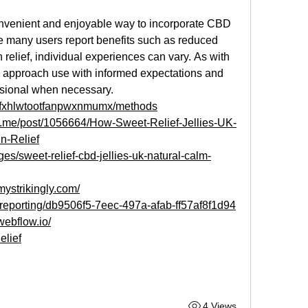
nvenient and enjoyable way to incorporate CBD 
le many users report benefits such as reduced 
relief, individual experiences can vary. As with 
to approach use with informed expectations and 
ssional when necessary.
ts/fxhlwtootfanpwxnmumx/methods
ck.me/post/1056664/How-Sweet-Relief-Jellies-UK-
n-Relief
nges/sweet-relief-cbd-jellies-uk-natural-calm-
.mystrikingly.com/
m/reporting/db9506f5-7eec-497a-afab-ff57af8f1d94
webflow.io/
elief
4 Views