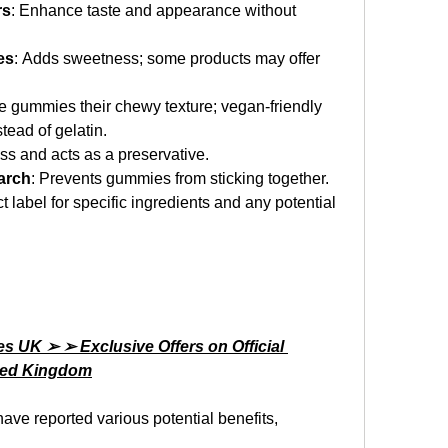
rs
: Enhance taste and appearance without 
es
: Adds sweetness; some products may offer 
he gummies their chewy texture; vegan-friendly 
tead of gelatin.
ess and acts as a preservative.
arch
: Prevents gummies from sticking together.
t label for specific ingredients and any potential 
UK ➢ ➢ Exclusive Offers on Official 
ited Kingdom
have reported various potential benefits, 