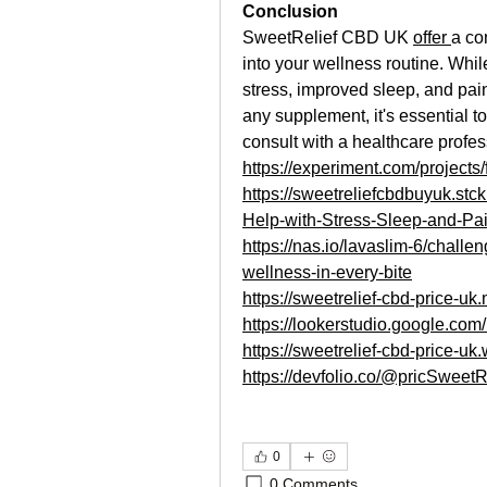
Conclusion
SweetRelief CBD UK 
offer 
a co
into your wellness routine. Whi
stress, improved sleep, and pain 
any supplement, it's essential 
consult with a healthcare profe
https://experiment.com/projec
https://sweetreliefcbdbuyuk.st
Help-with-Stress-Sleep-and-Pai
https://nas.io/lavaslim-6/challe
wellness-in-every-bite
https://sweetrelief-cbd-price-uk
https://lookerstudio.google.co
https://sweetrelief-cbd-price-uk.
https://devfolio.co/@pricSweetR
0
0 Comments