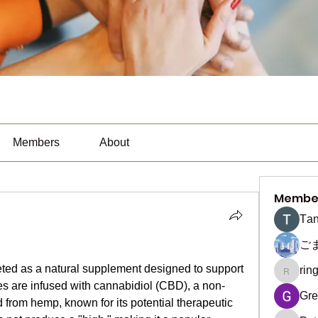
Members
About
Membe
Тan
ご
d as a natural supplement designed to support 
rin
ringquie
s are infused with cannabidiol (CBD), a non-
Gre
rom hemp, known for its potential therapeutic 