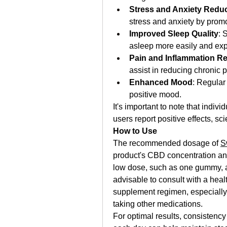
Stress and Anxiety Redu
stress and anxiety by promo
Improved Sleep Quality
: 
asleep more easily and ex
Pain and Inflammation Rel
assist in reducing chronic 
Enhanced Mood
: Regular
positive mood.
It's important to note that indi
users report positive effects, sc
How to Use
The recommended dosage of 
S
product's CBD concentration and 
low dose, such as one gummy, and
advisable to consult with a heal
supplement regimen, especially i
taking other medications.
For optimal results, consistency