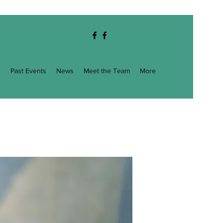
g
Past Events
News
Meet the Team
More