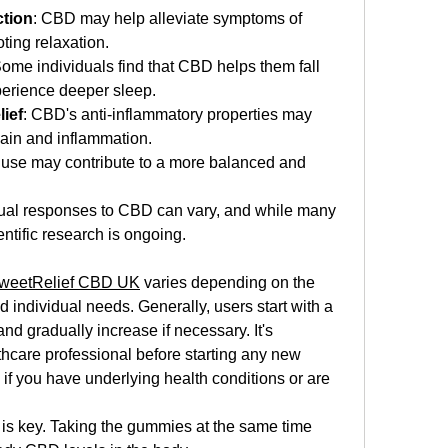
ction
: CBD may help alleviate symptoms of 
ting relaxation.
Some individuals find that CBD helps them fall 
perience deeper sleep.
ief
: CBD's anti-inflammatory properties may 
pain and inflammation.
 use may contribute to a more balanced and 
vidual responses to CBD can vary, and while many 
ientific research is ongoing.
weetRelief CBD UK
 varies depending on the 
individual needs. Generally, users start with a 
 gradually increase if necessary. It's 
thcare professional before starting any new 
f you have underlying health conditions or are 
 is key. Taking the gummies at the same time 