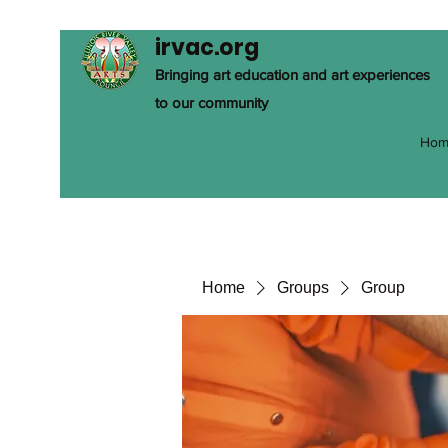
irvac.org
Bringing art education and art experiences
to our community
Hom
Home
Groups
Group