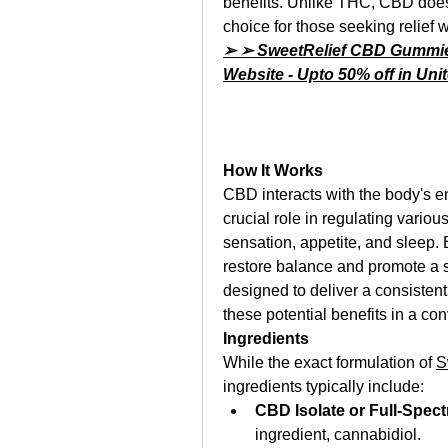
benefits. Unlike THC, CBD does 
choice for those seeking relief w
➢ ➢ SweetRelief CBD Gummies 
Website - Upto 50% off in Un
How It Works
CBD interacts with the body's 
crucial role in regulating vario
sensation, appetite, and sleep.
restore balance and promote a s
designed to deliver a consisten
these potential benefits in a co
Ingredients
While the exact formulation of 
S
ingredients typically include:
CBD Isolate or Full-Spec
ingredient, cannabidiol.