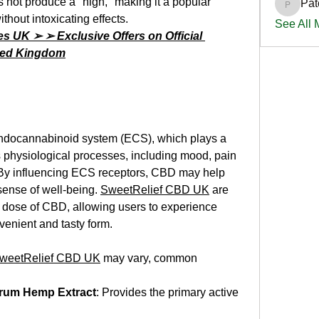
not produce a "high," making it a popular 
Pat
PatciOg
ithout intoxicating effects.
See All
UK ➢ ➢ Exclusive Offers on Official 
ited Kingdom
endocannabinoid system (ECS), which plays a 
us physiological processes, including mood, pain 
 By influencing ECS receptors, CBD may help 
ense of well-being. 
SweetRelief CBD UK
 are 
t dose of CBD, allowing users to experience 
nvenient and tasty form.
weetRelief CBD UK
 may vary, common 
trum Hemp Extract
: Provides the primary active 