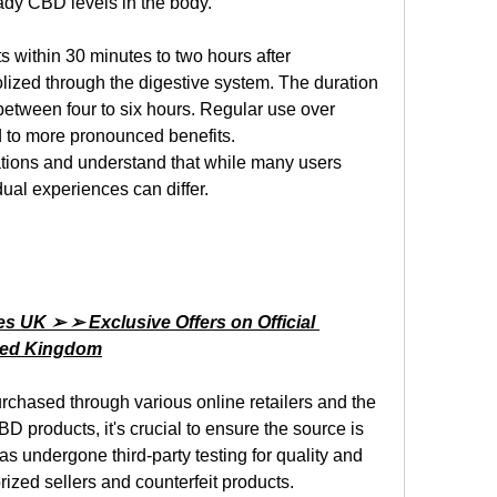
ady CBD levels in the body.
s within 30 minutes to two hours after 
zed through the digestive system. The duration 
 between four to six hours. Regular use over 
 to more pronounced benefits.
ations and understand that while many users 
dual experiences can differ.
UK ➢ ➢ Exclusive Offers on Official 
ited Kingdom
rchased through various online retailers and the 
D products, it's crucial to ensure the source is 
s undergone third-party testing for quality and 
ized sellers and counterfeit products.