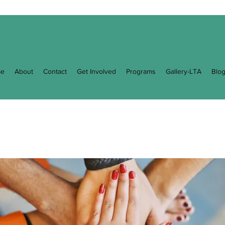
e
About
Contact
Get Involved
Programs
Gallery-LTA
Blo