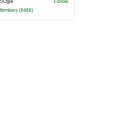
ciOgle
Follow
le
 Members (6466)