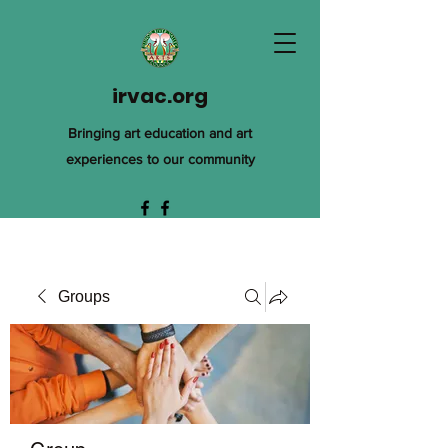
irvac.org
Bringing art education and art
experiences to our community
Groups