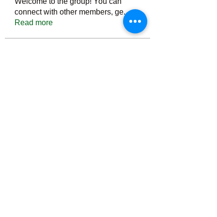
Welcome to the group! You can
connect with other members, ge
...
Read more
Members
Тania D
Follow
ごま ごま
Follow
ringquiet
Follow
ringquiet
Green Fast diet Canada
Follow
Ca
PatciOgle
Follow
PatciOgle
See All Members (6465)