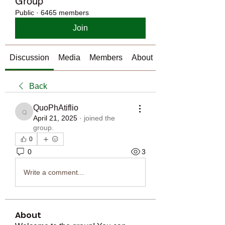
Group
Public
·
6465 members
Join
Discussion
Media
Members
About
Back
QuoPhAtiflio
QuoPhAtiflio
April 21, 2025
·
joined the
group.
0
0
3
Write a comment...
About