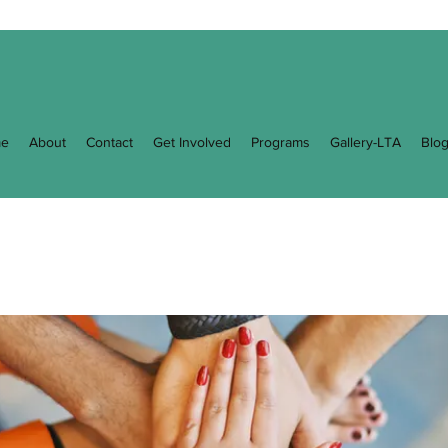
e
About
Contact
Get Involved
Programs
Gallery-LTA
Blo