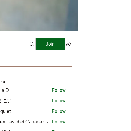
Join
rs
ia D
Follow
ま ごま
Follow
gquiet
Follow
t
en Fast diet Canada Ca
Follow