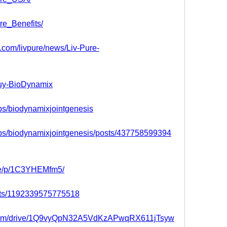
re_Benefits/
s.com/livpure/news/Liv-Pure-
buy-BioDynamix
ps/biodynamixjointgenesis
ps/biodynamixjointgenesis/posts/437758599394
re/p/1C3YHEMfm5/
nts/1192339575775518
le.com/drive/1Q9vyQpN32A5VdKzAPwqRX611jTsyw