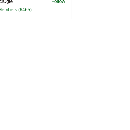
ciOgle
Follow
le
 Members (6465)