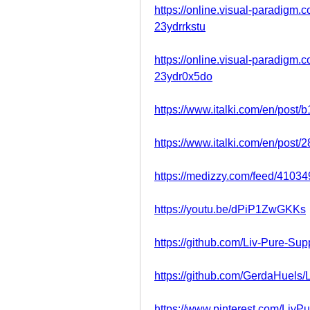
https://online.visual-paradigm
23ydrrkstu
https://online.visual-paradigm.
23ydr0x5do
https://www.italki.com/en/pos
https://www.italki.com/en/pos
https://medizzy.com/feed/4103
https://youtu.be/dPiP1ZwGKKs
https://github.com/Liv-Pure-Su
https://github.com/GerdaHuels/
https://www.pinterest.com/Liv