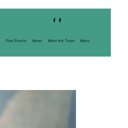
g
Past Events
News
Meet the Team
More