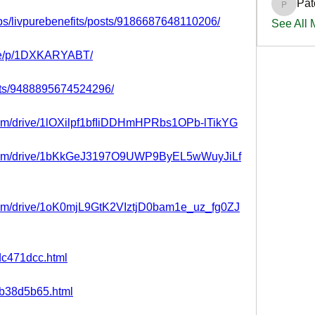
Pat
PatciOg
ps/livpurebenefits/posts/9186687648110206/
See All
are/p/1DXKARYABT/
nts/9488895674524296/
.com/drive/1lOXilpf1bfIiDDHmHPRbs1OPb-lTikYG
le.com/drive/1bKkGeJ3197O9UWP9ByEL5wWuyJiLf
.com/drive/1oK0mjL9GtK2VIztjD0bam1e_uz_fg0ZJ
ddc471dcc.html
15b38d5b65.html