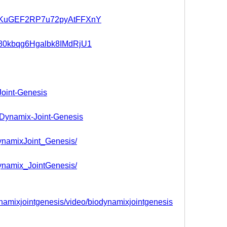
st/5KuGEF2RP7u72pyAtFFXnY
t/280kbqg6Hgalbk8IMdRjU1
Joint-Genesis
ioDynamix-Joint-Genesis
DynamixJoint_Genesis/
Dynamix_JointGenesis/
mixjointgenesis/video/biodynamixjointgenesis