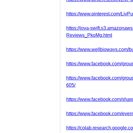
https://www.pinterest.com/LivPu
https://jova-swift.s3.amazonaw
Reviews_PkoMg.html
https://www.wellbioways.com/
https://www.facebook.com/grou
https://www.facebook.com/grou
605/
https://www.facebook.com/sha
https://www.facebook.com/eve
https://colab.research.goog