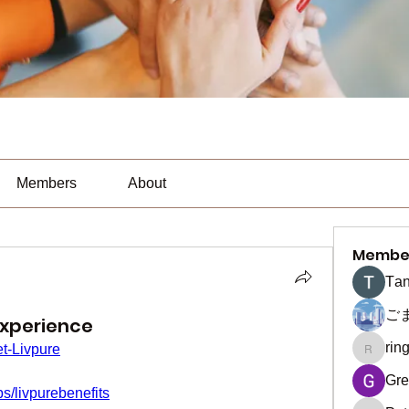
Members
About
Membe
Тan
ご
Experience
rin
t-Livpure
ringquie
Gre
s/livpurebenefits