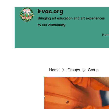
irvac.org
Bringing art education and art experiences
to our community
Hom
Home
Groups
Group