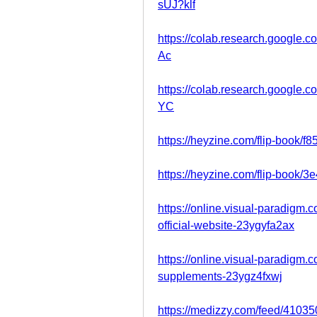
sUJ?klf
https://colab.research.googl
Ac
https://colab.research.googl
YC
https://heyzine.com/flip-book/f
https://heyzine.com/flip-book/3
https://online.visual-paradigm
official-website-23ygyfa2ax
https://online.visual-paradigm
supplements-23ygz4fxwj
https://medizzy.com/feed/4103