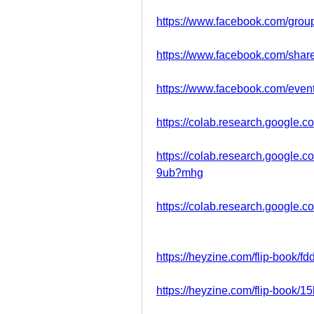
https://www.facebook.com/grou
https://www.facebook.com/sh
https://www.facebook.com/eve
https://colab.research.google
https://colab.research.goog
9ub?mhg
https://colab.research.google
https://heyzine.com/flip-book/f
https://heyzine.com/flip-book/