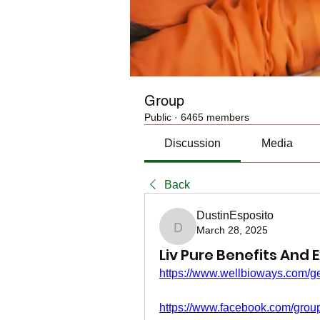
Group
Public
·
6465 members
Discussion
Media
Back
DustinEsposito
March 28, 2025
DustinEsposito
Liv Pure Benefits And 
https://www.wellbioways.com/ge
https://www.facebook.com/group