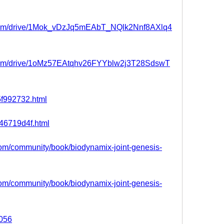
e.com/drive/1Mok_vDzJq5mEAbT_NQlk2Nnf8AXlq4
e.com/drive/1oMz57EAtqhv26FYYblw2j3T28SdswT
85f992732.html
e46719d4f.html
.com/community/book/biodynamix-joint-genesis-
.com/community/book/biodynamix-joint-genesis-
5056