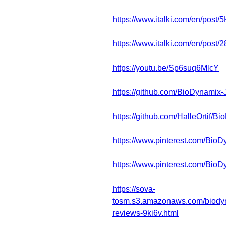
https://www.italki.com/en/po
https://www.italki.com/en/pos
https://youtu.be/Sp6suq6MlcY
https://github.com/BioDynamix-
https://github.com/HalleOrtif/B
https://www.pinterest.com/Bio
https://www.pinterest.com/Bio
https://sova-
tosm.s3.amazonaws.com/biodyna
reviews-9ki6v.html