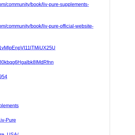
.com/community/book/liv-pure-supplements-
com/community/book/liv-pure-official-website-
t/b1vMlpEnpVI11lTMiUX25U
t/280kbqg6Hgalbk8IMdRfnn
4954
pplements
Liv-Pure
Pure_USA/