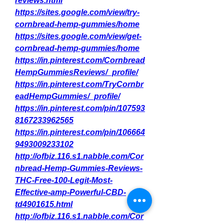
reviews.html
https://sites.google.com/view/try-
cornbread-hemp-gummies/home
https://sites.google.com/view/get-
cornbread-hemp-gummies/home
https://in.pinterest.com/Cornbread
HempGummiesReviews/_profile/
https://in.pinterest.com/TryCornbr
eadHempGummies/_profile/
https://in.pinterest.com/pin/107593
8167233962565
https://in.pinterest.com/pin/106664
9493009233102
http://ofbiz.116.s1.nabble.com/Cor
nbread-Hemp-Gummies-Reviews-
THC-Free-100-Legit-Most-
Effective-amp-Powerful-CBD-
td4901615.html
http://ofbiz.116.s1.nabble.com/Cor