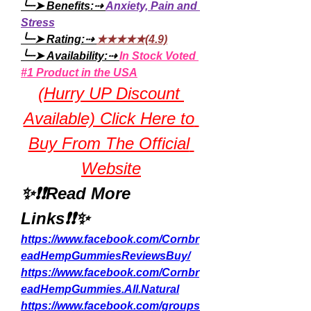
╰┈➤ Benefits:⇢ 
Anxiety, Pain and 
Stress
╰┈➤ Rating:⇢ 
★★★★★(4.9)
╰┈➤ Availability:⇢ 
In Stock Voted 
#1 Product in the USA
(Hurry UP Discount 
Available) Click Here to 
Buy From The Official 
Website
✨❗❗Read More 
Links❗❗✨
https://www.facebook.com/Cornbr
eadHempGummiesReviewsBuy/
https://www.facebook.com/Cornbr
eadHempGummies.All.Natural
https://www.facebook.com/groups