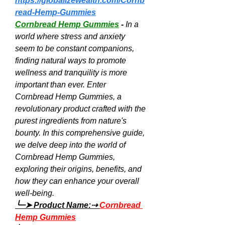
https://globalizewealth.com/Cornb
read-Hemp-Gummies
Cornbread Hemp Gummies
 - 
In a 
world where stress and anxiety 
seem to be constant companions, 
finding natural ways to promote 
wellness and tranquility is more 
important than ever. Enter 
Cornbread Hemp Gummies, a 
revolutionary product crafted with the 
purest ingredients from nature's 
bounty. In this comprehensive guide, 
we delve deep into the world of 
Cornbread Hemp Gummies, 
exploring their origins, benefits, and 
how they can enhance your overall 
well-being.
╰┈➤ Product Name:⇢ 
Cornbread 
Hemp Gummies