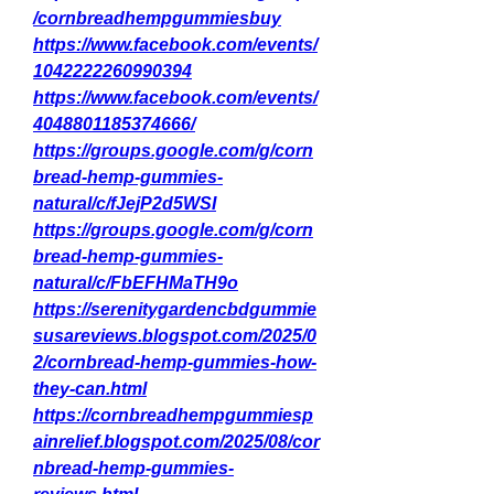
/cornbreadhempgummiesbuy
https://www.facebook.com/events/
1042222260990394
https://www.facebook.com/events/
4048801185374666/
https://groups.google.com/g/corn
bread-hemp-gummies-
natural/c/fJejP2d5WSI
https://groups.google.com/g/corn
bread-hemp-gummies-
natural/c/FbEFHMaTH9o
https://serenitygardencbdgummie
susareviews.blogspot.com/2025/0
2/cornbread-hemp-gummies-how-
they-can.html
https://cornbreadhempgummiesp
ainrelief.blogspot.com/2025/08/cor
nbread-hemp-gummies-