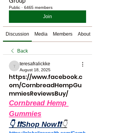
Group
Public
·
6465 members
Join
Discussion
Media
Members
About
Back
teresafralickke
teresafralickke
August 18, 2025
https://www.facebook.c
om/CornbreadHempGu
mmiesReviewsBuy/
Cornbread Hemp 
Gummies
👇
❗❗Shop Now❗❗
👇