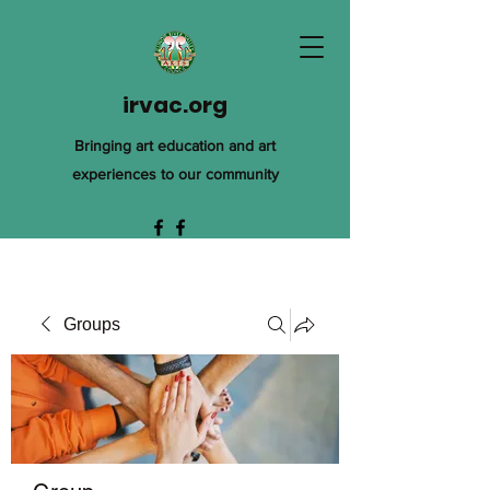
irvac.org
Bringing art education and art
experiences to our community
Groups