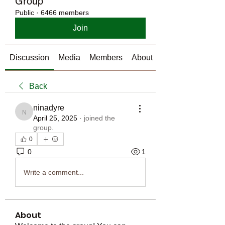
Group
Public
·
6466 members
Join
Discussion
Media
Members
About
Back
ninadyre
ninadyre
April 25, 2025
·
joined the
group.
0
0
1
Write a comment...
About