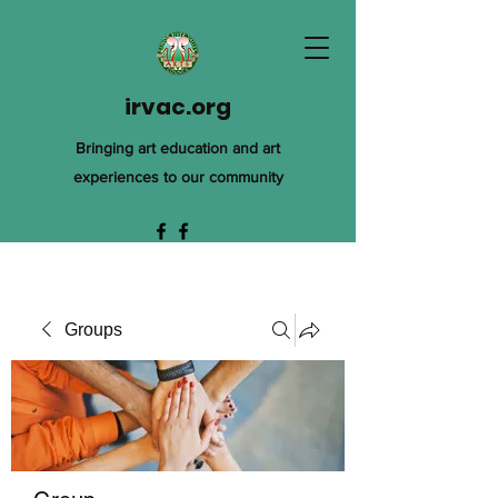
irvac.org
Bringing art education and art
experiences to our community
Groups