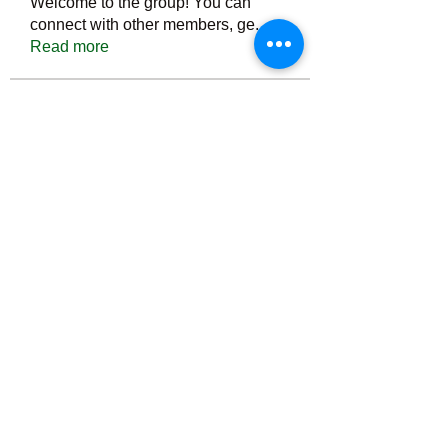
Welcome to the group! You can
connect with other members, ge
...
Read more
Members
Тania D
Follow
ごま ごま
Follow
ringquiet
Follow
ringquiet
Green Fast diet Canada
Follow
Ca
PatciOgle
Follow
PatciOgle
See All Members (6466)