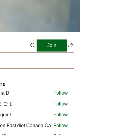
Join
rs
ia D
Follow
ま ごま
Follow
gquiet
Follow
t
en Fast diet Canada Ca
Follow