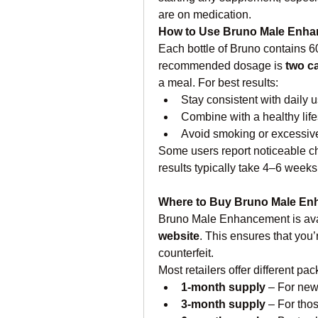
are on medication.
How to Use Bruno Male Enh
Each bottle of Bruno contains 
recommended dosage is 
two c
a meal. For best results:
Stay consistent with daily 
Combine with a healthy life
Avoid smoking or excessiv
Some users report noticeable cha
results typically take 4–6 weeks
Where to Buy Bruno Male E
Bruno Male Enhancement is avai
website
. This ensures that you’
counterfeit.
Most retailers offer different pa
1-month supply
 – For new
3-month supply
 – For tho