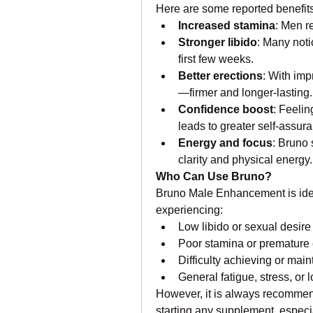
Here are some reported benefits
Increased stamina
: Men r
Stronger libido
: Many noti
first few weeks.
Better erections
: With imp
—firmer and longer-lasting.
Confidence boost
: Feelin
leads to greater self-assur
Energy and focus
: Bruno 
clarity and physical energy.
Who Can Use Bruno?
Bruno Male Enhancement is idea
experiencing:
Low libido or sexual desire
Poor stamina or premature 
Difficulty achieving or main
General fatigue, stress, or
However, it is always recommend
starting any supplement, especia