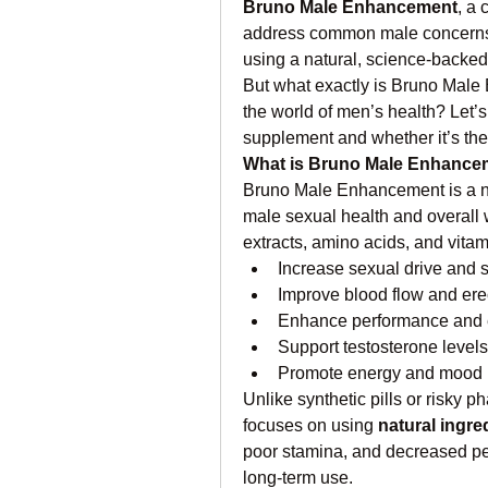
Bruno Male Enhancement
, a 
address common male concerns 
using a natural, science-backe
But what exactly is Bruno Male E
the world of men’s health? Let’s
supplement and whether it’s the 
What is Bruno Male Enhance
Bruno Male Enhancement is a na
male sexual health and overall 
extracts, amino acids, and vitam
Increase sexual drive and 
Improve blood flow and erec
Enhance performance and
Support testosterone levels
Promote energy and mood 
Unlike synthetic pills or risky
focuses on using 
natural ingre
poor stamina, and decreased per
long-term use.