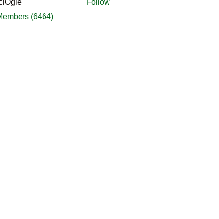
ciOgle
Follow
le
 Members (6464)