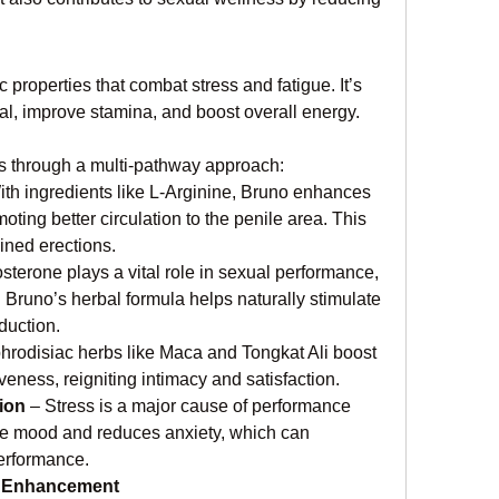
roperties that combat stress and fatigue. It’s 
l, improve stamina, and boost overall energy.
through a multi-pathway approach:
ith ingredients like L-Arginine, Bruno enhances 
oting better circulation to the penile area. This 
ained erections.
osterone plays a vital role in sexual performance, 
Bruno’s herbal formula helps naturally stimulate 
duction.
phrodisiac herbs like Maca and Tongkat Ali boost 
eness, reigniting intimacy and satisfaction.
ion
 – Stress is a major cause of performance 
e mood and reduces anxiety, which can 
performance.
e Enhancement