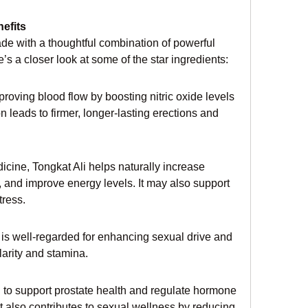
efits
e with a thoughtful combination of powerful 
’s a closer look at some of the star ingredients:
roving blood flow by boosting nitric oxide levels 
 leads to firmer, longer-lasting erections and 
icine, Tongkat Ali helps naturally increase 
, and improve energy levels. It may also support 
ress.
is well-regarded for enhancing sexual drive and 
clarity and stamina.
d to support prostate health and regulate hormone 
It also contributes to sexual wellness by reducing 