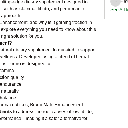
Pat
cutting-edge dietary supplement designed to 
PatciOg
such as stamina, libido, and performance—
See All
d approach.
nhancement, and why is it gaining traction in 
 explore everything you need to know about this 
right solution for you.
ment?
tural dietary supplement formulated to support 
wellness. Developed using a blend of herbal 
ins, Bruno is designed to:
stamina
tion quality
 endurance
 naturally
balance
 pharmaceuticals, Bruno Male Enhancement 
dients
 to address the root causes of low libido, 
formance—making it a safer alternative for 