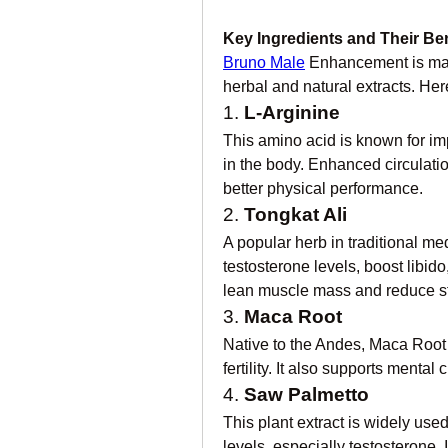
Key Ingredients and Their Ben
Bruno Male
 Enhancement is mad
herbal and natural extracts. Here
1. 
L-Arginine
This amino acid is known for imp
in the body. Enhanced circulation
better physical performance.
2. 
Tongkat Ali
A popular herb in traditional med
testosterone levels, boost libido
lean muscle mass and reduce st
3. 
Maca Root
Native to the Andes, Maca Root 
fertility. It also supports mental 
4. 
Saw Palmetto
This plant extract is widely use
levels, especially testosterone. 