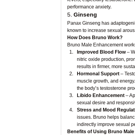
performance anxiety.
5. 
Ginseng
Panax Ginseng has adaptogenic p
known to increase sexual arousa
How Does Bruno Work?
Bruno Male Enhancement works 
Improved Blood Flow
 – W
nitric oxide production, prom
results in firmer, more sust
Hormonal Support
 – Test
muscle growth, and energy. 
the body’s testosterone pro
Libido Enhancement
 – A
sexual desire and responsiv
Stress and Mood Regulat
issues. Bruno helps balanc
indirectly improve sexual 
Benefits of Using Bruno Mal