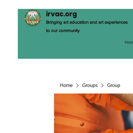
irvac.org
Bringing art education and art experiences
to our community
Hom
Home
Groups
Group