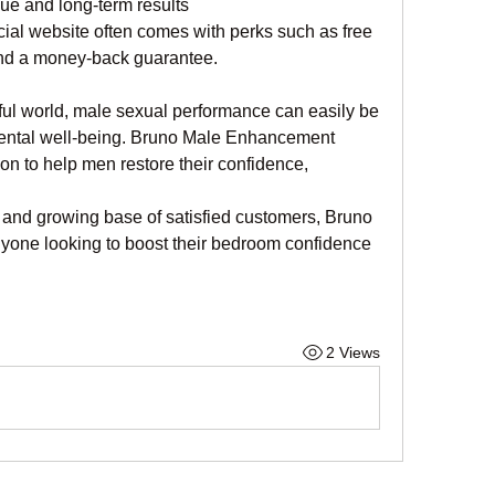
lue and long-term results
icial website often comes with perks such as free 
and a money-back guarantee.
ful world, male sexual performance can easily be 
 mental well-being. Bruno Male Enhancement 
ion to help men restore their confidence, 
 and growing base of satisfied customers, Bruno 
yone looking to boost their bedroom confidence 
2 Views