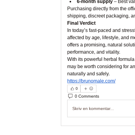
6-month supply
 – Best va
Purchasing directly from the off
shipping, discreet packaging, 
Final Verdict
In today’s fast-paced and stress
affected by age, lifestyle, and
offers a promising, natural solut
performance, and vitality.
With its powerful herbal formula
may be worth considering for an
naturally and safely.
https://brunomale.com/
0
0 Comments
Skriv en kommentar...