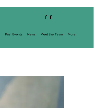
g
Past Events
News
Meet the Team
More