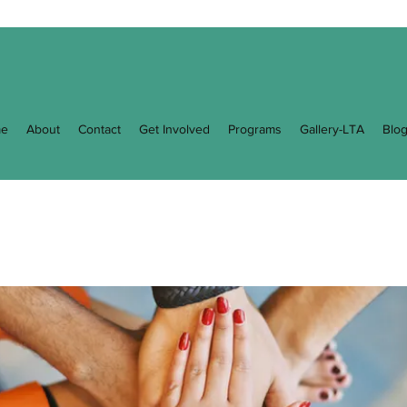
e
About
Contact
Get Involved
Programs
Gallery-LTA
Blo