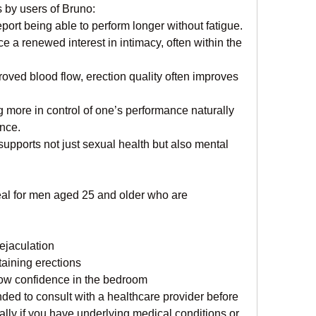
 by users of Bruno:
eport being able to perform longer without fatigue.
ce a renewed interest in intimacy, often within the 
roved blood flow, erection quality often improves
g more in control of one’s performance naturally 
ance.
supports not just sexual health but also mental 
l for men aged 25 and older who are 
ejaculation
taining erections
 low confidence in the bedroom
ed to consult with a healthcare provider before 
lly if you have underlying medical conditions or 