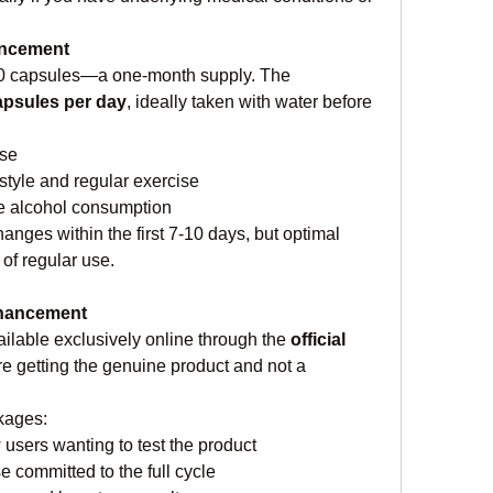
ancement
60 capsules—a one-month supply. The 
apsules per day
, ideally taken with water before 
use
style and regular exercise
e alcohol consumption
nges within the first 7-10 days, but optimal 
 of regular use.
nhancement
lable exclusively online through the 
official 
re getting the genuine product and not a 
ckages:
 users wanting to test the product
se committed to the full cycle