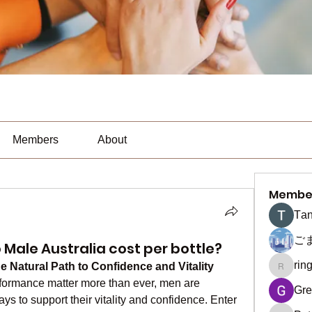
Members
About
Membe
Тan
ご
ale Australia cost per bottle?
rin
Natural Path to Confidence and Vitality
ringquie
formance matter more than ever, men are 
Gre
seeking effective and reliable ways to support their vitality and confidence. Enter 