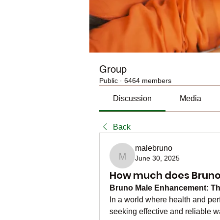
Group
Public
·
6464 members
Discussion
Media
Back
malebruno
June 30, 2025
malebruno
How much does Bruno M
Bruno Male Enhancement: The 
In a world where health and per