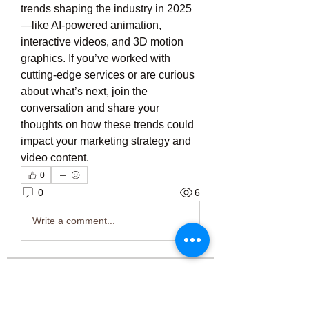
trends shaping the industry in 2025
—like AI-powered animation, 
interactive videos, and 3D motion 
graphics. If you’ve worked with 
cutting-edge services or are curious 
about what’s next, join the 
conversation and share your 
thoughts on how these trends could 
impact your marketing strategy and 
video content.
0
0
6
Write a comment...
About
Welcome to the group! You can