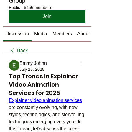
Group
Public
·
6466 members
Join
Discussion
Media
Members
About
Back
Emmy Johnn
July 25, 2025
Top Trends in Explainer
Video Animation
Services for 2025
Explainer video animation services
are constantly evolving, with new 
styles, technologies, and storytelling 
techniques emerging every year. In 
this thread, let’s discuss the latest 