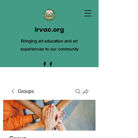
irvac.org
Bringing art education and art
experiences to our community
Groups