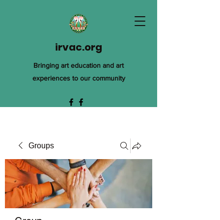
irvac.org
Bringing art education and art
experiences to our community
Groups