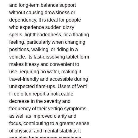
and long-term balance support 
without causing drowsiness or 
dependency. It is ideal for people 
who experience sudden dizzy 
spells, lightheadedness, or a floating 
feeling, particularly when changing 
positions, walking, or riding in a 
vehicle. Its fast-dissolving tablet form 
makes it easy and convenient to 
use, requiring no water, making it 
travel-friendly and accessible during 
unexpected flare-ups. Users of Verti 
Free often report a noticeable 
decrease in the severity and 
frequency of their vertigo symptoms, 
as well as improved clarity and 
focus, contributing to a greater sense 
of physical and mental stability. It 