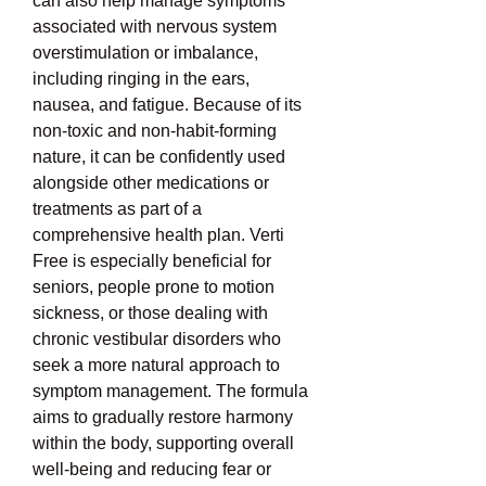
can also help manage symptoms 
associated with nervous system 
overstimulation or imbalance, 
including ringing in the ears, 
nausea, and fatigue. Because of its 
non-toxic and non-habit-forming 
nature, it can be confidently used 
alongside other medications or 
treatments as part of a 
comprehensive health plan. Verti 
Free is especially beneficial for 
seniors, people prone to motion 
sickness, or those dealing with 
chronic vestibular disorders who 
seek a more natural approach to 
symptom management. The formula 
aims to gradually restore harmony 
within the body, supporting overall 
well-being and reducing fear or 