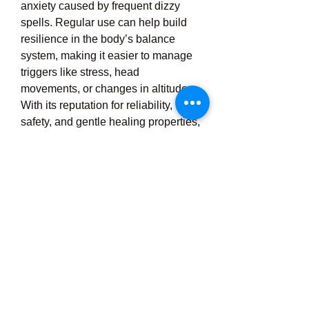
anxiety caused by frequent dizzy 
spells. Regular use can help build 
resilience in the body’s balance 
system, making it easier to manage 
triggers like stress, head 
movements, or changes in altitude. 
With its reputation for reliability, 
safety, and gentle healing properties, 
Verti Free offers a trusted solution for 
anyone struggling with dizziness 
and vertigo, allowing them to regain 
control, move confidently, and live 
more comfortably. Whether you 
experience occasional disorientation 
or chronic vertigo episodes, Verti 
Free is a natural, holistic option that 
supports your body's own ability to 
maintain balance and inner calm 
without the side effects associated 