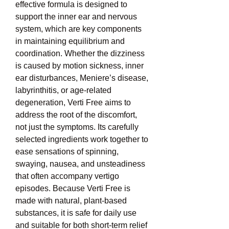
effective formula is designed to 
support the inner ear and nervous 
system, which are key components 
in maintaining equilibrium and 
coordination. Whether the dizziness 
is caused by motion sickness, inner 
ear disturbances, Meniere’s disease, 
labyrinthitis, or age-related 
degeneration, Verti Free aims to 
address the root of the discomfort, 
not just the symptoms. Its carefully 
selected ingredients work together to 
ease sensations of spinning, 
swaying, nausea, and unsteadiness 
that often accompany vertigo 
episodes. Because Verti Free is 
made with natural, plant-based 
substances, it is safe for daily use 
and suitable for both short-term relief 