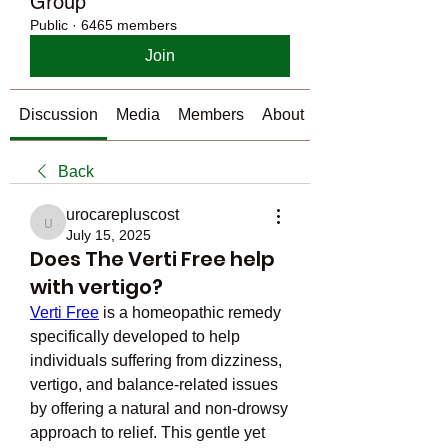
Group
Public
·
6465 members
Join
Discussion
Media
Members
About
Back
urocarepluscost
urocarepluscost
July 15, 2025
Does The Verti Free help
with vertigo?
Verti Free
 is a homeopathic remedy 
specifically developed to help 
individuals suffering from dizziness, 
vertigo, and balance-related issues 
by offering a natural and non-drowsy 
approach to relief. This gentle yet 