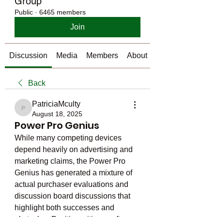
Group
Public
·
6465 members
Join
Discussion
Media
Members
About
Back
PatriciaMculty
PatriciaMculty
August 18, 2025
Power Pro Genius
While many competing devices 
depend heavily on advertising and 
marketing claims, the Power Pro 
Genius has generated a mixture of 
actual purchaser evaluations and 
discussion board discussions that 
highlight both successes and 