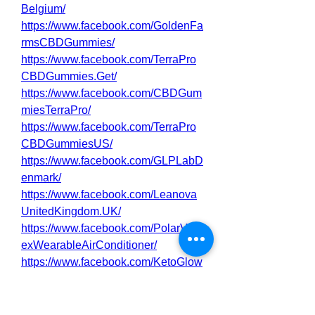
Belgium/
https://www.facebook.com/GoldenFa
rmsCBDGummies/
https://www.facebook.com/TerraPro
CBDGummies.Get/
https://www.facebook.com/CBDGum
miesTerraPro/
https://www.facebook.com/TerraPro
CBDGummiesUS/
https://www.facebook.com/GLPLabD
enmark/
https://www.facebook.com/Leanova
UnitedKingdom.UK/
https://www.facebook.com/PolarVort
exWearableAirConditioner/
https://www.facebook.com/KetoGlow
ACVGummies/
0
0
2