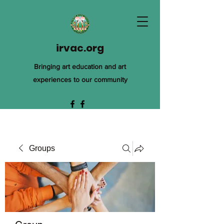
irvac.org
Bringing art education and art
experiences to our community
Groups