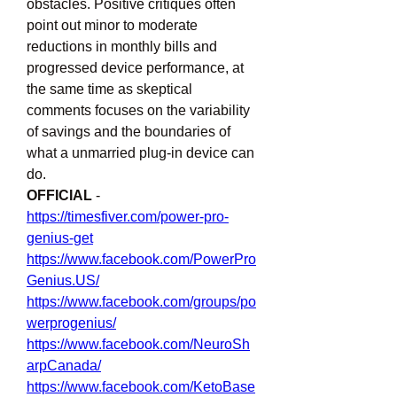
obstacles. Positive critiques often 
point out minor to moderate 
reductions in monthly bills and 
progressed device performance, at 
the same time as skeptical 
comments focuses on the variability 
of savings and the boundaries of 
what a unmarried plug-in device can 
do.
OFFICIAL 
- 
https://timesfiver.com/power-pro-
genius-get
https://www.facebook.com/PowerPro
Genius.US/
https://www.facebook.com/groups/po
werprogenius/
https://www.facebook.com/NeuroSh
arpCanada/
https://www.facebook.com/KetoBase