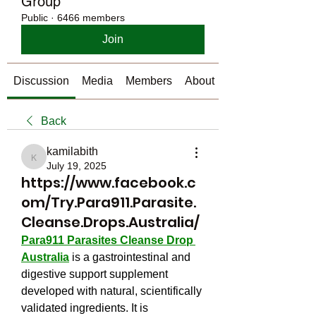
Group
Public
·
6466 members
Join
Discussion
Media
Members
About
Back
kamilabith
kamilabith
July 19, 2025
https://www.facebook.c
om/Try.Para911.Parasite.
Cleanse.Drops.Australia/
Para911 Parasites Cleanse Drop 
Australia
 is a gastrointestinal and 
digestive support supplement 
developed with natural, scientifically 
validated ingredients. It is 