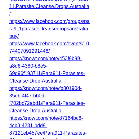
11.Parasite.Cleanse.Drops.Australia
/
https://www.facebook.com/groups/pa
ra911parasitecleansedropsaustralia
buy/
https://www.facebook.com/events/10
74407091291448/
https://knowt.com/note/453f9b99-
a8d6-4380-b8e5-
69d96f193711/Para911-Parasites-
Cleanse-Drop-Australia
https://knowt.com/note/fb80190d-
35eb-4f47-bb0d-
f702bc72abd1/Para911-Parasites-
Cleanse-Drop-Australia
https://knowt.com/note/87164bc6-
4cb3-4281-bdd9-
87121eb457ee/Para911-Parasites-