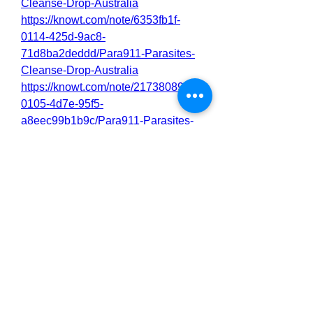
Cleanse-Drop-Australia
https://knowt.com/note/6353fb1f-
0114-425d-9ac8-
71d8ba2deddd/Para911-Parasites-
Cleanse-Drop-Australia
https://knowt.com/note/21738089-
0105-4d7e-95f5-
a8eec99b1b9c/Para911-Parasites-
Cleanse-Drop-Australia
https://nas.io/para911-parasites-
cleanse-5/challenges/para911-
parasites-cleanse-drop-australia-
benefits-where-to-buy
0
0
2
Write a comment...