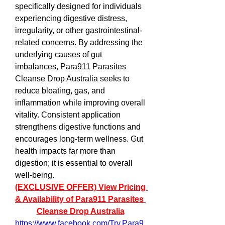
specifically designed for individuals 
experiencing digestive distress, 
irregularity, or other gastrointestinal-
related concerns. By addressing the 
underlying causes of gut 
imbalances, Para911 Parasites 
Cleanse Drop Australia seeks to 
reduce bloating, gas, and 
inflammation while improving overall 
vitality. Consistent application 
strengthens digestive functions and 
encourages long-term wellness. Gut 
health impacts far more than 
digestion; it is essential to overall 
well-being.  
(EXCLUSIVE OFFER) View Pricing 
& Availability of Para911 Parasites 
Cleanse Drop Australia
https://www.facebook.com/Try.Para9