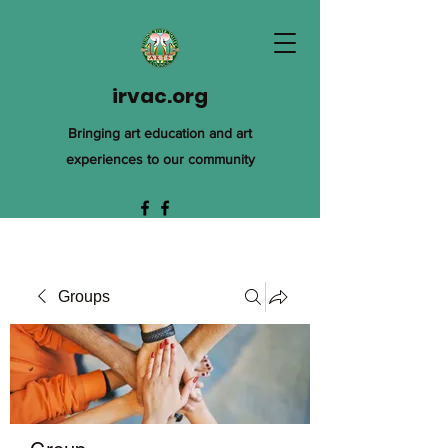
irvac.org
Bringing art education and art
experiences to our community
Groups