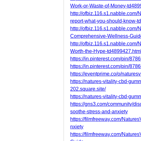
Work-or-Waste-of-Money-td489
http://ofbiz.116.s1.nabble.com
report-what-you-should-know-t
http://ofbiz.116.s1.nabble.com
Comprehensive-Wellness-Guid
http://ofbiz.116.s1.nabble.com/N
Worth-the-Hype-td4899427.htm
https://in.pinterest.com/pin/8
https://in.pinterest.com/pin/8
https://eventprime.co/o/nature
https://natures-vitality-cbd-gum
202.square.site/
https://natures-vitality-cbd-gu
https://gns3.com/community/disc
soothe-stress-and-anxiety
https://filmfreeway.com/Natur
nxiety
https://filmfreeway.com/Natu