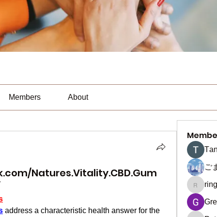
Members
About
Membe
Тan
ご
.com/Natures.Vitality.CBD.Gum
/
rin
ringquie
s
Gre
s
 address a characteristic health answer for the 