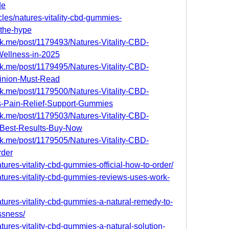
de
cles/natures-vitality-cbd-gummies-
-the-hype
k.me/post/1179493/Natures-Vitality-CBD-
Wellness-in-2025
k.me/post/1179495/Natures-Vitality-CBD-
inion-Must-Read
k.me/post/1179500/Natures-Vitality-CBD-
s-Pain-Relief-Support-Gummies
k.me/post/1179503/Natures-Vitality-CBD-
Best-Results-Buy-Now
k.me/post/1179505/Natures-Vitality-CBD-
rder
atures-vitality-cbd-gummies-official-how-to-order/
natures-vitality-cbd-gummies-reviews-uses-work-
natures-vitality-cbd-gummies-a-natural-remedy-to-
ssness/
atures-vitality-cbd-gummies-a-natural-solution-