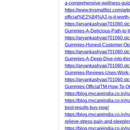
a-comprehensive-wellness-gui
https://www.trysmallbiz.com/arti
official%E2%84%A2-is-it-worth
https://aryankashyap701060.stc
Gummies-A-Delicious-Path-to-
https://aryankashyap701060.stc
Gummies-Honest-Customer-Op
https://aryankashyap701060.stc
Gummies-A-Deep-Dive-into-thi
https://aryankashyap701060.stc
Gummies-Reviews-Uses-Work-
https://aryankashyap701060.stc
Gummies-OfficialTM-How-To-O
https://blog.mycareindia.co.in/n
https://blog.mycareindia.co.in/
best-results-buy-now/
https://blog.mycareindia.co.in/
relieve-stress-pain-and-sleeple
https://blog.mycareindia.co.in/n