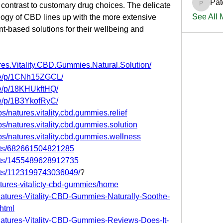
Pat
 contrast to customary drug choices. The delicate 
PatciOg
See All
gy of CBD lines up with the more extensive 
nt-based solutions for their wellbeing and 
es.Vitality.CBD.Gummies.Natural.Solution/
re/p/1CNh15ZGCL/
re/p/18KHUkftHQ/
re/p/1B3YkofRyC/
/natures.vitality.cbd.gummies.relief
s/natures.vitality.cbd.gummies.solution
s/natures.vitality.cbd.gummies.wellness
nts/682661504821285
nts/1455489628912735
nts/1123199743036049/
?
atures-vitalicty-cbd-gummies/home
/Natures-Vitality-CBD-Gummies-Naturally-Soothe-
html
/Natures-Vitality-CBD-Gummies-Reviews-Does-It-