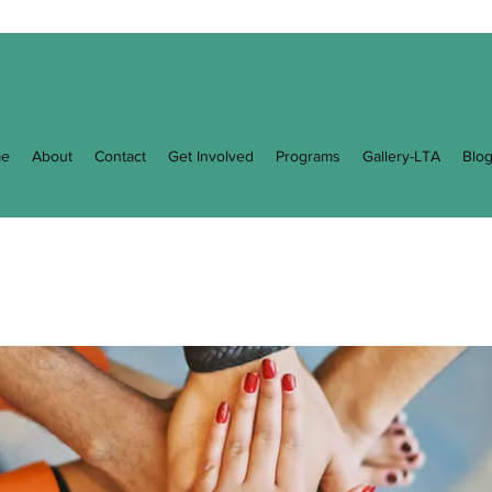
e
About
Contact
Get Involved
Programs
Gallery-LTA
Blo