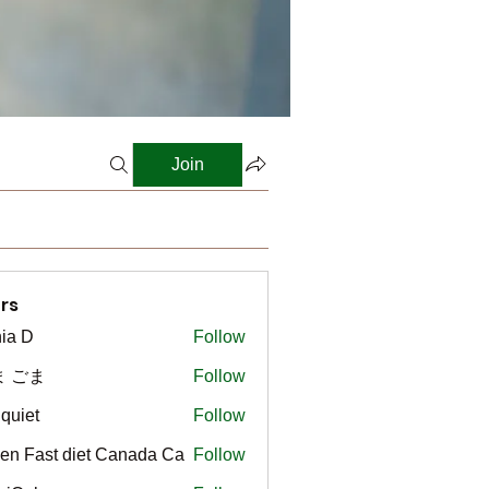
Join
rs
ia D
Follow
ま ごま
Follow
gquiet
Follow
t
en Fast diet Canada Ca
Follow