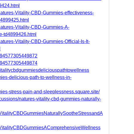
9424.html
/Natures-Vitality-CBD-Gummies-effectiveness-
d4899425.html
/Natures-Vitality-CBD-Gummies-A-
e-td4899426.html
atures-Vitality-CBD-Gummies-Official-Is-It-
l
78694577305449872
78694577305449874
svitalitycbdgummiesdeliciouspathtowellness
mies-delicious-path-to-wellness-in-
mmies-stress-pain-and-sleeplessness.square.site/
ussions/natures-vitality-cbd-gummies-naturally-
esVitalityCBDGummiesNaturallySootheStressandA
resVitalityCBDGummiesAComprehensiveWellness