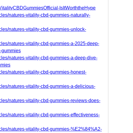
sVitalityCBDGummiesOfficial-IsItWorththeHype
cles/natures-vitality-cbd-gummies-naturally-
icles/natures-vitality-cbd-gummies-unlock-
icles/natures-vitality-cbd-gummies-a-2025-deep-
rt-gummies
icles/natures-vitality-cbd-gummies-a-deep-dive-
mmies
icles/natures-vitality-cbd-gummies-honest-
cles/natures-vitality-cbd-gummies-a-delicious-
icles/natures-vitality-cbd-gummies-reviews-does-
cles/natures-vitality-cbd-gummies-effectiveness-
ticles/natures-vitality-cbd-gummies-%E2%84%A2-