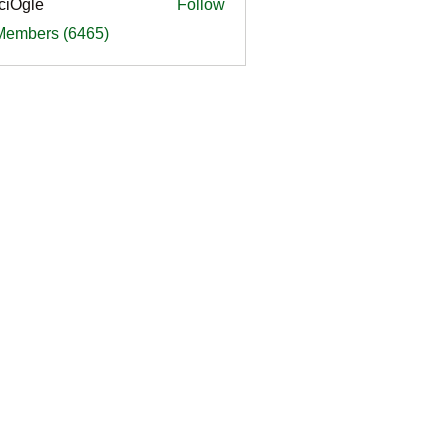
ciOgle
Follow
le
 Members (6465)