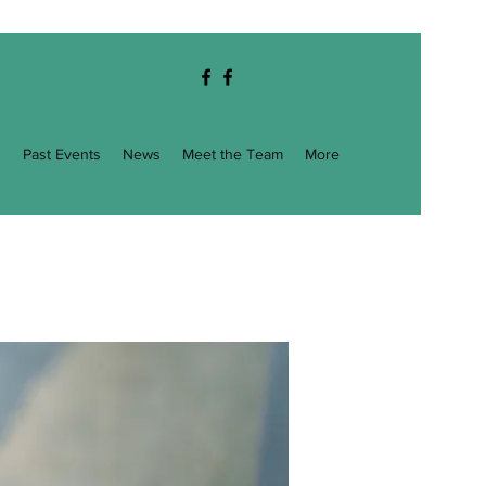
g
Past Events
News
Meet the Team
More