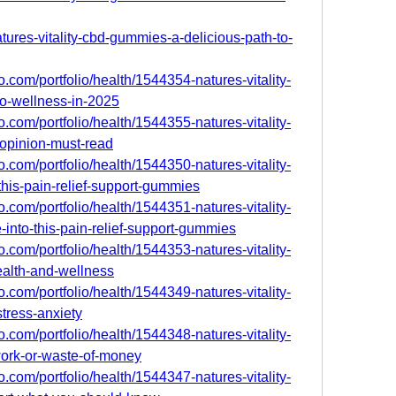
atures-vitality-cbd-gummies-a-delicious-path-to-
.com/portfolio/health/1544354-natures-vitality-
o-wellness-in-2025
.com/portfolio/health/1544355-natures-vitality-
opinion-must-read
.com/portfolio/health/1544350-natures-vitality-
his-pain-relief-support-gummies
.com/portfolio/health/1544351-natures-vitality-
nto-this-pain-relief-support-gummies
.com/portfolio/health/1544353-natures-vitality-
alth-and-wellness
.com/portfolio/health/1544349-natures-vitality-
tress-anxiety
.com/portfolio/health/1544348-natures-vitality-
ork-or-waste-of-money
.com/portfolio/health/1544347-natures-vitality-