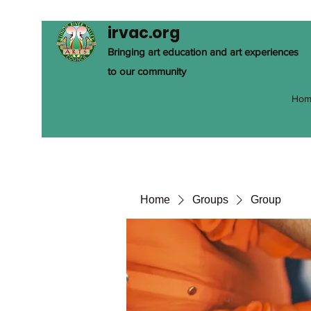
irvac.org
Bringing art education and art experiences
to our community
Hom
Home
Groups
Group