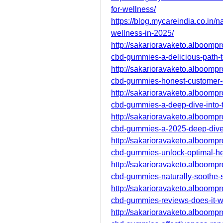
for-wellness/
https://blog.mycareindia.co.in/n
wellness-in-2025/
http://sakarioravaketo.alboompro
cbd-gummies-a-delicious-path-t
http://sakarioravaketo.alboompro
cbd-gummies-honest-customer-
http://sakarioravaketo.alboompro
cbd-gummies-a-deep-dive-into-t
http://sakarioravaketo.alboompro
cbd-gummies-a-2025-deep-dive-i
http://sakarioravaketo.alboompro
cbd-gummies-unlock-optimal-he
http://sakarioravaketo.alboompro
cbd-gummies-naturally-soothe-s
http://sakarioravaketo.alboompro
cbd-gummies-reviews-does-it-w
http://sakarioravaketo.alboompro