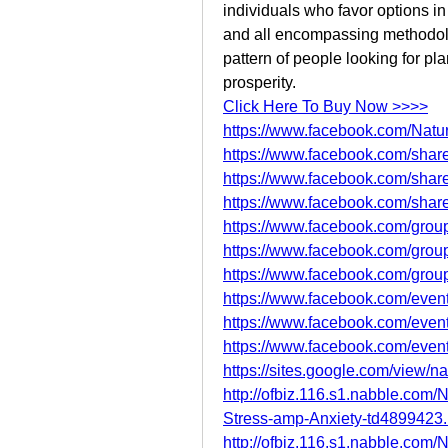
individuals who favor options in
and all encompassing methodolo
pattern of people looking for pla
prosperity.
Click Here To Buy Now >>>>
https://www.facebook.com/Natur
https://www.facebook.com/sha
https://www.facebook.com/sha
https://www.facebook.com/sha
https://www.facebook.com/groups
https://www.facebook.com/group
https://www.facebook.com/group
https://www.facebook.com/eve
https://www.facebook.com/eve
https://www.facebook.com/eve
https://sites.google.com/view/n
http://ofbiz.116.s1.nabble.com
Stress-amp-Anxiety-td4899423.
http://ofbiz.116.s1.nabble.com