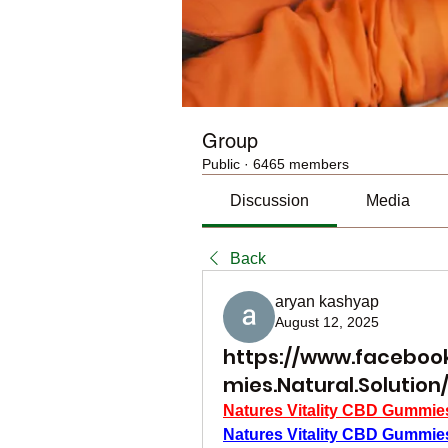
Group
Public
·
6465 members
Discussion
Media
Back
aryan kashyap
August 12, 2025
https://www.facebook
mies.Natural.Solution
Natures Vitality CBD Gummie
Natures Vitality CBD Gummie