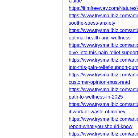
Guide
https://filmfreeway.com/Nature
https://www.trysmallbiz.com/arti
soothe-stress-anxiety
https://www.trysmallbiz.com/art
optimal-health-and-wellness
https://www.trysmallbiz.com/art
dive-into-this-pain-relief-suppo
https://www.trysmallbiz.com/art
into-this-pain-relief-support-gu
https://www.trysmallbiz.com/art
customer-opinion-must-read
https://www.trysmallbiz.com/arti
path-to-wellness-in-2025
https://www.trysmallbiz.com/art
it-work-or-waste-of-money
https://www.trysmallbiz.com/arti
report-what-you-should-know
https://www.trysmallbiz.com/ar