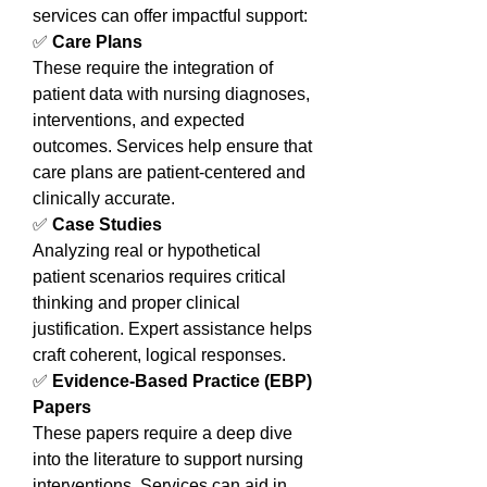
services can offer impactful support:
✅ 
Care Plans
These require the integration of 
patient data with nursing diagnoses, 
interventions, and expected 
outcomes. Services help ensure that 
care plans are patient-centered and 
clinically accurate.
✅ 
Case Studies
Analyzing real or hypothetical 
patient scenarios requires critical 
thinking and proper clinical 
justification. Expert assistance helps 
craft coherent, logical responses.
✅ 
Evidence-Based Practice (EBP) 
Papers
These papers require a deep dive 
into the literature to support nursing 
interventions. Services can aid in 