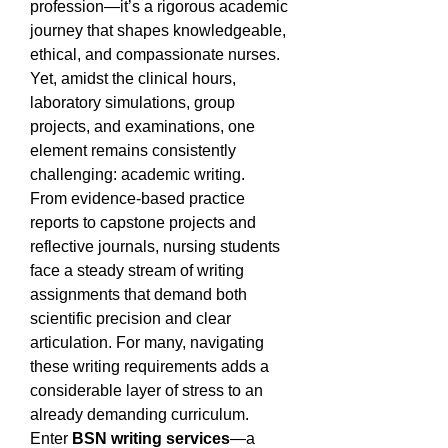
profession—it’s a rigorous academic 
journey that shapes knowledgeable, 
ethical, and compassionate nurses. 
Yet, amidst the clinical hours, 
laboratory simulations, group 
projects, and examinations, one 
element remains consistently 
challenging: academic writing.
From evidence-based practice 
reports to capstone projects and 
reflective journals, nursing students 
face a steady stream of writing 
assignments that demand both 
scientific precision and clear 
articulation. For many, navigating 
these writing requirements adds a 
considerable layer of stress to an 
already demanding curriculum.
Enter 
BSN writing services
—a 