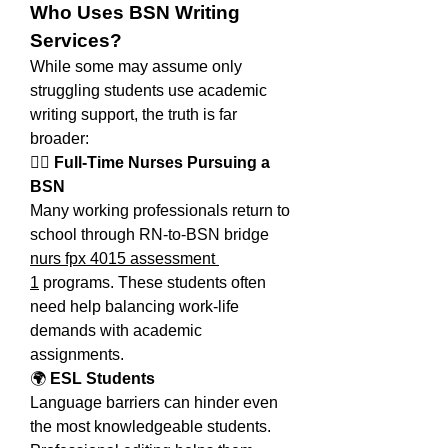
Who Uses BSN Writing 
Services?
While some may assume only 
struggling students use academic 
writing support, the truth is far 
broader:
👩‍⚕️ 
Full-Time Nurses Pursuing a 
BSN
Many working professionals return to 
school through RN-to-BSN bridge 
nurs fpx 4015 assessment 
1
 programs. These students often 
need help balancing work-life 
demands with academic 
assignments.
🌍 
ESL Students
Language barriers can hinder even 
the most knowledgeable students. 