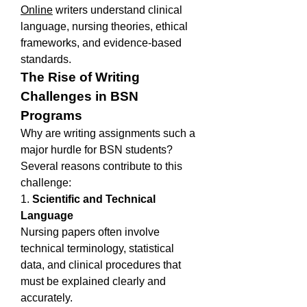
Online
 writers understand clinical 
language, nursing theories, ethical 
frameworks, and evidence-based 
standards.
The Rise of Writing 
Challenges in BSN 
Programs
Why are writing assignments such a 
major hurdle for BSN students? 
Several reasons contribute to this 
challenge:
1. 
Scientific and Technical 
Language
Nursing papers often involve 
technical terminology, statistical 
data, and clinical procedures that 
must be explained clearly and 
accurately.