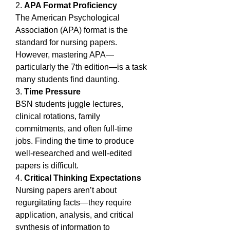
2. 
APA Format Proficiency
The American Psychological 
Association (APA) format is the 
standard for nursing papers. 
However, mastering APA—
particularly the 7th edition—is a task 
many students find daunting.
3. 
Time Pressure
BSN students juggle lectures, 
clinical rotations, family 
commitments, and often full-time 
jobs. Finding the time to produce 
well-researched and well-edited 
papers is difficult.
4. 
Critical Thinking Expectations
Nursing papers aren’t about 
regurgitating facts—they require 
application, analysis, and critical 
synthesis of information to 