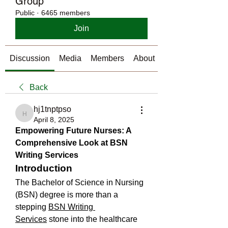
Group
Public
·
6465 members
Join
Discussion
Media
Members
About
Back
hj1tnptpso
hj1tnptpso
April 8, 2025
Empowering Future Nurses: A 
Comprehensive Look at BSN 
Writing Services
Introduction
The Bachelor of Science in Nursing 
(BSN) degree is more than a 
stepping 
BSN Writing 
Services
 stone into the healthcare 