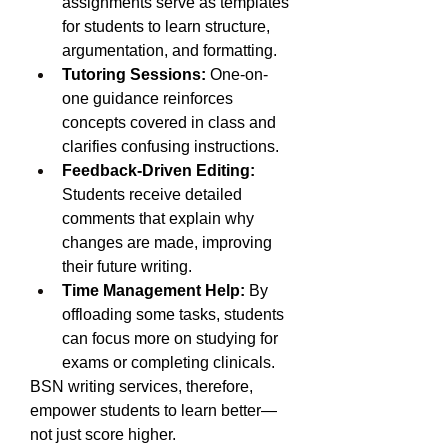
assignments serve as templates 
for students to learn structure, 
argumentation, and formatting.
Tutoring Sessions:
 One-on-
one guidance reinforces 
concepts covered in class and 
clarifies confusing instructions.
Feedback-Driven Editing:
Students receive detailed 
comments that explain why 
changes are made, improving 
their future writing.
Time Management Help:
 By 
offloading some tasks, students 
can focus more on studying for 
exams or completing clinicals.
BSN writing services, therefore, 
empower students to learn better—
not just score higher.