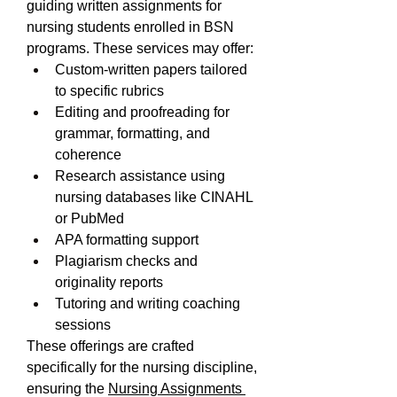
guiding written assignments for 
nursing students enrolled in BSN 
programs. These services may offer:
Custom-written papers tailored 
to specific rubrics
Editing and proofreading for 
grammar, formatting, and 
coherence
Research assistance using 
nursing databases like CINAHL 
or PubMed
APA formatting support
Plagiarism checks and 
originality reports
Tutoring and writing coaching 
sessions
These offerings are crafted 
specifically for the nursing discipline, 
ensuring the 
Nursing Assignments 