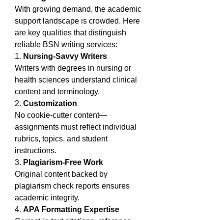
With growing demand, the academic 
support landscape is crowded. Here 
are key qualities that distinguish 
reliable BSN writing services:
1. 
Nursing-Savvy Writers
Writers with degrees in nursing or 
health sciences understand clinical 
content and terminology.
2. 
Customization
No cookie-cutter content—
assignments must reflect individual 
rubrics, topics, and student 
instructions.
3. 
Plagiarism-Free Work
Original content backed by 
plagiarism check reports ensures 
academic integrity.
4. 
APA Formatting Expertise