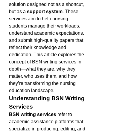
solution designed not as a shortcut, 
but as a 
support system
. These 
services aim to help nursing 
students manage their workloads, 
understand academic expectations, 
and submit high-quality papers that 
reflect their knowledge and 
dedication. This article explores the 
concept of BSN writing services in 
depth—what they are, why they 
matter, who uses them, and how 
they’re transforming the nursing 
education landscape.
Understanding BSN Writing 
Services
BSN writing services
 refer to 
academic assistance platforms that 
specialize in producing, editing, and 