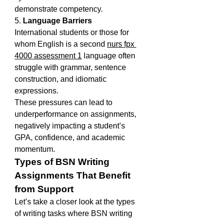
demonstrate competency.
5. 
Language Barriers
International students or those for 
whom English is a second 
nurs fpx 
4000 assessment 1
 language often 
struggle with grammar, sentence 
construction, and idiomatic 
expressions.
These pressures can lead to 
underperformance on assignments, 
negatively impacting a student’s 
GPA, confidence, and academic 
momentum.
Types of BSN Writing 
Assignments That Benefit 
from Support
Let’s take a closer look at the types 
of writing tasks where BSN writing 