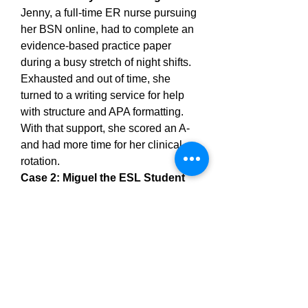
Jenny, a full-time ER nurse pursuing 
her BSN online, had to complete an 
evidence-based practice paper 
during a busy stretch of night shifts. 
Exhausted and out of time, she 
turned to a writing service for help 
with structure and APA formatting. 
With that support, she scored an A- 
and had more time for her clinical 
rotation.
Case 2: Miguel the ESL Student
Miguel, originally from Peru, was an 
excellent student but often lost 
points due to unclear sentence 
structure. An editor helped him clean 
up his grammar and provided 
detailed notes on his writing. Over 
time, Miguel’s writing improved, and 