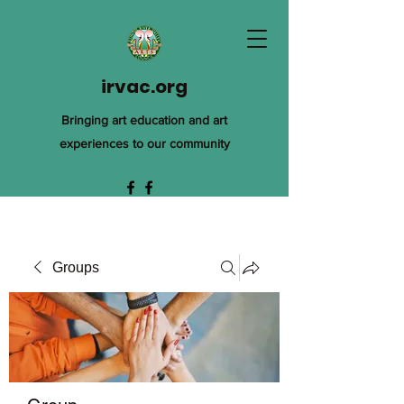
irvac.org
Bringing art education and art
experiences to our community
Groups