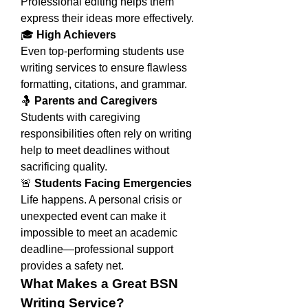
Professional editing helps them 
express their ideas more effectively.
🎓 
High Achievers
Even top-performing students use 
writing services to ensure flawless 
formatting, citations, and grammar.
🤱 
Parents and Caregivers
Students with caregiving 
responsibilities often rely on writing 
help to meet deadlines without 
sacrificing quality.
🚨 
Students Facing Emergencies
Life happens. A personal crisis or 
unexpected event can make it 
impossible to meet an academic 
deadline—professional support 
provides a safety net.
What Makes a Great BSN 
Writing Service?