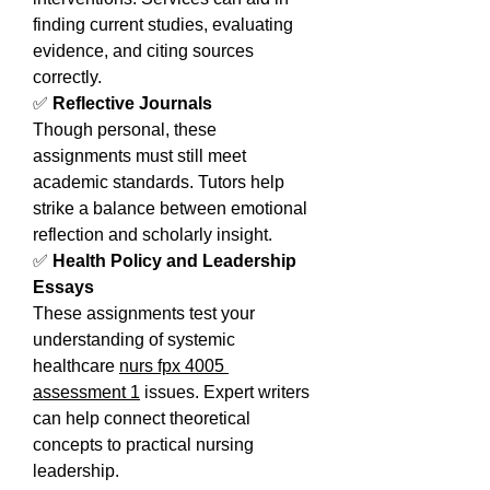
finding current studies, evaluating 
evidence, and citing sources 
correctly.
✅ 
Reflective Journals
Though personal, these 
assignments must still meet 
academic standards. Tutors help 
strike a balance between emotional 
reflection and scholarly insight.
✅ 
Health Policy and Leadership 
Essays
These assignments test your 
understanding of systemic 
healthcare 
nurs fpx 4005 
assessment 1
 issues. Expert writers 
can help connect theoretical 
concepts to practical nursing 
leadership.