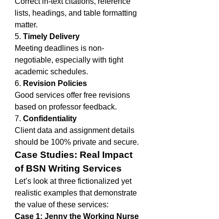
Correct in-text citations, reference 
lists, headings, and table formatting 
matter.
5. 
Timely Delivery
Meeting deadlines is non-
negotiable, especially with tight 
academic schedules.
6. 
Revision Policies
Good services offer free revisions 
based on professor feedback.
7. 
Confidentiality
Client data and assignment details 
should be 100% private and secure.
Case Studies: Real Impact 
of BSN Writing Services
Let’s look at three fictionalized yet 
realistic examples that demonstrate 
the value of these services:
Case 1: Jenny the Working Nurse