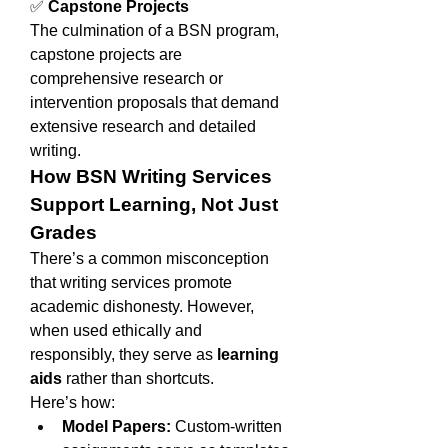
✅ 
Capstone Projects
The culmination of a BSN program, 
capstone projects are 
comprehensive research or 
intervention proposals that demand 
extensive research and detailed 
writing.
How BSN Writing Services 
Support Learning, Not Just 
Grades
There’s a common misconception 
that writing services promote 
academic dishonesty. However, 
when used ethically and 
responsibly, they serve as 
learning 
aids
 rather than shortcuts.
Here’s how:
Model Papers:
 Custom-written 