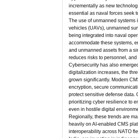
incrementally as new technologi
essential as naval forces seek to
The use of unmanned systems i
vehicles (UAVs), unmanned surf
being integrated into naval oper
accommodate these systems, e
and unmanned assets from a sing
reduces risks to personnel, and
Cybersecurity has also emerged 
digitalization increases, the thr
grown significantly. Modern CM
encryption, secure communicatio
protect sensitive defense data.
prioritizing cyber resilience to
even in hostile digital environm
Regionally, these trends are mani
heavily on AI-enabled CMS platfo
interoperability across NATO flee