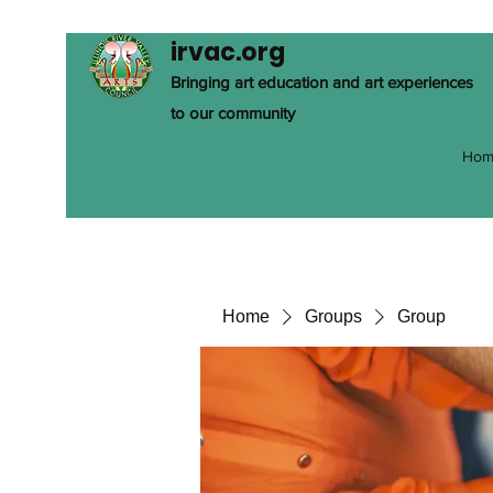
irvac.org
Bringing art education and art experiences
to our community
Hom
Home
Groups
Group