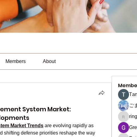
Members
About
Membe
Тan
ご
ement System Market:
elopments
rin
ringquie
tem Market Trends
 are evolving rapidly as 
Gre
shifting defense priorities reshape the way 