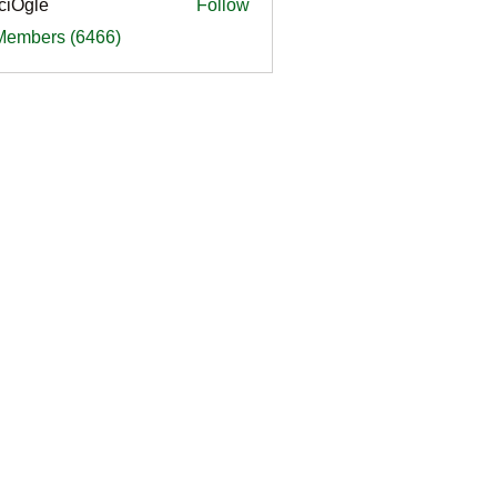
ciOgle
Follow
le
 Members (6466)