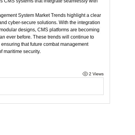
ous CMS systems that integrate seamlessly with 
gement System Market Trends highlight a clear 
, and cyber-secure solutions. With the integration 
 modular designs, CMS platforms are becoming 
n ever before. These trends will continue to 
, ensuring that future combat management 
f maritime security.
2 Views