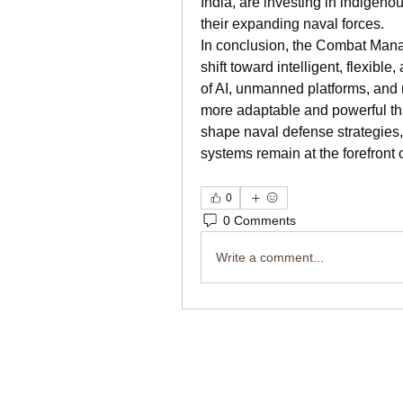
India, are investing in indigen
their expanding naval forces.
In conclusion, the Combat Mana
shift toward intelligent, flexible
of AI, unmanned platforms, and
more adaptable and powerful tha
shape naval defense strategies
systems remain at the forefront o
0
0 Comments
Write a comment...