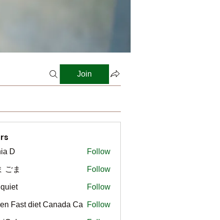
Join
rs
ia D
Follow
ま ごま
Follow
gquiet
Follow
t
en Fast diet Canada Ca
Follow