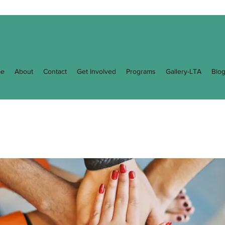
e
About
Contact
Get Involved
Programs
Gallery-LTA
Blo