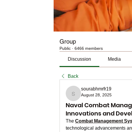
Group
Public
·
6466 members
Discussion
Media
Back
sourabhmrfr19
August 28, 2025
sourabhmrfr19
Naval Combat Manag
Innovations and Dev
The 
Combat Management Sys
technological advancements and 