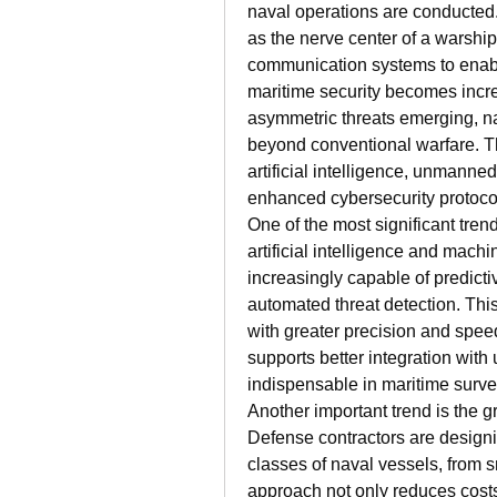
naval operations are conducte
as the nerve center of a warship
communication systems to enabl
maritime security becomes increa
asymmetric threats emerging, na
beyond conventional warfare. The
artificial intelligence, unmanne
enhanced cybersecurity protoco
One of the most significant trend
artificial intelligence and mach
increasingly capable of predictiv
automated threat detection. Thi
with greater precision and speed
supports better integration wi
indispensable in maritime surv
Another important trend is the g
Defense contractors are designin
classes of naval vessels, from sm
approach not only reduces costs