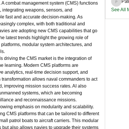
Pat
d. A combat management system (CMS) functions 
PatciOg
See All
, integrating weapons, sensors, and 
e fast and accurate decision-making. As 
singly complex, with both traditional and 
vies are adopting new CMS capabilities that go 
 latest trends highlight the growing role of 
d platforms, modular system architectures, and 
ls.
s driving the CMS market is the integration of 
ine learning. Modern CMS platforms are 
e analytics, real-time decision support, and 
s transformation allows naval commanders to act 
, improving mission success rates. AI also 
th unmanned systems, which are becoming 
eillance and reconnaissance missions.
rowing emphasis on modularity and scalability. 
g CMS platforms that can be tailored to different 
all patrol boats to aircraft carriers. This modular 
 but also allows navies to upgrade their systems 