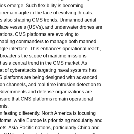
es emerge. Such flexibility is becoming 
 remain agile in the face of evolving threats.
s also shaping CMS trends. Unmanned aerial 
ace vessels (USVs), and underwater drones are 
ations. CMS platforms are evolving to 
nabling commanders to manage both manned 
le interface. This enhances operational reach, 
 broadens the scope of maritime missions.
as a central trend in the CMS market. As 
eat of cyberattacks targeting naval systems has 
S platforms are being designed with advanced 
n channels, and real-time intrusion detection to 
 Governments and defense organizations are 
 ensure that CMS platforms remain operational 
ents.
festing differently. North America is focusing 
rms, while Europe is prioritizing modularity and 
ts. Asia-Pacific nations, particularly China and 