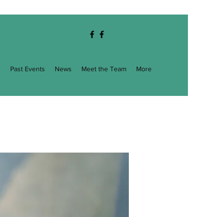
g
Past Events
News
Meet the Team
More