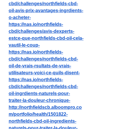
cbd/challenges/northfields-cbd-
oil-avis-prix-avantages-ingrdients-
o-acheter-
https://nas.io/northfields-
cbd/challenges/avis-dexperts-
estce-que-northfields-cbd-oil-cela-
vautil-le-coup-
https://nas.io/northfields-
cbd/challenges/northfields-cbd-
oil-de-vrais-rsultats-de-vrais-
utilisateurs-voici-ce-quils-disent-
https://nas.io/northfields-
cbd/challenges/northfields-cbd-
oil-ingrdients-naturels-pour-
traiter-la-douleur-chronique-
http://northfieldscb.alboompro.co
m/portfolio/health/1501822-
northfields-cbd-oil-ingredients-
naturels-pour-traiter-la-douleur-