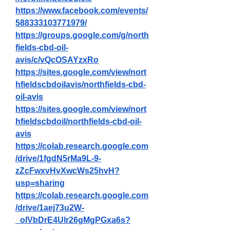
https://www.facebook.com/events/
588333103771979/
https://groups.google.com/g/north
fields-cbd-oil-
avis/c/vQcOSAYzxRo
https://sites.google.com/view/nort
hfieldscbdoilavis/northfields-cbd-
oil-avis
https://sites.google.com/view/nort
hfieldscbdoil/northfields-cbd-oil-
avis
https://colab.research.google.com
/drive/1fgdN5rMa9L-9-
zZcFwxvHvXwcWs25hvH?
usp=sharing
https://colab.research.google.com
/drive/1aej73u2W-
_olVbDrE4Ulr26gMgPGxa6s?