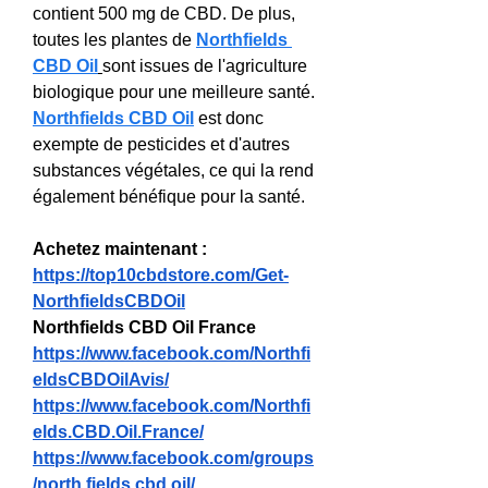
contient 500 mg de CBD. De plus, 
toutes les plantes de 
Northfields 
CBD Oil
sont issues de l'agriculture 
biologique pour une meilleure santé. 
Northfields CBD Oil
 est donc 
exempte de pesticides et d'autres 
substances végétales, ce qui la rend 
également bénéfique pour la santé.
Achetez maintenant : 
https://top10cbdstore.com/Get-
NorthfieldsCBDOil
Northfields CBD Oil France
https://www.facebook.com/Northfi
eldsCBDOilAvis/
https://www.facebook.com/Northfi
elds.CBD.Oil.France/
https://www.facebook.com/groups
/north.fields.cbd.oil/