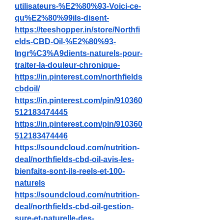
utilisateurs-%E2%80%93-Voici-ce-
qu%E2%80%99ils-disent-
https://teeshopper.in/store/Northfi
elds-CBD-Oil-%E2%80%93-
Ingr%C3%A9dients-naturels-pour-
traiter-la-douleur-chronique-
https://in.pinterest.com/northfields
cbdoil/
https://in.pinterest.com/pin/910360
512183474445
https://in.pinterest.com/pin/910360
512183474446
https://soundcloud.com/nutrition-
deal/northfields-cbd-oil-avis-les-
bienfaits-sont-ils-reels-et-100-
naturels
https://soundcloud.com/nutrition-
deal/northfields-cbd-oil-gestion-
sure-et-naturelle-des-