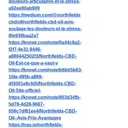
douleurs-articulaires-et-le-stress-
a92ee80ab909
https://medium.com/@northfields
cbdoil/northfields-cbd-oil-avis-
soulage-les-douleurs-et-le-stress-
8fe939baa2a7
https://knowt.com/note/0a44c8a2-
f2f7-4e31-9446-
a880442502f3/Northfields-CBD-
Oil-Est-ce-que-a-vaut-v
https://knowt.com/note/b6bb5b63-
1f4e-495b-a869-
df3001e6cfd5/Northfields-CBD-
Oil-Site-officiel-
https://knowt.com/note/803d34fb-
5d78-4d28-9667-
056c7df61ee4/Northfields-CBD-
Oil--Avis-Prix-Avantages
https://nas.io/northfields-