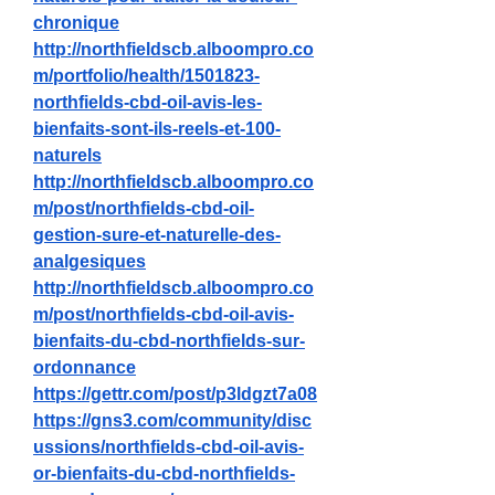
chronique
http://northfieldscb.alboompro.co
m/portfolio/health/1501823-
northfields-cbd-oil-avis-les-
bienfaits-sont-ils-reels-et-100-
naturels
http://northfieldscb.alboompro.co
m/post/northfields-cbd-oil-
gestion-sure-et-naturelle-des-
analgesiques
http://northfieldscb.alboompro.co
m/post/northfields-cbd-oil-avis-
bienfaits-du-cbd-northfields-sur-
ordonnance
https://gettr.com/post/p3ldgzt7a08
https://gns3.com/community/disc
ussions/northfields-cbd-oil-avis-
or-bienfaits-du-cbd-northfields-