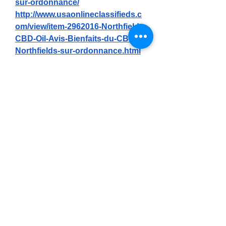
sur-ordonnance/
http://www.usaonlineclassifieds.c
om/view/item-2962016-Northfields-
CBD-Oil-Avis-Bienfaits-du-CBD-
Northfields-sur-ordonnance.html
http://www.canetads.com/view/ite
m-4104699-Northfields-CBD-Oil-
Avis-Ravivez-votre-paix-
int%C3%A9rieure-et-combattez-la-
douleur-avec-cette-huile.html
https://sfero.me/article/northfields-
cbd-oil-avis-ravivez-votre
https://www.phyconomy.org/com
munity/main-forum/northfields-
cbd-oil-renouvelez-la-paix-
soulagez-les-douleurs-
articulaires-et-le-stress/
https://bioneerslive.org/2025/05/n
orthfields-cbd-oil-avis-soulage-