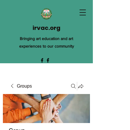
irvac.org
Bringing art education and art
experiences to our community
Groups