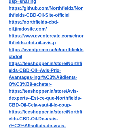
usp=sharing
https://github.com/Northfieldz/Nor
thfields-CBD-Oil-Site-officiel
https://northfields-cbd-
oil.jimdosite.com/
https://www.eventcreate.com/e/nor
thfields-cbd-oil-avis-p
https://eventprime.co/o/northfields
cbdoil
https://teeshopper.in/store/Northfi
elds-CBD-Oil--Avis-Prix-
Avantages-Ingr%C3%A9dients-
O%C3%B9-acheter-
https://teeshopper.in/store/Avis-
dexperts--Est-ce-que-Northfields-
CBD-Oil-Cela-vaut-il-le-coup-
https://teeshopper.in/store/Northfi
elds-CBD-Oil-De-vrais-
r%C3%A9sultats-de-vrais-