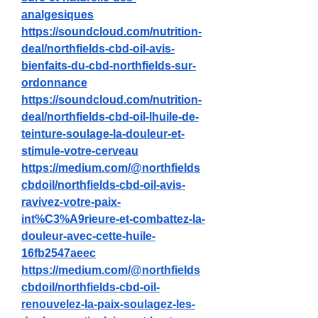
analgesiques
https://soundcloud.com/nutrition-
deal/northfields-cbd-oil-avis-
bienfaits-du-cbd-northfields-sur-
ordonnance
https://soundcloud.com/nutrition-
deal/northfields-cbd-oil-lhuile-de-
teinture-soulage-la-douleur-et-
stimule-votre-cerveau
https://medium.com/@northfields
cbdoil/northfields-cbd-oil-avis-
ravivez-votre-paix-
int%C3%A9rieure-et-combattez-la-
douleur-avec-cette-huile-
16fb2547aeec
https://medium.com/@northfields
cbdoil/northfields-cbd-oil-
renouvelez-la-paix-soulagez-les-