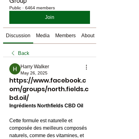
Group
Public
·
6464 members
Join
Discussion
Media
Members
About
Back
Harry Walker
May 26, 2025
https://www.facebook.c
om/groups/north.fields.c
bd.oil/
Ingrédients Northfields CBD Oil
Cette formule est naturelle et 
composée des meilleurs composés 
naturels, comme des vitamines, et 