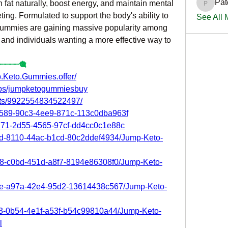
Pat
n fat naturally, boost energy, and maintain mental 
PatciOg
eting. Formulated to support the body's ability to 
See All
gummies are gaining massive popularity among 
, and individuals wanting a more effective way to 
┈┈┈┈🎕
.Keto.Gummies.offer/
ups/jumpketogummiesbuy
nts/9922554834522497/
46589-90c3-4ee9-871c-113c0dba963f
d771-2d55-4565-97cf-dd4cc0c1e88c
d1d-8110-44ac-b1cd-80c2ddef4934/Jump-Keto-
928-c0bd-451d-a8f7-8194e86308f0/Jump-Keto-
41e-a97a-42e4-95d2-13614438c567/Jump-Keto-
03-0b54-4e1f-a53f-b54c99810a44/Jump-Keto-
l