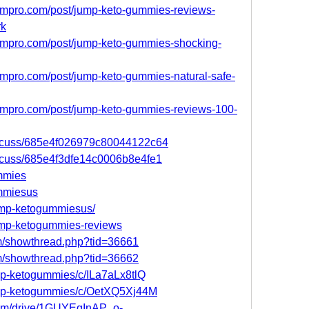
ompro.com/post/jump-keto-gummies-reviews-
rk
ompro.com/post/jump-keto-gummies-shocking-
mpro.com/post/jump-keto-gummies-natural-safe-
ompro.com/post/jump-keto-gummies-reviews-100-
discuss/685e4f026979c80044122c64
iscuss/685e4f3dfe14c0006b8e4fe1
ummies
ummiesus
jump-ketogummiesus/
jump-ketogummies-reviews
um/showthread.php?tid=36661
um/showthread.php?tid=36662
ump-ketogummies/c/ILa7aLx8tlQ
jump-ketogummies/c/OetXQ5Xj44M
.com/drive/1GUYEqInAP_o-