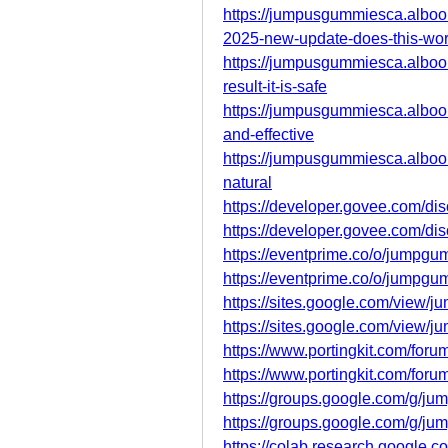
https://jumpusgummiesca.albo
2025-new-update-does-this-wo
https://jumpusgummiesca.albo
result-it-is-safe
https://jumpusgummiesca.alboo
and-effective
https://jumpusgummiesca.albo
natural
https://developer.govee.com/
https://developer.govee.com/d
https://eventprime.co/o/jumpg
https://eventprime.co/o/jumpg
https://sites.google.com/view/
https://sites.google.com/view/
https://www.portingkit.com/for
https://www.portingkit.com/for
https://groups.google.com/g/j
https://groups.google.com/g/
https://colab.research.google