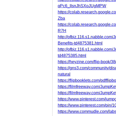
qPc6_IIsnJhSXoJUgMPW
https://colab.research.goog
Zba
https://colab.research.googl
R7H
http://ofbiz.116.s1.nabble.c
Benefits-td4875381.html
http://ofbiz.116.s1.nabble.co
td4875385.html
https://heyzine.com/flip-book/
https://gns3.com/community/di
natural
https://flipbooklets.com/pdffli
https://filmfreeway.com/Jump
https://filmfreeway.com/Jump
https://www.pinterest.com/jum
https://www.pinterest.com/pin
https://www.commudle.com/lab