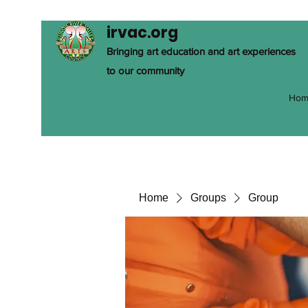
irvac.org
Bringing art education and art experiences
to our community
Hom
Home
Groups
Group