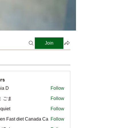
Join
rs
ia D
Follow
ま ごま
Follow
gquiet
Follow
t
en Fast diet Canada Ca
Follow