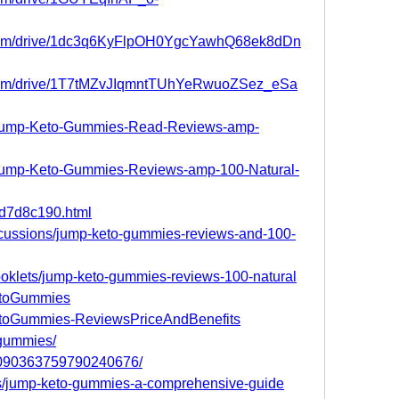
le.com/drive/1dc3q6KyFlpOH0YgcYawhQ68ek8dDn
e.com/drive/1T7tMZvJIqmntTUhYeRwuoZSez_eSa
om/Jump-Keto-Gummies-Read-Reviews-amp-
m/Jump-Keto-Gummies-Reviews-amp-100-Natural-
38d7d8c190.html
scussions/jump-keto-gummies-reviews-and-100-
pbooklets/jump-keto-gummies-reviews-100-natural
KetoGummies
KetoGummies-ReviewsPriceAndBenefits
pgummies/
/1090363759790240676/
s/jump-keto-gummies-a-comprehensive-guide