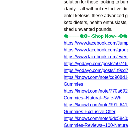
solution for those looking to bur
clarity—all without restrictive di
enter ketosis, these advanced 
keto dieters, health enthusiasts
shed unwanted pounds.
🎕┈┈┈┈🎕❂⋯Shop Now⋯❂🎕
https://www.facebook.com/Jump
https://www.facebook.com/gro
https://www.facebook.com/eve
https://yodayo.com/posts/507
https://yodayo.com/posts/1f9c
https://knowt.com/note/cd908
Gummies
https://knowt.com/note/770a6
Gummies--Natural--Safe-Wh
https://knowt.com/note/391c6
Gummies-Exclusive-Offer
https://knowt.com/note/6dc58c
Gummies-Reviews--100-Natura