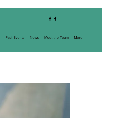
g
Past Events
News
Meet the Team
More