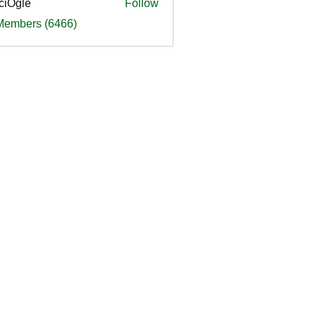
ciOgle
Follow
le
 Members (6466)