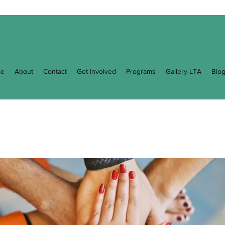
e
About
Contact
Get Involved
Programs
Gallery-LTA
Blo