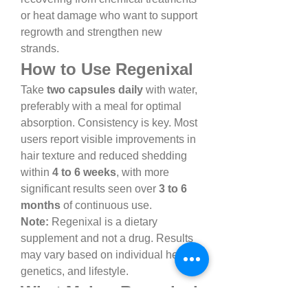
or heat damage who want to support 
regrowth and strengthen new 
strands.
How to Use Regenixal
Take 
two capsules daily
 with water, 
preferably with a meal for optimal 
absorption. Consistency is key. Most 
users report visible improvements in 
hair texture and reduced shedding 
within 
4 to 6 weeks
, with more 
significant results seen over 
3 to 6 
months
 of continuous use.
Note:
 Regenixal is a dietary 
supplement and not a drug. Results 
may vary based on individual health, 
genetics, and lifestyle.
What Makes Regenixal 