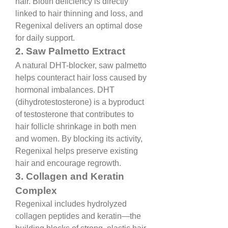
hair. Biotin deficiency is directly 
linked to hair thinning and loss, and 
Regenixal delivers an optimal dose 
for daily support.
2. Saw Palmetto Extract
A natural DHT-blocker, saw palmetto 
helps counteract hair loss caused by 
hormonal imbalances. DHT 
(dihydrotestosterone) is a byproduct 
of testosterone that contributes to 
hair follicle shrinkage in both men 
and women. By blocking its activity, 
Regenixal helps preserve existing 
hair and encourage regrowth.
3. Collagen and Keratin 
Complex
Regenixal includes hydrolyzed 
collagen peptides and keratin—the 