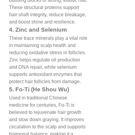
building blocks of strong, elastic hair. 
These structural proteins support 
hair shaft integrity, reduce breakage, 
and boost shine and resilience.
4. Zinc and Selenium
These trace minerals play a vital role 
in maintaining scalp health and 
reducing oxidative stress in follicles. 
Zinc helps regulate oil production 
and DNA repair, while selenium 
supports antioxidant enzymes that 
protect hair follicles from damage.
5. Fo-Ti (He Shou Wu)
Used in traditional Chinese 
medicine for centuries, Fo-Ti is 
believed to rejuvenate hair growth 
and slow down graying. It improves 
circulation to the scalp and supports 
hormonal balance, making it a 