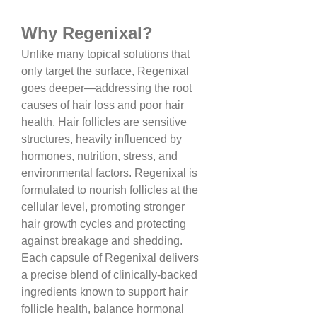
Why Regenixal?
Unlike many topical solutions that 
only target the surface, Regenixal 
goes deeper—addressing the root 
causes of hair loss and poor hair 
health. Hair follicles are sensitive 
structures, heavily influenced by 
hormones, nutrition, stress, and 
environmental factors. Regenixal is 
formulated to nourish follicles at the 
cellular level, promoting stronger 
hair growth cycles and protecting 
against breakage and shedding.
Each capsule of Regenixal delivers 
a precise blend of clinically-backed 
ingredients known to support hair 
follicle health, balance hormonal 