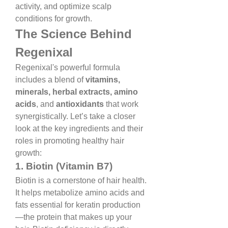
activity, and optimize scalp 
conditions for growth.
The Science Behind 
Regenixal
Regenixal's powerful formula 
includes a blend of 
vitamins, 
minerals, herbal extracts, amino 
acids
, and 
antioxidants
 that work 
synergistically. Let’s take a closer 
look at the key ingredients and their 
roles in promoting healthy hair 
growth:
1. Biotin (Vitamin B7)
Biotin is a cornerstone of hair health. 
It helps metabolize amino acids and 
fats essential for keratin production
—the protein that makes up your 