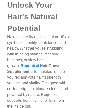
Unlock Your 
Hair's Natural 
Potential
Hair is more than just a feature; it's a 
symbol of identity, confidence, and 
health. Whether you're struggling 
with thinning strands, receding 
hairlines, or slow hair 
growth, 
Regenixal 
Hair Growth 
Supplement
 is formulated to help 
you reclaim your hair’s strength, 
volume, and vitality. Designed with 
cutting-edge nutritional science and 
powered by nature, Regenixal 
supports healthier, fuller hair from 
the inside out.