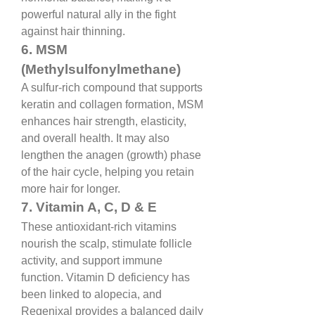
powerful natural ally in the fight 
against hair thinning.
6. MSM 
(Methylsulfonylmethane)
A sulfur-rich compound that supports 
keratin and collagen formation, MSM 
enhances hair strength, elasticity, 
and overall health. It may also 
lengthen the anagen (growth) phase 
of the hair cycle, helping you retain 
more hair for longer.
7. Vitamin A, C, D & E
These antioxidant-rich vitamins 
nourish the scalp, stimulate follicle 
activity, and support immune 
function. Vitamin D deficiency has 
been linked to alopecia, and 
Regenixal provides a balanced daily 