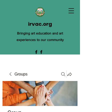
irvac.org
Bringing art education and art
experiences to our community
Groups