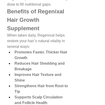
dose to fill nutritional gaps.
Benefits of Regenixal 
Hair Growth 
Supplement
When taken daily, Regenixal helps 
restore your hair’s natural vitality in 
several ways:
Promotes Faster, Thicker Hair 
Growth
Reduces Hair Shedding and 
Breakage
Improves Hair Texture and 
Shine
Strengthens Hair from Root to 
Tip
Supports Scalp Circulation 
and Follicle Health