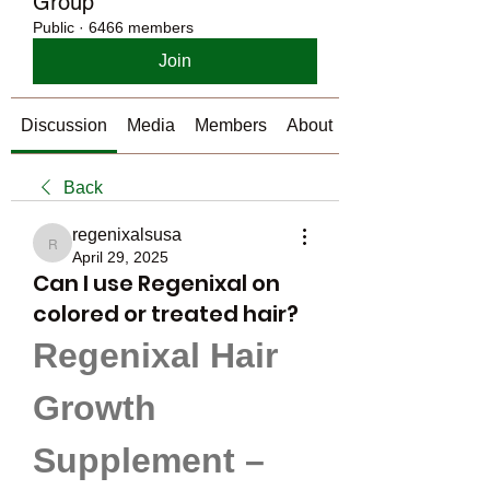
Group
Public
·
6466 members
Join
Discussion
Media
Members
About
Back
regenixalsusa
regenixalsusa
April 29, 2025
Can I use Regenixal on
colored or treated hair?
Regenixal Hair 
Growth 
Supplement – 