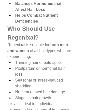
Balances Hormones that 
Affect Hair Loss
Helps Combat Nutrient 
Deficiencies
Who Should Use 
Regenixal?
Regenixal is suitable for 
both men 
and women
 of all hair types who are 
experiencing:
Thinning hair or bald spots
Postpartum or hormonal hair 
loss
Seasonal or stress-induced 
shedding
Nutrient-related hair damage
Sluggish hair growth
It is also ideal for individuals 
recovering from chemical treatments 