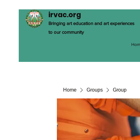
irvac.org
Bringing art education and art experiences
to our community
Hom
Home
Groups
Group