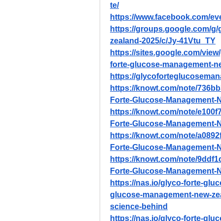
te/
https://www.facebook.com/e
https://groups.google.com/g
zealand-2025/c/Jy-41Vtu_TY
https://sites.google.com/vie
forte-glucose-management-n
https://glycoforteglucoseman
https://knowt.com/note/736b
Forte-Glucose-Management-
https://knowt.com/note/e100
Forte-Glucose-Management-
https://knowt.com/note/a0892
Forte-Glucose-Management-
https://knowt.com/note/9ddf
Forte-Glucose-Management-
https://nas.io/glyco-forte-gl
glucose-management-new-zeala
science-behind
https://nas.io/glyco-forte-gl