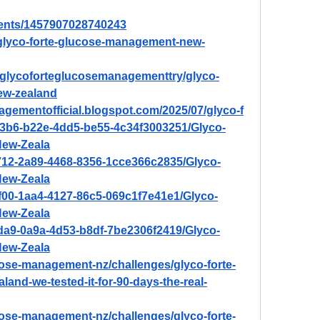
vents/1457907028740243
/glyco-forte-glucose-management-new-
w/glycoforteglucosemanagementtry/glyco-
ew-zealand
agementofficial.blogspot.com/2025/07/glyco-f
b3b6-b22e-4dd5-be55-4c34f3003251/Glyco-
New-Zeala
f712-2a89-4468-8356-1cce366c2835/Glyco-
New-Zeala
f00-1aa4-4127-86c5-069c1f7e41e1/Glyco-
New-Zeala
1da9-0a9a-4d53-b8df-7be2306f2419/Glyco-
New-Zeala
ucose-management-nz/challenges/glyco-forte-
nd-we-tested-it-for-90-days-the-real-
ucose-management-nz/challenges/glyco-forte-