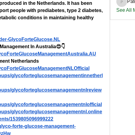
Pat
roduced in the Netherlands. It has been 
PatciOg
See All
port people with prediabetes, type 2 diabetes, 
etabolic conditions in maintaining healthy 
rder-GlycoForteGlucose.NL
Management In Australia😍👇
lycoForteGlucoseManagementAustralia.AU
ment Netherlands
lycoForteGlucoseManagementNLOfficial
oups/glycoforteglucosemanagementinnetherl
roups/glycoforteglucosemanagementnlreview
oups/glycoforteglucosemanagementnlofficial
oups/glycoforteglucosemanagementnl.online
vents/1539805096999222
/glyco-forte-glucose-management-
xDzHw