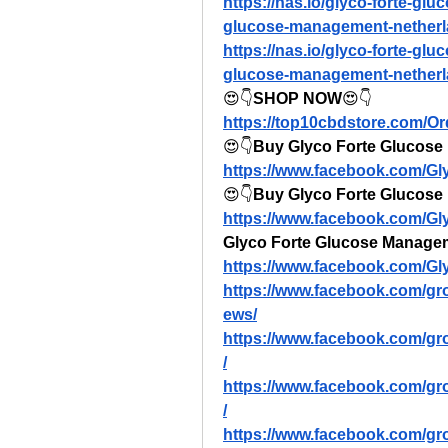
https://nas.io/glyco-forte-gl
glucose-management-netherla
https://nas.io/glyco-forte-gl
glucose-management-netherla
😍👇
SHOP NOW
😍👇
https://top10cbdstore.com/O
😍👇
Buy Glyco Forte Glucose 
https://www.facebook.com/G
😍👇
Buy Glyco Forte Glucose
https://www.facebook.com/G
Glyco Forte Glucose Manage
https://www.facebook.com/G
https://www.facebook.com/gr
ews/
https://www.facebook.com/gr
/
https://www.facebook.com/g
/
https://www.facebook.com/g