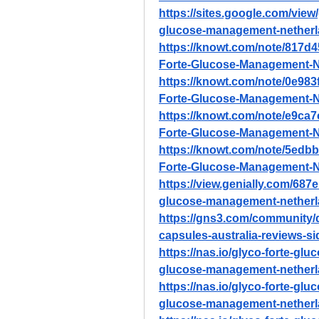
https://sites.google.com/vie
glucose-management-nether
https://knowt.com/note/817d
Forte-Glucose-Management-N
https://knowt.com/note/0e98
Forte-Glucose-Management-N
https://knowt.com/note/e9ca
Forte-Glucose-Management-N
https://knowt.com/note/5edb
Forte-Glucose-Management-N
https://view.genially.com/68
glucose-management-nether
https://gns3.com/community
capsules-australia-reviews-si
https://nas.io/glyco-forte-gl
glucose-management-netherla
https://nas.io/glyco-forte-gl
glucose-management-netherland