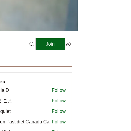
Join
rs
ia D
Follow
ま ごま
Follow
gquiet
Follow
t
en Fast diet Canada Ca
Follow