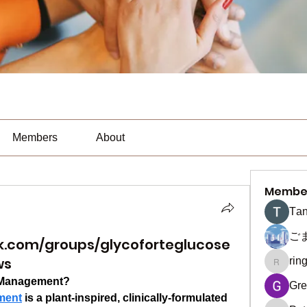
Members
About
Membe
Тan
ご
k.com/groups/glycoforteglucose
ws
rin
ringquie
e Management?
Gre
ment
 is a plant-inspired, clinically-formulated 