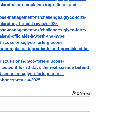
and-user-complaints-ingredients-and-
ucose-management-nz/challenges/glyco-forte-
land-my-honest-review-2025
ucose-management-nz/challenges/glyco-forte-
nd-official-is-it-worth-the-hype
iscussions/glyco-forte-glucose-
-complaints-ingredients-and-possible-side-
iscussions/glyco-forte-glucose-
sted-it-for-90-days-the-real-science-behind
iscussions/glyco-forte-glucose-
honest-review-2025
2 Views