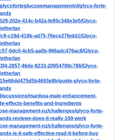
w/glycoforteglucosemanagementnl/glyco-forte-
lands
4529-202e-414c-b42a-fe95c340e3e5/Glyco-
etherlan
3fc9-c19d-419b-ad75-76ece27fedd1/Glyco-
etherlan
7c57-0dc0-4cb5-aa0b-966adc476ac8/Glyco-
etherlan
b3f4-2857-46de-9233-20954789c786/Glyco-
etherlan
7e15e66dd475d5b4693e8b/guide-glyco-forte-
lands
/discussions/manboa-male-enhancement-
de-effects-benefits-and-ingredients
ucose-management-nz/challenges/glyco-forte-
nds-reviews-does-it-really-100-work
ucose-management-nz/challenges/glyco-forte-
s-is-it-safe-effective-read-it-before-buy