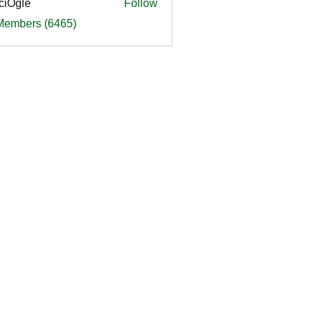
ciOgle
Follow
le
 Members (6465)