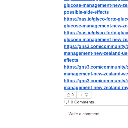
glucose-management-new-zeal
possible-side-effects
https://nas.io/glyco-forte-gl
glucose-management-new-zea
https://nas.io/glyco-forte-gl
glucose-management-new-zeala
https://gns3.com/community/d
management-new-zealand-user
effects
https://gns3.com/community/d
management-new-zealand-we-te
https://gns3.com/community/d
management-new-zealand-my-
0
0 Comments
Write a comment...