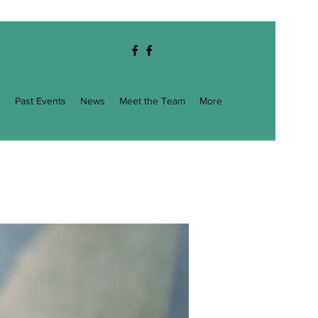
g
Past Events
News
Meet the Team
More