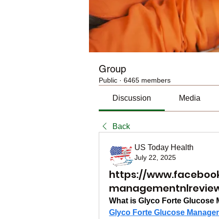
Group
Public
·
6465 members
Discussion
Media
Back
US Today Health
July 22, 2025
https://www.faceboo
managementnlrevie
What is Glyco Forte Glucos
Glyco Forte Glucose Manage