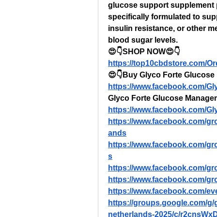
glucose support supplement p
specifically formulated to sup
insulin resistance, or other m
blood sugar levels.
😍👇SHOP NOW😍👇
https://top10cbdstore.com/O
😍👇Buy Glyco Forte Glucose 
https://www.facebook.com/G
Glyco Forte Glucose Manage
https://www.facebook.com/G
https://www.facebook.com/gr
ands
https://www.facebook.com/g
s
https://www.facebook.com/gr
https://www.facebook.com/gr
https://www.facebook.com/e
https://groups.google.com/g
netherlands-2025/c/r2cnsW