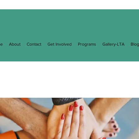
e
About
Contact
Get Involved
Programs
Gallery-LTA
Blo