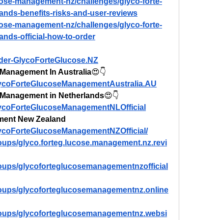
ucose-management-nz/challenges/glyco-forte-
nds-benefits-risks-and-user-reviews
ucose-management-nz/challenges/glyco-forte-
nds-official-how-to-order
rder-GlycoForteGlucose.NZ
Management In Australia
😍👇
lycoForteGlucoseManagementAustralia.AU
 Management in Netherlands
😍👇
lycoForteGlucoseManagementNLOfficial
ment New Zealand
lycoForteGlucoseManagementNZOfficial/
oups/glyco.forteg.lucose.management.nz.revi
oups/glycoforteglucosemanagementnzofficial
roups/glycoforteglucosemanagementnz.online
roups/glycoforteglucosemanagementnz.websi