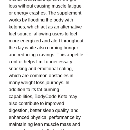
loss without causing muscle fatigue 
or energy crashes. The supplement 
works by flooding the body with 
ketones, which act as an alternative 
fuel source, allowing users to feel 
more energized and alert throughout 
the day while also curbing hunger 
and reducing cravings. This appetite 
control helps limit unnecessary 
snacking and emotional eating, 
which are common obstacles in 
many weight loss journeys. In 
addition to its fat-burning 
capabilities, BodyCode Keto may 
also contribute to improved 
digestion, better sleep quality, and 
enhanced physical performance by 
maintaining lean muscle mass and 