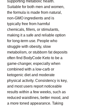
supporting metabolic health. 
Suitable for both men and women, 
the formula is made from natural, 
non-GMO ingredients and is 
typically free from harmful 
chemicals, fillers, or stimulants, 
making it a safe and reliable option 
for long-term use. People who 
struggle with obesity, slow 
metabolism, or stubborn fat deposits 
often find BodyCode Keto to be a 
game-changer, especially when 
combined with a low-carb or 
ketogenic diet and moderate 
physical activity. Consistency is key, 
and most users report noticeable 
results within a few weeks, such as 
reduced waistlines, better mood, and 
a more toned appearance. Taking 