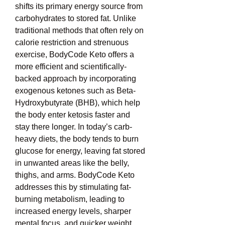
shifts its primary energy source from 
carbohydrates to stored fat. Unlike 
traditional methods that often rely on 
calorie restriction and strenuous 
exercise, BodyCode Keto offers a 
more efficient and scientifically-
backed approach by incorporating 
exogenous ketones such as Beta-
Hydroxybutyrate (BHB), which help 
the body enter ketosis faster and 
stay there longer. In today’s carb-
heavy diets, the body tends to burn 
glucose for energy, leaving fat stored 
in unwanted areas like the belly, 
thighs, and arms. BodyCode Keto 
addresses this by stimulating fat-
burning metabolism, leading to 
increased energy levels, sharper 
mental focus, and quicker weight 