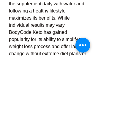
the supplement daily with water and 
following a healthy lifestyle 
maximizes its benefits. While 
individual results may vary, 
BodyCode Keto has gained 
popularity for its ability to simplify the 
weight loss process and offer lasting 
change without extreme diet plans or 
exhausting workouts. It is always 
advisable to consult a healthcare 
provider before starting any new 
supplement, especially for 
individuals with underlying health 
conditions. Overall, BodyCode Keto 
weight loss is a powerful and 
convenient solution for those 
seeking to burn fat, boost energy, 
and achieve a healthier body 
naturally and effectively through the 