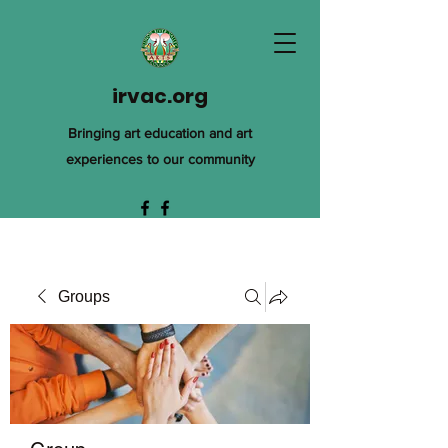
irvac.org
Bringing art education and art
experiences to our community
Groups