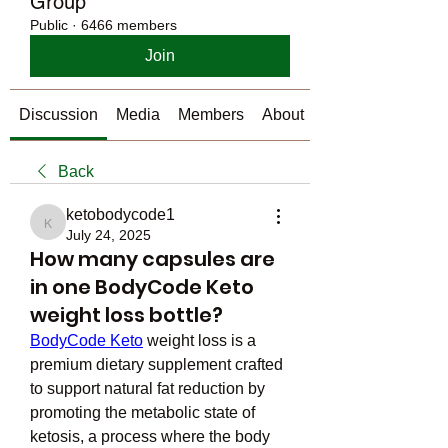
Group
Public
·
6466 members
Join
Discussion
Media
Members
About
Back
ketobodycode1
ketobodycode1
July 24, 2025
How many capsules are
in one BodyCode Keto
weight loss bottle?
BodyCode Keto
 weight loss is a 
premium dietary supplement crafted 
to support natural fat reduction by 
promoting the metabolic state of 
ketosis, a process where the body 