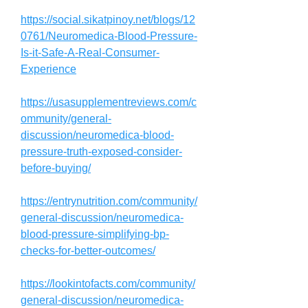
https://social.sikatpinoy.net/blogs/12
0761/Neuromedica-Blood-Pressure-
Is-it-Safe-A-Real-Consumer-
Experience
https://usasupplementreviews.com/c
ommunity/general-
discussion/neuromedica-blood-
pressure-truth-exposed-consider-
before-buying/
https://entrynutrition.com/community/
general-discussion/neuromedica-
blood-pressure-simplifying-bp-
checks-for-better-outcomes/
https://lookintofacts.com/community/
general-discussion/neuromedica-