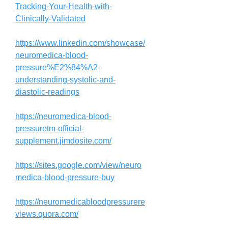
Tracking-Your-Health-with-
Clinically-Validated
https://www.linkedin.com/showcase/
neuromedica-blood-
pressure%E2%84%A2-
understanding-systolic-and-
diastolic-readings
https://neuromedica-blood-
pressuretm-official-
supplement.jimdosite.com/
https://sites.google.com/view/neuro
medica-blood-pressure-buy
https://neuromedicabloodpressurere
views.quora.com/