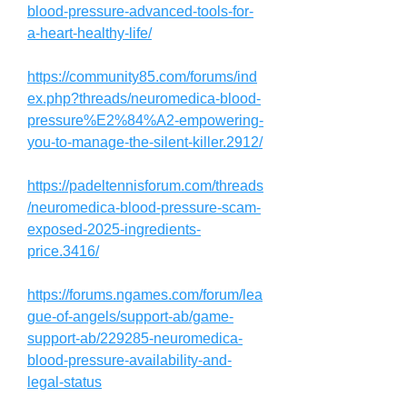
blood-pressure-advanced-tools-for-
a-heart-healthy-life/
https://community85.com/forums/ind
ex.php?threads/neuromedica-blood-
pressure%E2%84%A2-empowering-
you-to-manage-the-silent-killer.2912/
https://padeltennisforum.com/threads
/neuromedica-blood-pressure-scam-
exposed-2025-ingredients-
price.3416/
https://forums.ngames.com/forum/lea
gue-of-angels/support-ab/game-
support-ab/229285-neuromedica-
blood-pressure-availability-and-
legal-status