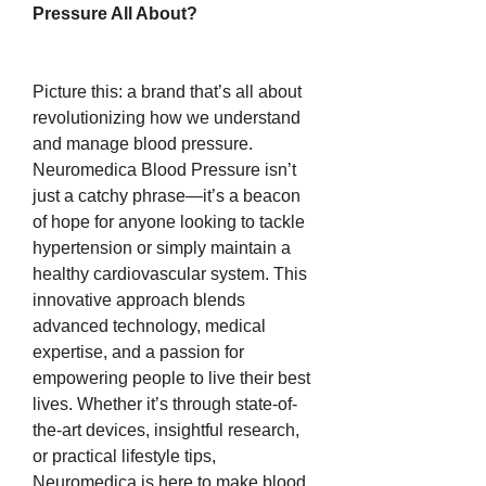
Pressure All About?
Picture this: a brand that’s all about 
revolutionizing how we understand 
and manage blood pressure. 
Neuromedica Blood Pressure isn’t 
just a catchy phrase—it’s a beacon 
of hope for anyone looking to tackle 
hypertension or simply maintain a 
healthy cardiovascular system. This 
innovative approach blends 
advanced technology, medical 
expertise, and a passion for 
empowering people to live their best 
lives. Whether it’s through state-of-
the-art devices, insightful research, 
or practical lifestyle tips, 
Neuromedica is here to make blood 