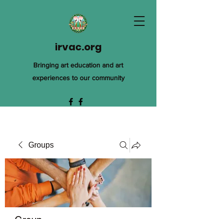
irvac.org
Bringing art education and art
experiences to our community
Groups