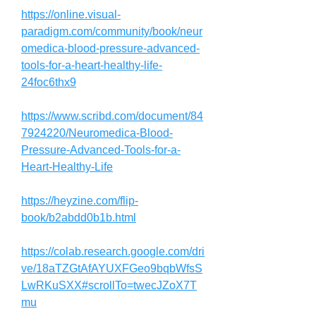
https://online.visual-
paradigm.com/community/book/neur
omedica-blood-pressure-advanced-
tools-for-a-heart-healthy-life-
24foc6thx9
https://www.scribd.com/document/84
7924220/Neuromedica-Blood-
Pressure-Advanced-Tools-for-a-
Heart-Healthy-Life
https://heyzine.com/flip-
book/b2abdd0b1b.html
https://colab.research.google.com/dri
ve/18aTZGtAfAYUXFGeo9bqbWfsS
LwRKuSXX#scrollTo=twecJZoX7T
mu