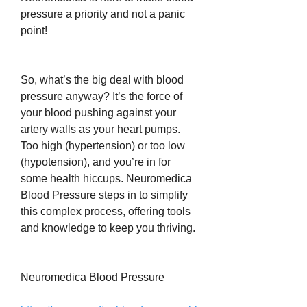
pressure a priority and not a panic 
point!
So, what’s the big deal with blood 
pressure anyway? It’s the force of 
your blood pushing against your 
artery walls as your heart pumps. 
Too high (hypertension) or too low 
(hypotension), and you’re in for 
some health hiccups. Neuromedica 
Blood Pressure steps in to simplify 
this complex process, offering tools 
and knowledge to keep you thriving.
Neuromedica Blood Pressure