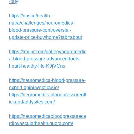
-buy
https://nas.io/health-
nutra/challenges/neuromedica-
blood-pressure-controversial-
update-price-buy/home?tab=about
https://imgur.com/gallery/neuromedic
a-blood-pressure-advanced-tools-
heart-healthy-life-K9jVCns
https://neuromedica-blood-pressure-
expert-opini.webflow.io/
https://neuromedicabloodpressureoff
ici.godaddysites.com/
https://neuromedicabloodpressureca
rdiovascularhealth.quora.com/