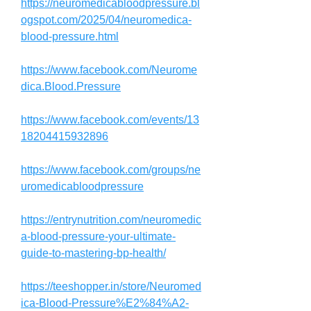
https://neuromedicabloodpressure.bl
ogspot.com/2025/04/neuromedica-
blood-pressure.html
https://www.facebook.com/Neurome
dica.Blood.Pressure
https://www.facebook.com/events/13
18204415932896
https://www.facebook.com/groups/ne
uromedicabloodpressure
https://entrynutrition.com/neuromedic
a-blood-pressure-your-ultimate-
guide-to-mastering-bp-health/
https://teeshopper.in/store/Neuromed
ica-Blood-Pressure%E2%84%A2-