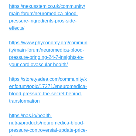
https://nexusstem.co.uk/community/
main-forum/neuromedica-blood-
pressure-ingredients-pros-side-
effects/
https://www.phyconomy.org/commun
ity/main-forum/neuromedica-blood-
pressure-bringing-24-7-insights-to-
your-cardiovascular-health/
https://store.yadea.com/community/x
enforum/topic/172713/neuromedica-
blood-pressure-the-secret-behind-
transformation
https://nas.io/health-
nutra/products/neuromedica-blood-
pressure-controversial-update-price-