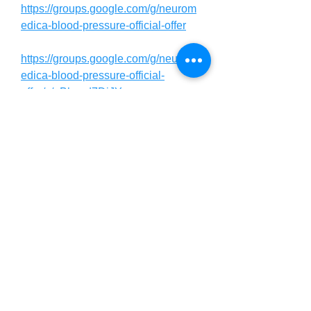
https://groups.google.com/g/neurom
edica-blood-pressure-official-offer
https://groups.google.com/g/neurom
edica-blood-pressure-official-
offer/c/pBhxed7DjJY
https://groups.google.com/g/neurom
edica-blood-pressure-official-
offer/c/XFvznZ_PG78
https://sites.google.com/view/neuro
medicabloodpressure/
https://neuromedica-blood-pressure-
review.jimdosite.com/
https://neuromedica-blood-pressure-
official.webflow.io/