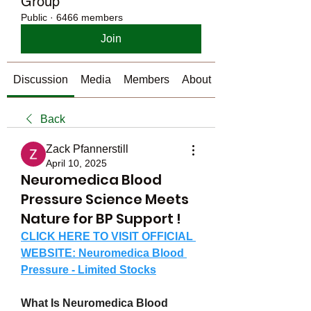
Group
Public
·
6466 members
Join
Discussion
Media
Members
About
Back
Zack Pfannerstill
April 10, 2025
Neuromedica Blood
Pressure Science Meets
Nature for BP Support !
CLICK HERE TO VISIT OFFICIAL 
WEBSITE: Neuromedica Blood 
Pressure - Limited Stocks
What Is Neuromedica Blood 