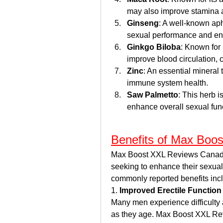
may also improve stamina 
Ginseng
: A well-known aph
sexual performance and ene
Ginkgo Biloba
: Known for 
improve blood circulation, co
Zinc
: An essential mineral 
immune system health.
Saw Palmetto
: This herb i
enhance overall sexual fun
Benefits of Max Boo
Max Boost XXL Reviews Canada  
seeking to enhance their sexual 
commonly reported benefits inc
1. 
Improved Erectile Function
Many men experience difficulty a
as they age. Max Boost XXL Revi