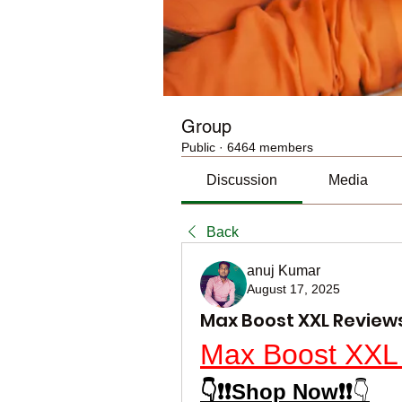
Group
Public
·
6464 members
Discussion
Media
Back
anuj Kumar
August 17, 2025
Max Boost XXL Revie
Max Boost XXL
👇❗❗Shop Now❗❗
👇