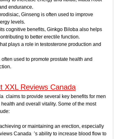
and endurance.
rodisiac, Ginseng is often used to improve 
rgy levels.
its cognitive benefits, Ginkgo Biloba also helps 
ntributing to better erectile function.
that plays a role in testosterone production and 
s often used to promote prostate health and 
ction.
st XXL Reviews Canada
claims to provide several key benefits for men 
health and overall vitality. Some of the most 
lude:
chieving or maintaining an erection, especially 
ews Canada  ’s ability to increase blood flow to 