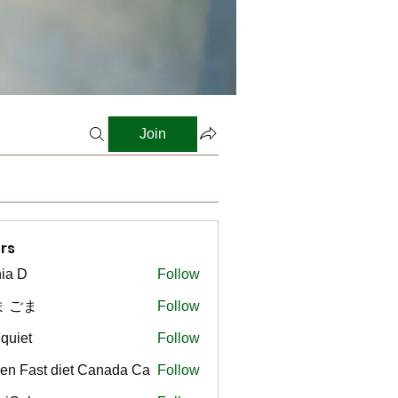
Join
rs
ia D
Follow
ま ごま
Follow
gquiet
Follow
t
en Fast diet Canada Ca
Follow