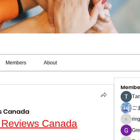
Members
About
Membe
Тan
ご
ws Canada
rin
 Reviews Canada
ringquie
Gre