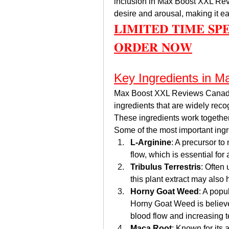
inclusion in Max Boost XXL Rev
desire and arousal, making it ea
𝐋𝐈𝐌𝐈𝐓𝐄𝐃 𝐓𝐈𝐌𝐄 𝐒𝐏
𝐎𝐑𝐃𝐄𝐑 𝐍𝐎𝐖
Key Ingredients in 
Max Boost XXL Reviews Canada  
ingredients that are widely recog
These ingredients work together 
Some of the most important ingr
L-Arginine
: A precursor to
flow, which is essential for
Tribulus Terrestris
: Often 
this plant extract may also 
Horny Goat Weed
: A popu
Horny Goat Weed is believed
blood flow and increasing t
Maca Root
: Known for its 