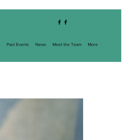
g
Past Events
News
Meet the Team
More