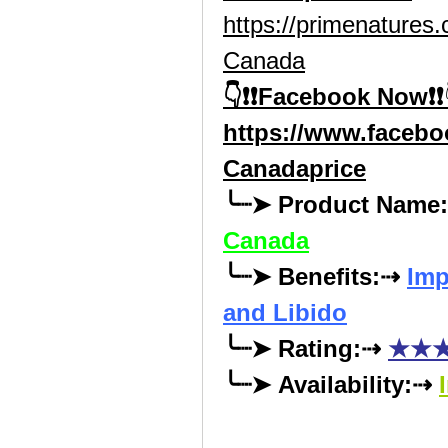
https://primenature
Canada
👇❗❗Facebook Now❗❗
https://www.faceb
Canadaprice
╰┈➤ Product Name
Canada
╰┈➤ Benefits:⇢ 
Imp
and Libido
╰┈➤ Rating:⇢ 
★★★
╰┈➤ Availability:⇢ 