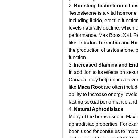
2. 
Boosting Testosterone Lev
Testosterone is a vital hormone t
including libido, erectile funct
levels naturally decline, which 
performance. Max Boost XXL Re
like 
Tribulus Terrestris
 and 
Ho
the production of testosterone, p
function.
3. 
Increased Stamina and En
In addition to its effects on s
Canada  may help improve overa
like 
Maca Root
 are often inclu
ability to increase energy level
lasting sexual performance and a
4. 
Natural Aphrodisiacs
Many of the herbs used in Max 
aphrodisiac properties. For exa
been used for centuries to impro