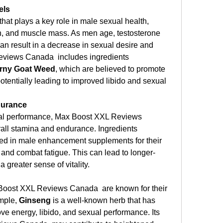
els
hat plays a key role in male sexual health, 
ion, and muscle mass. As men age, testosterone 
can result in a decrease in sexual desire and 
views Canada  includes ingredients 
rny Goat Weed
, which are believed to promote 
otentially leading to improved libido and sexual 
durance
exual performance, Max Boost XXL Reviews 
ll stamina and endurance. Ingredients 
ded in male enhancement supplements for their 
s and combat fatigue. This can lead to longer-
 greater sense of vitality.
Boost XXL Reviews Canada  are known for their 
mple, 
Ginseng
 is a well-known herb that has 
ve energy, libido, and sexual performance. Its 