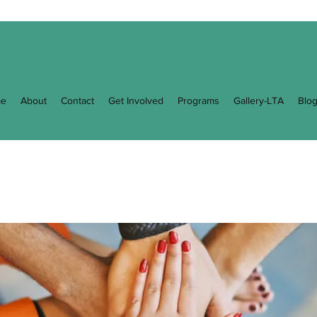
e
About
Contact
Get Involved
Programs
Gallery-LTA
Blo