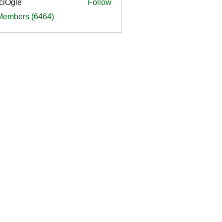
ciOgle
Follow
le
 Members (6464)