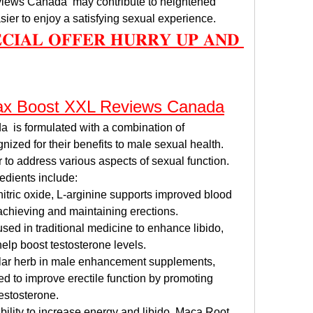
iews Canada  may contribute to heightened 
sier to enjoy a satisfying sexual experience.
𝐄𝐂𝐈𝐀𝐋 𝐎𝐅𝐅𝐄𝐑 𝐇𝐔𝐑𝐑𝐘 𝐔𝐏 𝐀𝐍𝐃 
Max Boost XXL Reviews Canada
is formulated with a combination of 
nized for their benefits to male sexual health. 
to address various aspects of sexual function. 
edients include:
 nitric oxide, L-arginine supports improved blood 
 achieving and maintaining erections.
used in traditional medicine to enhance libido, 
help boost testosterone levels.
lar herb in male enhancement supplements, 
 to improve erectile function by promoting 
estosterone.
ability to increase energy and libido, Maca Root 