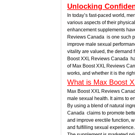
Unlocking Confide
In today’s fast-paced world, men
various aspects of their physic
enhancement supplements have g
Reviews Canada  is one such prod
improve male sexual performanc
vitality are valued, the demand
Boost XXL Reviews Canada  has ri
of Max Boost XXL Reviews Canada
works, and whether it is the righ
What is Max Boost 
Max Boost XXL Reviews Canada  
male sexual health. It aims to e
By using a blend of natural ing
Canada  claims to promote better
and improve erectile function, wh
and fulfilling sexual experience.
The supplement is marketed prim