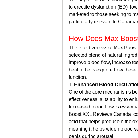
to erectile dysfunction (ED), low 
marketed to those seeking to main
particularly relevant to Canadi
How Does Max Boost
The effectiveness of Max Boost 
selected blend of natural ingred
improve blood flow, increase tes
health. Let’s explore how these
function.
1. 
Enhanced Blood Circulatio
One of the core mechanisms be
effectiveness is its ability to en
Increased blood flow is essentia
Boost XXL Reviews Canada  con
acid that helps produce nitric oxi
meaning it helps widen blood ves
penis during arousal.