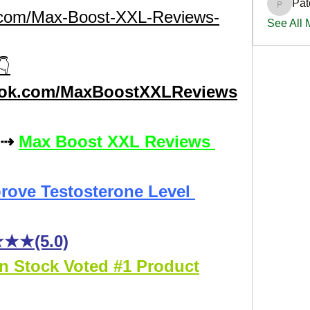
Pat
PatciOg
s.com/Max-Boost-XXL-Reviews-
See All
👇
ook.com/MaxBoostXXLReviews
:⇢ 
Max Boost XXL Reviews 
rove Testosterone Level 
★★(5.0)
In Stock Voted #1 Product