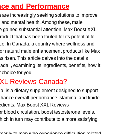
nce and Performance
 are increasingly seeking solutions to improve 
al and mental health. Among these, male 
ained substantial attention. Max Boost XXL 
uct that has been touted for its potential to 
e. In Canada, a country where wellness and 
 for natural male enhancement products like Max 
sen. This article delves into the details 
  , examining its ingredients, benefits, how it 
t choice for you.
XXL Reviews Canada?
is a dietary supplement designed to support 
nhance overall performance, stamina, and libido. 
redients, Max Boost XXL Reviews 
 blood circulation, boost testosterone levels, 
ich in turn may contribute to a more satisfying 
arily to men who experience difficulties related 