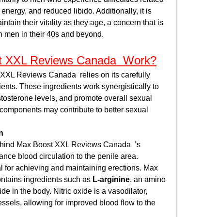
energy, and reduced libido. Additionally, it is 
tain their vitality as they age, a concern that is 
an men in their 40s and beyond.
 XXL Reviews Canada  Work?
XXL Reviews Canada  relies on its carefully 
ients. These ingredients work synergistically to 
tosterone levels, and promote overall sexual 
 components may contribute to better sexual 
n
hind Max Boost XXL Reviews Canada  ’s 
hance blood circulation to the penile area. 
l for achieving and maintaining erections. Max 
tains ingredients such as 
L-arginine
, an amino 
de in the body. Nitric oxide is a vasodilator, 
sels, allowing for improved blood flow to the 