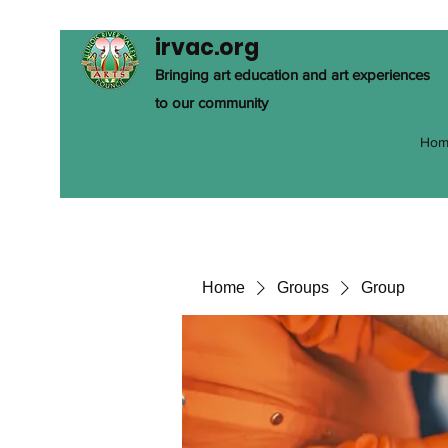
irvac.org
Bringing art education and art experiences
to our community
Hom
Home
Groups
Group