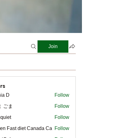
Join
rs
ia D
Follow
ま ごま
Follow
gquiet
Follow
t
en Fast diet Canada Ca
Follow