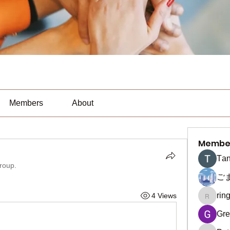
Members
About
Membe
Тan
group.
ご
rin
4 Views
ringquie
Gre