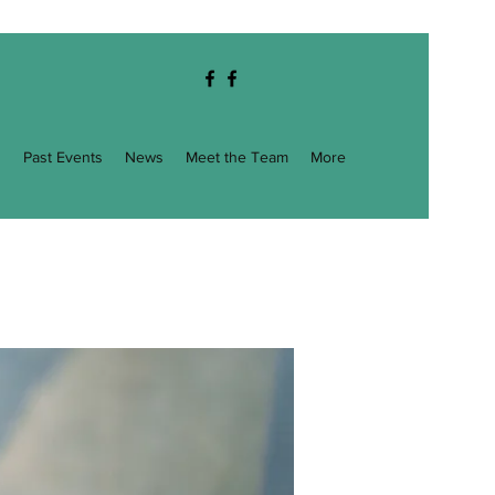
g
Past Events
News
Meet the Team
More