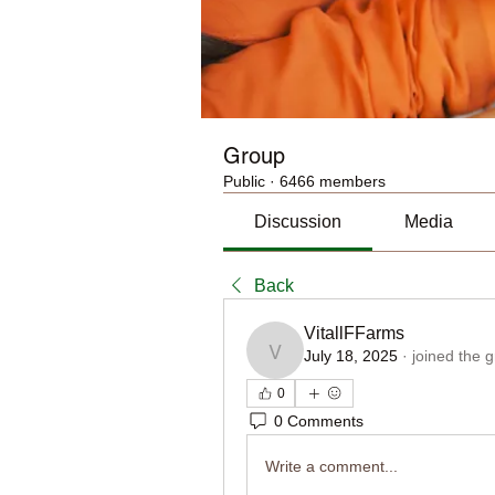
Group
Public
·
6466 members
Discussion
Media
Back
VitallFFarms
July 18, 2025
·
joined the 
VitallFFarms
0
0 Comments
Write a comment...