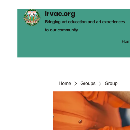
irvac.org
Bringing art education and art experiences
to our community
Hom
Home
Groups
Group