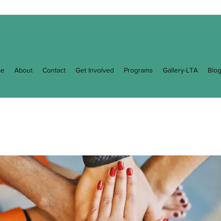
e
About
Contact
Get Involved
Programs
Gallery-LTA
Blo