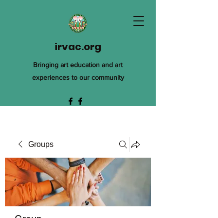
irvac.org
Bringing art education and art
experiences to our community
Groups