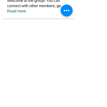
Welcome to the group! You can
connect with other members, ge
...
Read more
Members
Тania D
Follow
ごま ごま
Follow
ringquiet
Follow
ringquiet
Green Fast diet Canada
Follow
Ca
PatciOgle
Follow
PatciOgle
See All Members (6466)