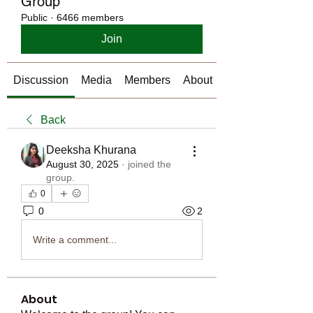
Group
Public
·
6466 members
Join
Discussion
Media
Members
About
Back
Deeksha Khurana
August 30, 2025
·
joined the
group.
0
0
2
Write a comment...
About