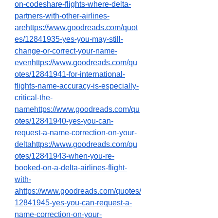
on-codeshare-flights-where-delta-
partners-with-other-airlines-
arehttps://www.goodreads.com/quot
es/12841935-yes-you-may-still-
change-or-correct-your-name-
evenhttps://www.goodreads.com/qu
otes/12841941-for-international-
flights-name-accuracy-is-especially-
critical-the-
namehttps://www.goodreads.com/qu
otes/12841940-yes-you-can-
request-a-name-correction-on-your-
deltahttps://www.goodreads.com/qu
otes/12841943-when-you-re-
booked-on-a-delta-airlines-flight-
with-
ahttps://www.goodreads.com/quotes/
12841945-yes-you-can-request-a-
name-correction-on-your-