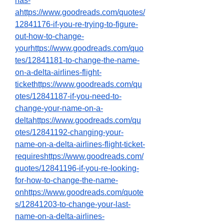
has-
ahttps://www.goodreads.com/quotes/
12841176-if-you-re-trying-to-figure-
out-how-to-change-
yourhttps://www.goodreads.com/quo
tes/12841181-to-change-the-name-
on-a-delta-airlines-flight-
tickethttps://www.goodreads.com/qu
otes/12841187-if-you-need-to-
change-your-name-on-a-
deltahttps://www.goodreads.com/qu
otes/12841192-changing-your-
name-on-a-delta-airlines-flight-ticket-
requireshttps://www.goodreads.com/
quotes/12841196-if-you-re-looking-
for-how-to-change-the-name-
onhttps://www.goodreads.com/quote
s/12841203-to-change-your-last-
name-on-a-delta-airlines-