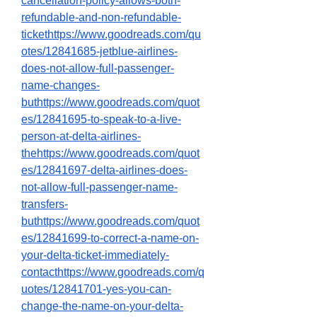
cancellation-policy-allows-both-
refundable-and-non-refundable-
tickethttps://www.goodreads.com/qu
otes/12841685-jetblue-airlines-
does-not-allow-full-passenger-
name-changes-
buthttps://www.goodreads.com/quot
es/12841695-to-speak-to-a-live-
person-at-delta-airlines-
thehttps://www.goodreads.com/quot
es/12841697-delta-airlines-does-
not-allow-full-passenger-name-
transfers-
buthttps://www.goodreads.com/quot
es/12841699-to-correct-a-name-on-
your-delta-ticket-immediately-
contacthttps://www.goodreads.com/q
uotes/12841701-yes-you-can-
change-the-name-on-your-delta-