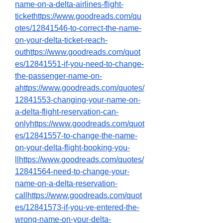
name-on-a-delta-airlines-flight-
tickethttps://www.goodreads.com/qu
otes/12841546-to-correct-the-name-
on-your-delta-ticket-reach-
outhttps://www.goodreads.com/quot
es/12841551-if-you-need-to-change-
the-passenger-name-on-
ahttps://www.goodreads.com/quotes/
12841553-changing-your-name-on-
a-delta-flight-reservation-can-
onlyhttps://www.goodreads.com/quot
es/12841557-to-change-the-name-
on-your-delta-flight-booking-you-
llhttps://www.goodreads.com/quotes/
12841564-need-to-change-your-
name-on-a-delta-reservation-
callhttps://www.goodreads.com/quot
es/12841573-if-you-ve-entered-the-
wrong-name-on-your-delta-