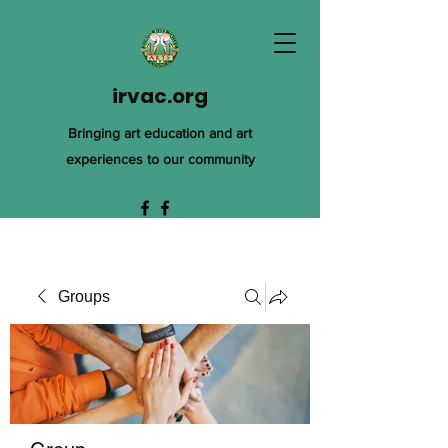
irvac.org
Bringing art education and art
experiences to our community
Groups