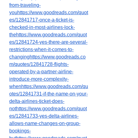
from-traveling-
youhttps://www.goodreads.com/quot
es/12841717-once-a-ticket-is-
checked-in-most-airlines-lock-
thehttps://www.goodreads.com/quot
es/12841724-yes-there-are-several-
restrictions-when-it-comes-to-
changinghttps://www.goodreads.co
m/quotes/12841728-flights-
operated-by-a-partner-airline-
introduce-more-complexity-
whenhttps://www.goodreads.com/qu
otes/12841731-if-the-name-on-your-
delta-airlines-ticket-does-
nothttps://www.goodreads.com/quot
es/12841733-yes-delta-airlines-
allows-name-changes-on-group-
bookings-