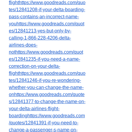
flighthttps://www.goodreads.com/quo
tes/12841208-if-your-delta-boarding-
pass-contains-an-incorrect-name-
youhttps://www.goodreads.com/quot
es/12841213-yes-but-only-by-
calling-1-866-228-4206-delta-
airlines-does-
not
https://www.goodreads.com/quot
es/12841235-if-you-need-a-name-
correction-on-your-delta-
flighthttps://www.goodreads.com/quo
tes/12841246-if-you-re-wondering-
whether-you-can-change-the-name-
onhttps://www.goodreads.com/quote
s/12841377-to-change-the-name-on-
your-delta-airlines-flight-
boardinghttps://www.goodreads.com
/quotes/12841391-if-you-need-to-
change-a-passenger-s-name-on-