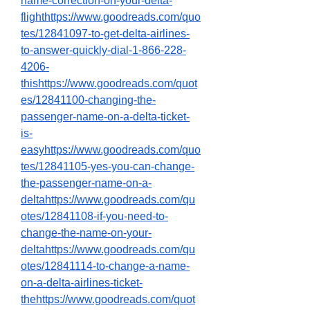
name-correction-on-your-delta-
flighthttps://www.goodreads.com/quo
tes/12841097-to-get-delta-airlines-
to-answer-quickly-dial-1-866-228-
4206-
thishttps://www.goodreads.com/quot
es/12841100-changing-the-
passenger-name-on-a-delta-ticket-
is-
easyhttps://www.goodreads.com/quo
tes/12841105-yes-you-can-change-
the-passenger-name-on-a-
deltahttps://www.goodreads.com/qu
otes/12841108-if-you-need-to-
change-the-name-on-your-
deltahttps://www.goodreads.com/qu
otes/12841114-to-change-a-name-
on-a-delta-airlines-ticket-
thehttps://www.goodreads.com/quot