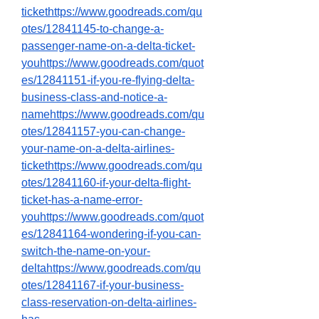
tickethttps://www.goodreads.com/qu
otes/12841145-to-change-a-
passenger-name-on-a-delta-ticket-
youhttps://www.goodreads.com/quot
es/12841151-if-you-re-flying-delta-
business-class-and-notice-a-
namehttps://www.goodreads.com/qu
otes/12841157-you-can-change-
your-name-on-a-delta-airlines-
tickethttps://www.goodreads.com/qu
otes/12841160-if-your-delta-flight-
ticket-has-a-name-error-
youhttps://www.goodreads.com/quot
es/12841164-wondering-if-you-can-
switch-the-name-on-your-
deltahttps://www.goodreads.com/qu
otes/12841167-if-your-business-
class-reservation-on-delta-airlines-