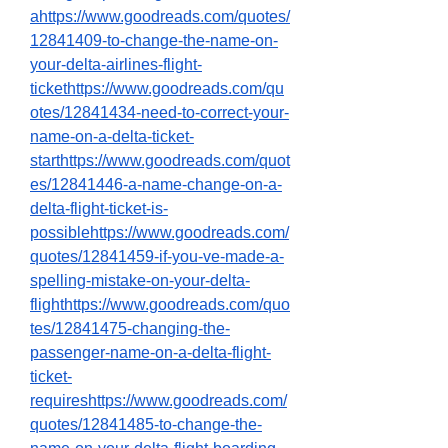
ahttps://www.goodreads.com/quotes/
12841409-to-change-the-name-on-
your-delta-airlines-flight-
tickethttps://www.goodreads.com/qu
otes/12841434-need-to-correct-your-
name-on-a-delta-ticket-
starthttps://www.goodreads.com/quot
es/12841446-a-name-change-on-a-
delta-flight-ticket-is-
possiblehttps://www.goodreads.com/
quotes/12841459-if-you-ve-made-a-
spelling-mistake-on-your-delta-
flighthttps://www.goodreads.com/quo
tes/12841475-changing-the-
passenger-name-on-a-delta-flight-
ticket-
requireshttps://www.goodreads.com/
quotes/12841485-to-change-the-