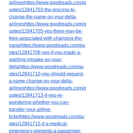
airlineshttps://www.goodreads.com/q
uotes/12841703-the-process-to-
change-the-name-on-your-delta-
airlineshttps://www.goodreads.com/q
uotes/12841705-yes-there-may-be-
fees-associated-with-changing-the-
namehttps://www.goodreads.com/qu
otes/12841706-yes-if-you-made-a-
spelling-mistake-on-your-
deltahttps://www.goodreads.com/qu
otes/12841710-you-should-request-
a-name-change-on-your-delta-
airlineshttps://www.goodreads.com/q
uotes/12841713-if-you-re-
wondering-whether-you-can-
transfer-your-airline-
tickethttps://www.goodreads.com/qu
otes/12841715-if-a-medical-
emergency-prevents-a-passenger-