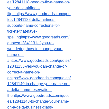
es/12841118-need-to-fix-a-name-on-
your-delta-airlines-
flighthttps://www.goodreads.com/quo
tes/12841123-delta-airlines-
supports-name-corrections-for-
tickets-that-have-
spellinghttps://www.goodreads.com/
quotes/12841131-if-you-re-
wondering-how-to-change-your-
name-on-
ahttps://www.goodreads.com/quotes/
12841135-yes-you-can-change-or-
correct-a-name-on-
ahttps://www.goodreads.com/quotes/
12841140-to-change-your-name-on-
a-delta-name-reservation-
thehttps://www.goodreads.com/quot
es/12841143-to-change-your-name-
on-a-delta-business-class-