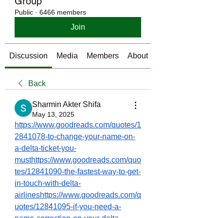
Group
Public
·
6466 members
Join
Discussion
Media
Members
About
Back
Sharmin Akter Shifa
May 13, 2025
https://www.goodreads.com/quotes/1
2841078-to-change-your-name-on-
a-delta-ticket-you-
musthttps://www.goodreads.com/quo
tes/12841090-the-fastest-way-to-get-
in-touch-with-delta-
airlineshttps://www.goodreads.com/q
uotes/12841095-if-you-need-a-