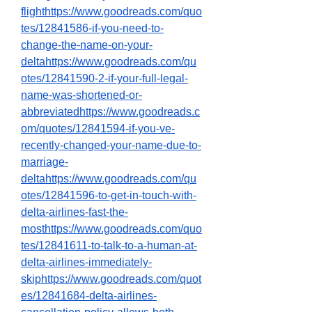
flighthttps://www.goodreads.com/quo
tes/12841586-if-you-need-to-
change-the-name-on-your-
deltahttps://www.goodreads.com/qu
otes/12841590-2-if-your-full-legal-
name-was-shortened-or-
abbreviatedhttps://www.goodreads.c
om/quotes/12841594-if-you-ve-
recently-changed-your-name-due-to-
marriage-
deltahttps://www.goodreads.com/qu
otes/12841596-to-get-in-touch-with-
delta-airlines-fast-the-
mosthttps://www.goodreads.com/quo
tes/12841611-to-talk-to-a-human-at-
delta-airlines-immediately-
skiphttps://www.goodreads.com/quot
es/12841684-delta-airlines-