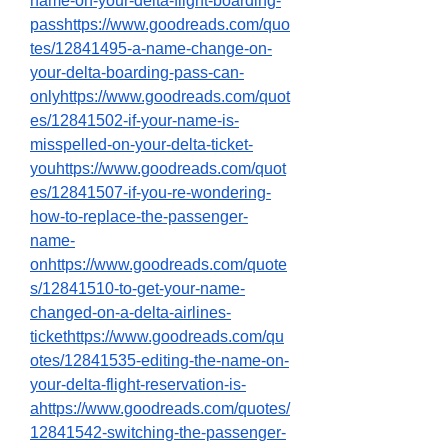
name-on-your-delta-flight-boarding-
passhttps://www.goodreads.com/quo
tes/12841495-a-name-change-on-
your-delta-boarding-pass-can-
onlyhttps://www.goodreads.com/quot
es/12841502-if-your-name-is-
misspelled-on-your-delta-ticket-
youhttps://www.goodreads.com/quot
es/12841507-if-you-re-wondering-
how-to-replace-the-passenger-
name-
onhttps://www.goodreads.com/quote
s/12841510-to-get-your-name-
changed-on-a-delta-airlines-
tickethttps://www.goodreads.com/qu
otes/12841535-editing-the-name-on-
your-delta-flight-reservation-is-
ahttps://www.goodreads.com/quotes/
12841542-switching-the-passenger-