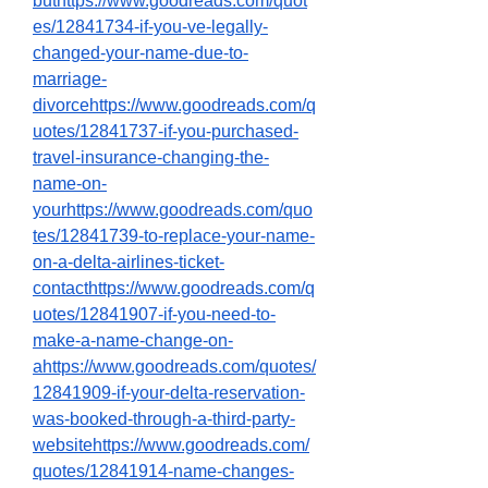
buthttps://www.goodreads.com/quot
es/12841734-if-you-ve-legally-
changed-your-name-due-to-
marriage-
divorcehttps://www.goodreads.com/q
uotes/12841737-if-you-purchased-
travel-insurance-changing-the-
name-on-
yourhttps://www.goodreads.com/quo
tes/12841739-to-replace-your-name-
on-a-delta-airlines-ticket-
contacthttps://www.goodreads.com/q
uotes/12841907-if-you-need-to-
make-a-name-change-on-
ahttps://www.goodreads.com/quotes/
12841909-if-your-delta-reservation-
was-booked-through-a-third-party-
websitehttps://www.goodreads.com/
quotes/12841914-name-changes-