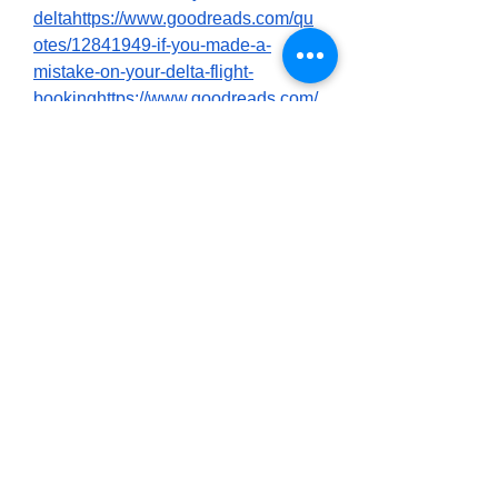
deltahttps://www.goodreads.com/qu
otes/12841949-if-you-made-a-
mistake-on-your-delta-flight-
bookinghttps://www.goodreads.com/
quotes/12841962-correcting-a-
name-on-your-delta-ticket-booking-
is-
possiblehttps://www.goodreads.com/
quotes/12841965-if-you-need-a-
name-correction-on-your-delta-
reservationhttps://www.goodreads.c
om/quotes/12841966-to-change-a-
name-on-a-delta-ticket-reach-
outhttps://www.goodreads.com/quot
es/12841969-to-speak-to-a-live-
person-at-delta-airlines-
callhttps://www.goodreads.com/quot
es/12841971-to-speak-directly-with-