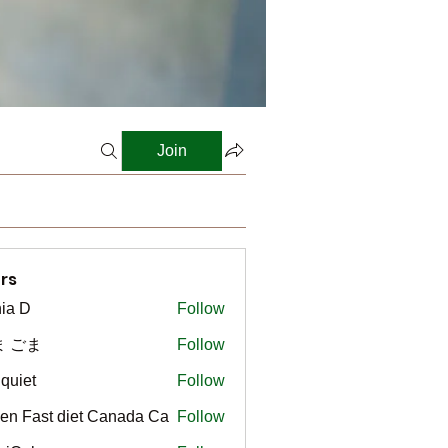
Join
rs
ia D
Follow
ま ごま
Follow
gquiet
Follow
t
en Fast diet Canada Ca
Follow