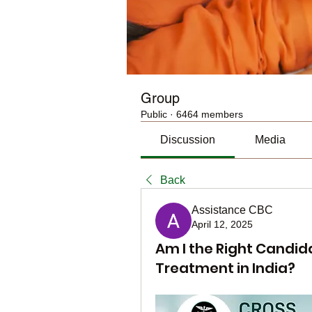
Group
Public
·
6464 members
Discussion
Media
Back
Assistance CBC
April 12, 2025
Am I the Right Candid
Treatment in India?