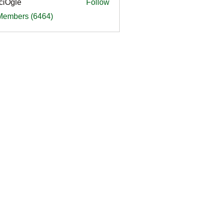
ciOgle
Follow
le
 Members (6464)