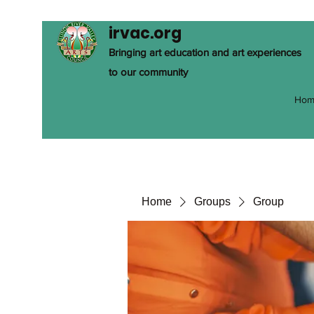
irvac.org
Bringing art education and art experiences
to our community
Hom
Home
Groups
Group