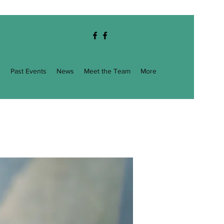
g
Past Events
News
Meet the Team
More