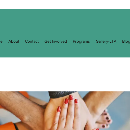
e
About
Contact
Get Involved
Programs
Gallery-LTA
Blo