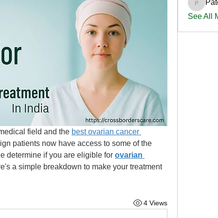
Pat
PatciOg
See All
edical field and the 
best ovarian cancer 
eign patients now have access to some of the 
 determine if you are eligible for 
ovarian 
e's a simple breakdown to make your treatment 
4 Views