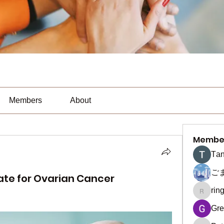
Members
About
Membe
Тan
ご
ate for Ovarian Cancer
rin
ringquie
Gre