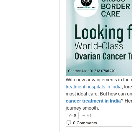
With new advancements in the m
treatment hospitals in India
, for
most ideal care. But how can one
cancer treatment in India
? Her
journey smooth.  
0
0 Comments