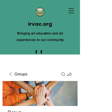
irvac.org
Bringing art education and art
experiences to our community
Groups