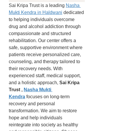
Sai Kripa Trust is a leading 
Nasha 
Mukti Kendra in Haldwani
 dedicated 
to helping individuals overcome 
drug and alcohol addiction through 
compassionate and structured 
rehabilitation. Our center offers a 
safe, supportive environment where 
patients receive personalized care, 
counseling, and therapy tailored to 
their recovery needs. With 
experienced staff, medical support, 
and a holistic approach, 
Sai Kripa 
Trust , 
Nasha Mukti 
Kendra
 focuses on long-term 
recovery and personal 
transformation. We aim to restore 
hope and help individuals 
reintegrate into society as healthy 