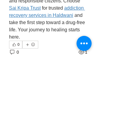
and responsible citizens. Choose 
Sai Kripa Trust
 for trusted 
addiction 
recovery services in Haldwani
 and 
take the first step toward a drug-free 
life. Your journey to healing starts 
here.
0
0
1
Write a comment...
About
Welcome to the group! You can
connect with other members, ge
...
Read more
Members