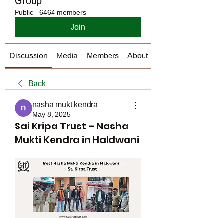
Group
Public
·
6464 members
Join
Discussion
Media
Members
About
Back
nasha muktikendra
May 8, 2025
Sai Kripa Trust – Nasha
Mukti Kendra in Haldwani