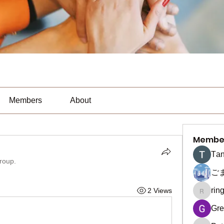
Members
About
Membe
Тan
group.
ご
rin
2 Views
ringquie
Gre