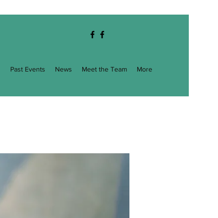
g
Past Events
News
Meet the Team
More