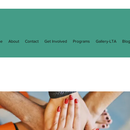
e
About
Contact
Get Involved
Programs
Gallery-LTA
Blo