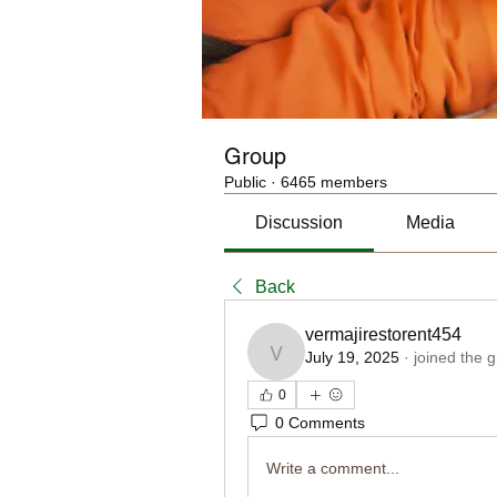
Group
Public
·
6465 members
Discussion
Media
Back
vermajirestorent454
July 19, 2025
·
joined the 
vermajirestorent454
0
0 Comments
Write a comment...