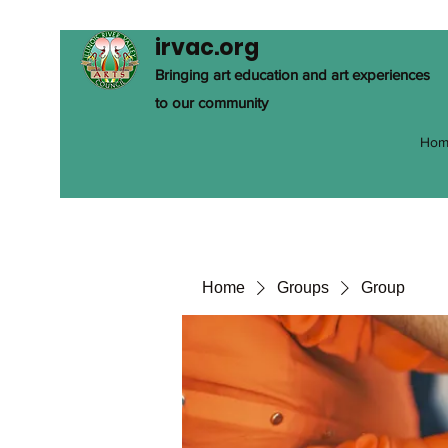
irvac.org
Bringing art education and art experiences
to our community
Hom
Home
Groups
Group