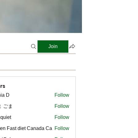
Join
rs
ia D
Follow
ま ごま
Follow
gquiet
Follow
t
en Fast diet Canada Ca
Follow