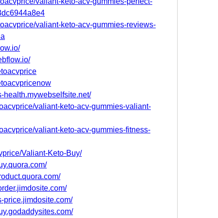
oacvprice/valiant-keto-acv-gummies-perfect-
-a3dc6944a8e4
oacvprice/valiant-keto-acv-gummies-reviews-
8a
low.io/
ebflow.io/
etoacvprice
ketoacvpricenow
s-health.mywebselfsite.net/
toacvprice/valiant-keto-acv-gummies-valiant-
toacvprice/valiant-keto-acv-gummies-fitness-
vprice/Valiant-Keto-Buy/
uy.quora.com/
roduct.quora.com/
order.jimdosite.com/
s-price.jimdosite.com/
uy.godaddysites.com/