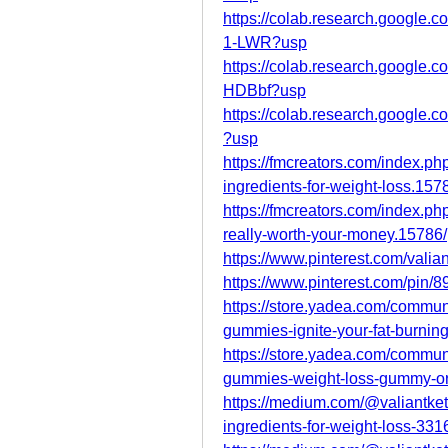
https://colab.research.goog
1-LWR?usp
https://colab.research.googl
HDBbf?usp
https://colab.research.googl
?usp
https://fmcreators.com/index.ph
ingredients-for-weight-loss.157
https://fmcreators.com/index.ph
really-worth-your-money.15786/
https://www.pinterest.com/valia
https://www.pinterest.com/pin
https://store.yadea.com/commun
gummies-ignite-your-fat-burning
https://store.yadea.com/commun
gummies-weight-loss-gummy-or
https://medium.com/@valiantket
ingredients-for-weight-loss-33