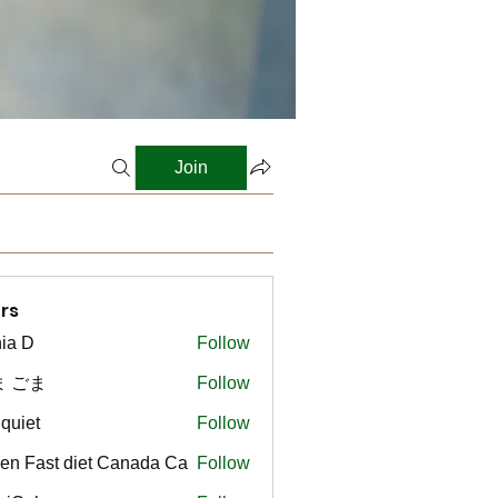
Join
rs
ia D
Follow
ま ごま
Follow
gquiet
Follow
t
en Fast diet Canada Ca
Follow