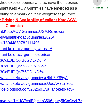
Pat
shed excess pounds and achieve their desired 
PatciOg
See All
 Valiant Keto ACV Gummies have emerged as a 
ooking to embark on their weight loss journey.
icing & Availability of Valiant Keto ACV 
Gummies
iant.Keto.ACV.Gummies.USA.Reviews/
ps/valiantketoacvgummies2025/
nts/1394483078211149/
aliant-keto-acv-gummy-website/
aliant-keto-acv-gummies-price/
st/jp3OdEJIDQbfB6GDLxD6nK
st/jp3OdEJIDQbfB6GDLxD6ov
st/jp3OdEJIDQbfB6GDLxD6wu
-valiant-keto-acv-gummies/c/flrL7iZ85yA
et-valiant-keto-acv-gummies/c/JouAV7En2oc
rice.blogspot.com/2025/03/valiant-keto-acv-
e.com/drive/1e1IG7xslEfgHerG596upVy5jCoGszL7d