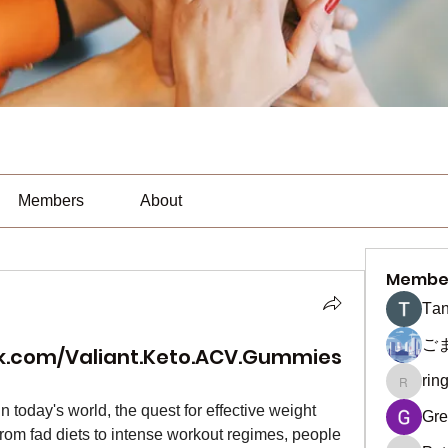
Members
About
Membe
Тan
ご
k.com/Valiant.Keto.ACV.Gummies
rin
ringquie
 In today's world, the quest for effective weight 
Gre
From fad diets to intense workout regimes, people 