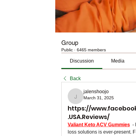
Group
Public
·
6465 members
Discussion
Media
Back
jalenshoojo
March 31, 2025
jalenshoojo
https://www.faceboo
.USA.Reviews/
Valiant Keto ACV Gummies
  -
loss solutions is ever-present. 