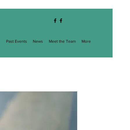
g
Past Events
News
Meet the Team
More