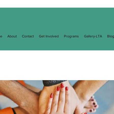
e
About
Contact
Get Involved
Programs
Gallery-LTA
Blo