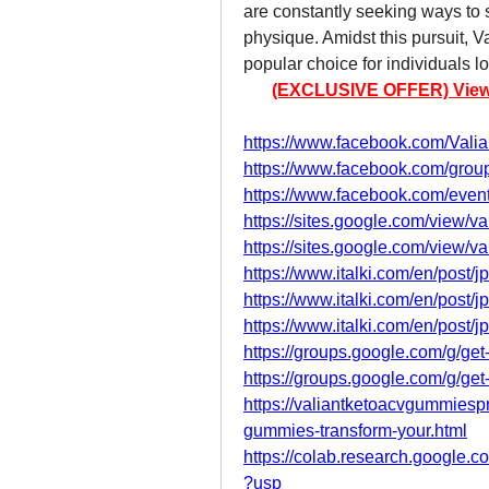
are constantly seeking ways to 
physique. Amidst this pursuit,
popular choice for individuals l
(EXCLUSIVE OFFER) View Pr
https://www.facebook.com/Val
https://www.facebook.com/grou
https://www.facebook.com/eve
https://sites.google.com/view/v
https://sites.google.com/view/v
https://www.italki.com/en/po
https://www.italki.com/en/po
https://www.italki.com/en/po
https://groups.google.com/g/get
https://groups.google.com/g/g
https://valiantketoacvgummiesp
gummies-transform-your.html
https://colab.research.googl
?usp