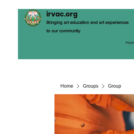
irvac.org
Bringing art education and art experiences
to our community
Hom
Home
Groups
Group