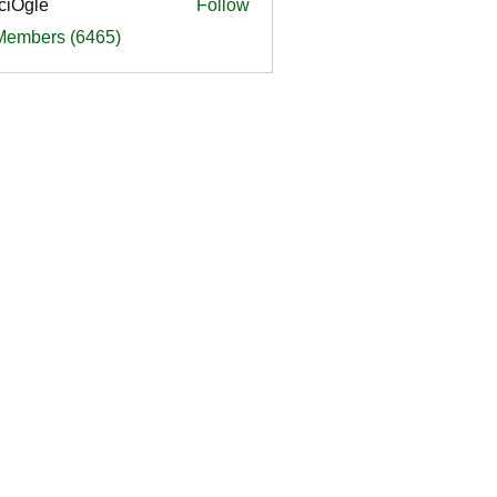
ciOgle
Follow
le
 Members (6465)