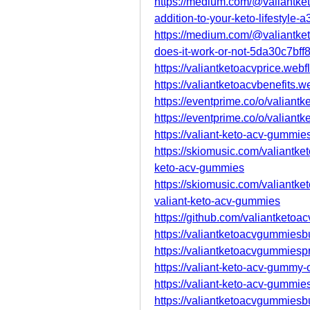
https://medium.com/@valiantket
addition-to-your-keto-lifestyle
https://medium.com/@valiantket
does-it-work-or-not-5da30c7bff
https://valiantketoacvprice.webf
https://valiantketoacvbenefits.w
https://eventprime.co/o/valiantk
https://eventprime.co/o/valiant
https://valiant-keto-acv-gummie
https://skiomusic.com/valiantke
keto-acv-gummies
https://skiomusic.com/valiantke
valiant-keto-acv-gummies
https://github.com/valiantketoac
https://valiantketoacvgummiesb
https://valiantketoacvgummiesp
https://valiant-keto-acv-gummy-
https://valiant-keto-acv-gummie
https://valiantketoacvgummiesb