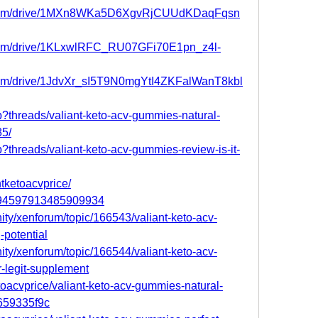
le.com/drive/1MXn8WKa5D6XgvRjCUUdKDaqFqsn
e.com/drive/1KLxwlRFC_RU07GFi70E1pn_z4l-
e.com/drive/1JdvXr_sI5T9N0mgYtI4ZKFalWanT8kbl
p?threads/valiant-keto-acv-gummies-natural-
85/
p?threads/valiant-keto-acv-gummies-review-is-it-
ntketoacvprice/
/894597913485909934
ity/xenforum/topic/166543/valiant-keto-acv-
-potential
ity/xenforum/topic/166544/valiant-keto-acv-
-legit-supplement
oacvprice/valiant-keto-acv-gummies-natural-
1659335f9c