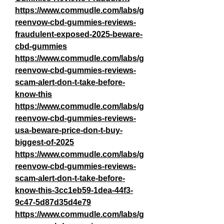
https://www.commudle.com/labs/g
reenvow-cbd-gummies-reviews-
fraudulent-exposed-2025-beware-
cbd-gummies
https://www.commudle.com/labs/g
reenvow-cbd-gummies-reviews-
scam-alert-don-t-take-before-
know-this
https://www.commudle.com/labs/g
reenvow-cbd-gummies-reviews-
usa-beware-price-don-t-buy-
biggest-of-2025
https://www.commudle.com/labs/g
reenvow-cbd-gummies-reviews-
scam-alert-don-t-take-before-
know-this-3cc1eb59-1dea-44f3-
9c47-5d87d35d4e79
https://www.commudle.com/labs/g