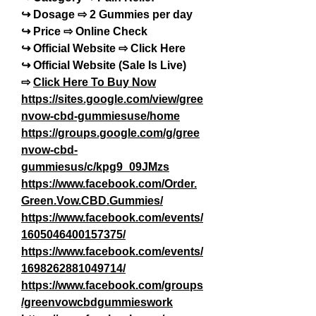
↪ Dosage ⇨ 2 Gummies per day
↪ Price ⇨ Online Check
↪ Official Website ⇨ Click Here
↪ Official Website (Sale Is Live) 
⇨ 
Click Here To Buy Now
https://sites.google.com/view/gree
nvow-cbd-gummiesuse/home
https://groups.google.com/g/gree
nvow-cbd-
gummiesus/c/kpg9_09JMzs
https://www.facebook.com/Order.
Green.Vow.CBD.Gummies/
https://www.facebook.com/events/
1605046400157375/
https://www.facebook.com/events/
1698262881049714/
https://www.facebook.com/groups
/greenvowcbdgummieswork