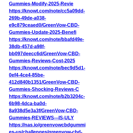
Gummies-Modify-2025-Revie
https://knowt.com/note/cc5a09dd-
269b-49de-a038-
e9c879ceaed0/GreenVow-CBD-
Gummies-Update-2025-Benefi
https://knowt.com/note/bbafd49e-
38db-457d-a98f-
bb097deecc6d/GreenVow-CBD-
Gummies-Reviews-Cost-2025
https://knowt.com/note/bec9d5d1-
0ef4-4ce4-85be-
412d840b1351/GreenVow-CBD-
Gummies-Shocking-Reviews-C
https://knowt.com/note/b2b3204c-
6b98-4dca-ba0d-
8a938d5e3a3f/GreenVow-CBD-
Gummies-REVIEWS---IS-ULY
https://nas.io/greenvowcbdgummi
es-us/challenges/greenvow-cbd-