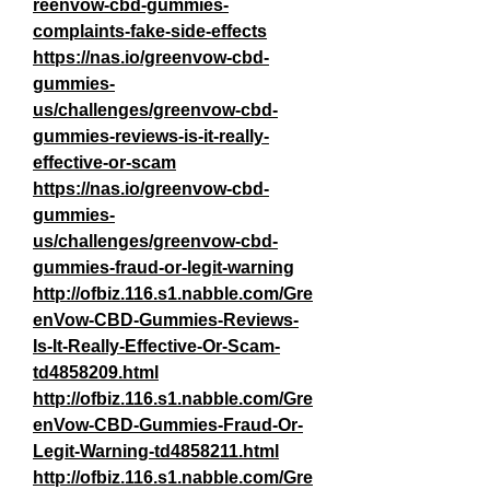
reenvow-cbd-gummies-
complaints-fake-side-effects
https://nas.io/greenvow-cbd-
gummies-
us/challenges/greenvow-cbd-
gummies-reviews-is-it-really-
effective-or-scam
https://nas.io/greenvow-cbd-
gummies-
us/challenges/greenvow-cbd-
gummies-fraud-or-legit-warning
http://ofbiz.116.s1.nabble.com/Gre
enVow-CBD-Gummies-Reviews-
Is-It-Really-Effective-Or-Scam-
td4858209.html
http://ofbiz.116.s1.nabble.com/Gre
enVow-CBD-Gummies-Fraud-Or-
Legit-Warning-td4858211.html
http://ofbiz.116.s1.nabble.com/Gre