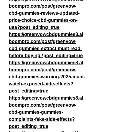
boompro.com/post/greenvow-
cbd-gummies-reviews-updated-
price-choice-cbd-gummies-on-
usa?post_editing=true
https://greenvowcbdgummies8.al
boompro.com/post/greenvow-
cbd-gummies-extract-must-read-
before-buying?post_editing=true
https://greenvowcbdgummies8.al
boompro.com/post/greenvow-
cbd-gummies-warning-2025-must-
watch-exposed-side-effects?
post_editing=true
https://greenvowcbdgummies8.al
boompro.com/post/greenvow-
cbd-gummies-gummies-
complaints-fake-side-effects?
post_editing=true