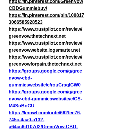
https://in.pinterest.com/GreenVow
CBDGummiebuy/
https://in.pinterest.com/pin/100817
3066585928523
https://www.trustpilot.com/review/
greenvow.thetechnext.net
https://www.trustpilot.com/review/
greenvowwebsite.logsmarter.net
https://www.trustpilot.com/review/
greenvowforpain.thetechnext.net
https://groups.google.com/g/gree
nvow-cbd-
gummieswebsite/c/rouCrsqIGW0
https://groups.google.com/g/gree
nvow-cbd-gummieswebsite/c/CS-
M4SoBoGU
https://knowt.com/note/662fee76-
745c-4aa0-a132-
a64cc6d107d2/GreenVow-CBD-