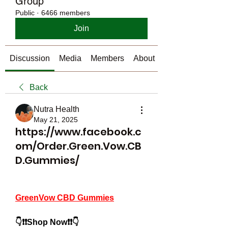
Group
Public
·
6466 members
Join
Discussion
Media
Members
About
Back
Nutra Health
May 21, 2025
https://www.facebook.c
om/Order.Green.Vow.CB
D.Gummies/
GreenVow CBD Gummies
👇❗❗Shop Now❗❗👇