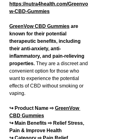
https://nutra4health.com/Greenvo
w-CBD-Gummies
GreenVow CBD Gummies
 are 
known for their potential 
therapeutic benefits, including 
their anti-anxiety, anti-
inflammatory, and pain-relieving 
properties. 
They are a discreet and 
convenient option for those who 
want to experience the potential 
effects of CBD without smoking or 
vaping.
↪ Product Name ⇨ 
GreenVow 
CBD Gummies
↪ Main Benefits ⇨ Relief Stress, 
Pain & Improve Health
↪ Category ⇨ Pain Relief