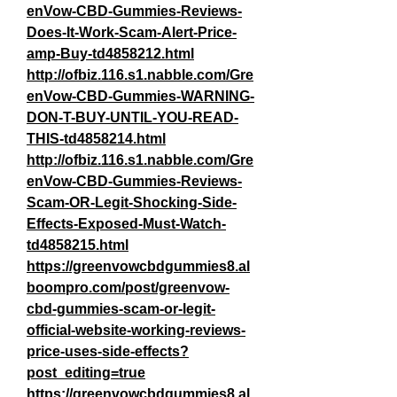
enVow-CBD-Gummies-Reviews-
Does-It-Work-Scam-Alert-Price-
amp-Buy-td4858212.html
http://ofbiz.116.s1.nabble.com/Gre
enVow-CBD-Gummies-WARNING-
DON-T-BUY-UNTIL-YOU-READ-
THIS-td4858214.html
http://ofbiz.116.s1.nabble.com/Gre
enVow-CBD-Gummies-Reviews-
Scam-OR-Legit-Shocking-Side-
Effects-Exposed-Must-Watch-
td4858215.html
https://greenvowcbdgummies8.al
boompro.com/post/greenvow-
cbd-gummies-scam-or-legit-
official-website-working-reviews-
price-uses-side-effects?
post_editing=true
https://greenvowcbdgummies8.al