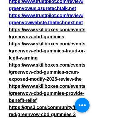
https://www.trustpilot.com/review/
greenvowus.azuretechtalk.net
https://www.trustpilot.com/review/
greenvowwebste.thetechnext.net
https://www.skillboxes.com/events
/greenvow-cbd-gummies
https://www.skillboxes.com/events
/greenvow-cbd-gummies-fraud-or-
legit-warning
https://www.skillboxes.com/events
/greenvow-cbd-gummies-scam-
exposed-modify-2025-review-the
https://www.skillboxes.com/events
/greenvow-cbd-gummies-provide-
benefit-relief
https://gns3.com/community/featu
red/greenvow-cbd-gummies-3
https://gns3.com/community/disc
ussions/greenvow-cbd-gummies-