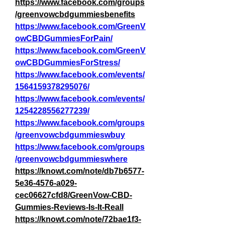
https://www.facebook.com/groups
/greenvowcbdgummiesbenefits
https://www.facebook.com/GreenV
owCBDGummiesForPain/
https://www.facebook.com/GreenV
owCBDGummiesForStress/
https://www.facebook.com/events/
1564159378295076/
https://www.facebook.com/events/
1254228556277239/
https://www.facebook.com/groups
/greenvowcbdgummieswbuy
https://www.facebook.com/groups
/greenvowcbdgummieswhere
https://knowt.com/note/db7b6577-
5e36-4576-a029-
cec06627cfd8/GreenVow-CBD-
Gummies-Reviews-Is-It-Reall
https://knowt.com/note/72bae1f3-