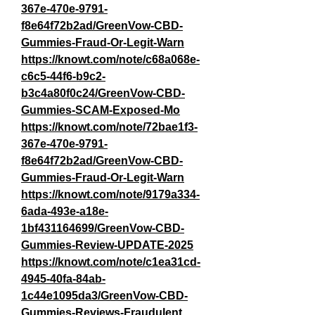
367e-470e-9791-
f8e64f72b2ad/GreenVow-CBD-
Gummies-Fraud-Or-Legit-Warn
https://knowt.com/note/c68a068e-
c6c5-44f6-b9c2-
b3c4a80f0c24/GreenVow-CBD-
Gummies-SCAM-Exposed-Mo
https://knowt.com/note/72bae1f3-
367e-470e-9791-
f8e64f72b2ad/GreenVow-CBD-
Gummies-Fraud-Or-Legit-Warn
https://knowt.com/note/9179a334-
6ada-493e-a18e-
1bf431164699/GreenVow-CBD-
Gummies-Review-UPDATE-2025
https://knowt.com/note/c1ea31cd-
4945-40fa-84ab-
1c44e1095da3/GreenVow-CBD-
Gummies-Reviews-Fraudulent