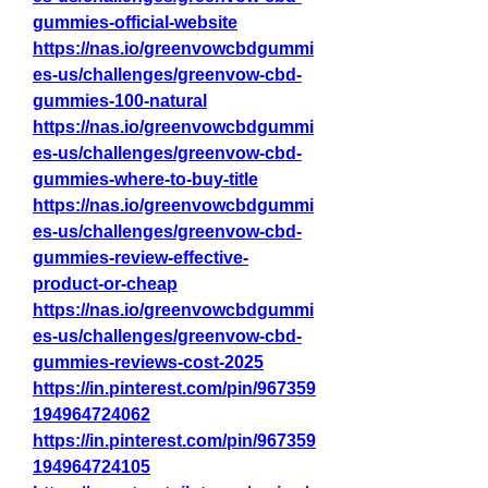
gummies-official-website
https://nas.io/greenvowcbdgummi
es-us/challenges/greenvow-cbd-
gummies-100-natural
https://nas.io/greenvowcbdgummi
es-us/challenges/greenvow-cbd-
gummies-where-to-buy-title
https://nas.io/greenvowcbdgummi
es-us/challenges/greenvow-cbd-
gummies-review-effective-
product-or-cheap
https://nas.io/greenvowcbdgummi
es-us/challenges/greenvow-cbd-
gummies-reviews-cost-2025
https://in.pinterest.com/pin/967359
194964724062
https://in.pinterest.com/pin/967359
194964724105