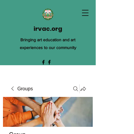
irvac.org
Bringing art education and art
experiences to our community
Groups