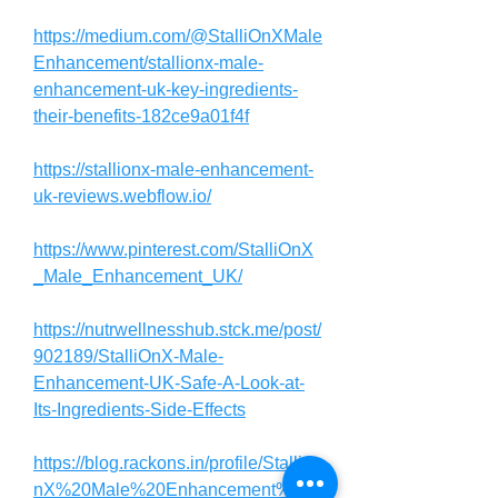
https://medium.com/@StalliOnXMale
Enhancement/stallionx-male-
enhancement-uk-key-ingredients-
their-benefits-182ce9a01f4f
https://stallionx-male-enhancement-
uk-reviews.webflow.io/
https://www.pinterest.com/StalliOnX
_Male_Enhancement_UK/
https://nutrwellnesshub.stck.me/post/
902189/StalliOnX-Male-
Enhancement-UK-Safe-A-Look-at-
Its-Ingredients-Side-Effects
https://blog.rackons.in/profile/StalliO
nX%20Male%20Enhancement%20