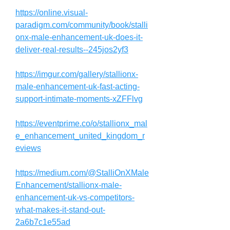
https://online.visual-
paradigm.com/community/book/stalli
onx-male-enhancement-uk-does-it-
deliver-real-results--245jos2yf3
https://imgur.com/gallery/stallionx-
male-enhancement-uk-fast-acting-
support-intimate-moments-xZFFlvg
https://eventprime.co/o/stallionx_mal
e_enhancement_united_kingdom_r
eviews
https://medium.com/@StalliOnXMale
Enhancement/stallionx-male-
enhancement-uk-vs-competitors-
what-makes-it-stand-out-
2a6b7c1e55ad