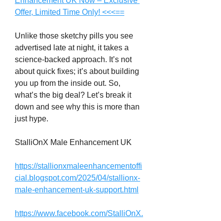
Enhancement UK Now – Exclusive 
Offer, Limited Time Only! <<<==
Unlike those sketchy pills you see 
advertised late at night, it takes a 
science-backed approach. It’s not 
about quick fixes; it’s about building 
you up from the inside out. So, 
what’s the big deal? Let’s break it 
down and see why this is more than 
just hype.
StalliOnX Male Enhancement UK
https://stallionxmaleenhancementoffi
cial.blogspot.com/2025/04/stallionx-
male-enhancement-uk-support.html
https://www.facebook.com/StalliOnX.