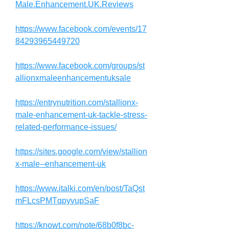
Male.Enhancement.UK.Reviews
https://www.facebook.com/events/17
84293965449720
https://www.facebook.com/groups/st
allionxmaleenhancementuksale
https://entrynutrition.com/stallionx-
male-enhancement-uk-tackle-stress-
related-performance-issues/
https://sites.google.com/view/stallion
x-male--enhancement-uk
https://www.italki.com/en/post/TaQst
mFLcsPMTqpyvupSaF
https://knowt.com/note/68b0f8bc-