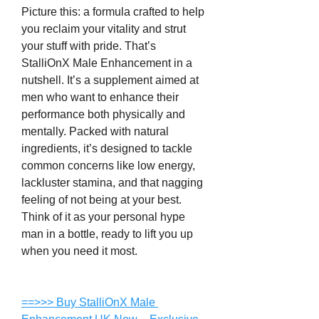
Picture this: a formula crafted to help 
you reclaim your vitality and strut 
your stuff with pride. That’s 
StalliOnX Male Enhancement in a 
nutshell. It’s a supplement aimed at 
men who want to enhance their 
performance both physically and 
mentally. Packed with natural 
ingredients, it’s designed to tackle 
common concerns like low energy, 
lackluster stamina, and that nagging 
feeling of not being at your best. 
Think of it as your personal hype 
man in a bottle, ready to lift you up 
when you need it most.
==>>> Buy StalliOnX Male 