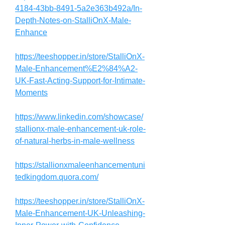
4184-43bb-8491-5a2e363b492a/In-
Depth-Notes-on-StalliOnX-Male-
Enhance
https://teeshopper.in/store/StalliOnX-
Male-Enhancement%E2%84%A2-
UK-Fast-Acting-Support-for-Intimate-
Moments
https://www.linkedin.com/showcase/
stallionx-male-enhancement-uk-role-
of-natural-herbs-in-male-wellness
https://stallionxmaleenhancementuni
tedkingdom.quora.com/
https://teeshopper.in/store/StalliOnX-
Male-Enhancement-UK-Unleashing-