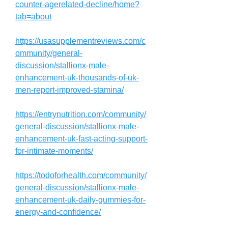
counter-agerelated-decline/home?
tab=about
https://usasupplementreviews.com/c
ommunity/general-
discussion/stallionx-male-
enhancement-uk-thousands-of-uk-
men-report-improved-stamina/
https://entrynutrition.com/community/
general-discussion/stallionx-male-
enhancement-uk-fast-acting-support-
for-intimate-moments/
https://todoforhealth.com/community/
general-discussion/stallionx-male-
enhancement-uk-daily-gummies-for-
energy-and-confidence/