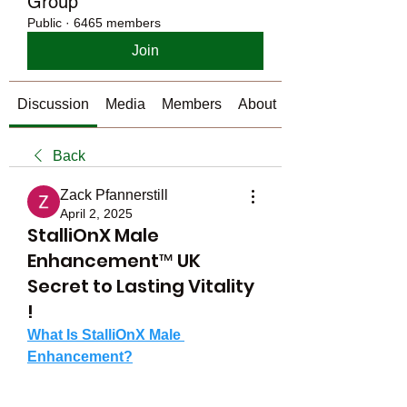
Group
Public
·
6465 members
Join
Discussion
Media
Members
About
Back
Zack Pfannerstill
April 2, 2025
StalliOnX Male
Enhancement™ UK
Secret to Lasting Vitality
!
What Is StalliOnX Male 
Enhancement?