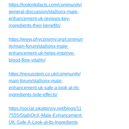
https://lookintofacts.com/community/
general-discussion/stallionx-male-
enhancement-uk-reviews-key-
ingredients-their-benefits/
https://www.phyconomy.org/commun
ity/main-forum/stallionx-male-
enhancement-uk-helps-improve-
blood-flow-vitality/
https://nexusstem.co.uk/community/
main-forum/stallionx-male-
enhancement-uk-safe-a-look-at-its-
ingredients-side-effects/
https://social.sikatpinoy.net/blogs/11
7555/StalliOnX-Male-Enhancement-
UK-Safe-A-Look-at-Its-Ingredients