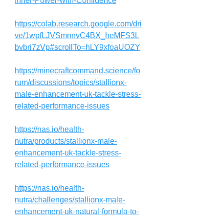
Inner-Power-with-Confidence
https://colab.research.google.com/dri
ve/1wpfLJVSmnnvC4BX_heMFS3L
bvbri7zVp#scrollTo=hLY9xfoaUOZY
https://minecraftcommand.science/fo
rum/discussions/topics/stallionx-
male-enhancement-uk-tackle-stress-
related-performance-issues
https://nas.io/health-
nutra/products/stallionx-male-
enhancement-uk-tackle-stress-
related-performance-issues
https://nas.io/health-
nutra/challenges/stallionx-male-
enhancement-uk-natural-formula-to-