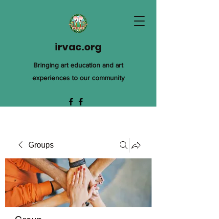
irvac.org
Bringing art education and art
experiences to our community
Groups