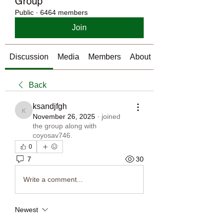
Group
Public
·
6464 members
Join
Discussion
Media
Members
About
Back
ksandjfgh
ksandjfgh
November 26, 2025
·
joined
the group along with
coyosav746
.
0
7
30
Write a comment...
Newest