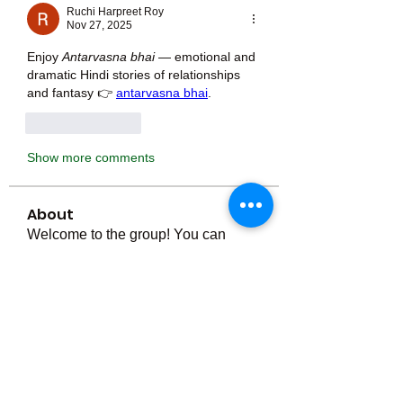
Ruchi Harpreet Roy
Nov 27, 2025
Enjoy 
Antarvasna bhai
 — emotional and 
dramatic Hindi stories of relationships 
and fantasy 👉 
antarvasna bhai
.
Like
Reply
Show more comments
About
Welcome to the group! You can
connect with other members, ge
...
Read more
Members
Тania D
Follow
ごま ごま
Follow