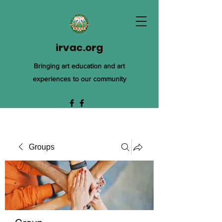
irvac.org
Bringing art education and art
experiences to our community
Groups