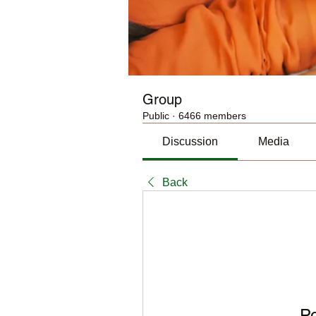
Group
Public
·
6466 members
Discussion
Media
Back
P