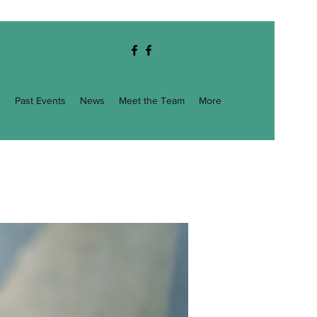
g
Past Events
News
Meet the Team
More