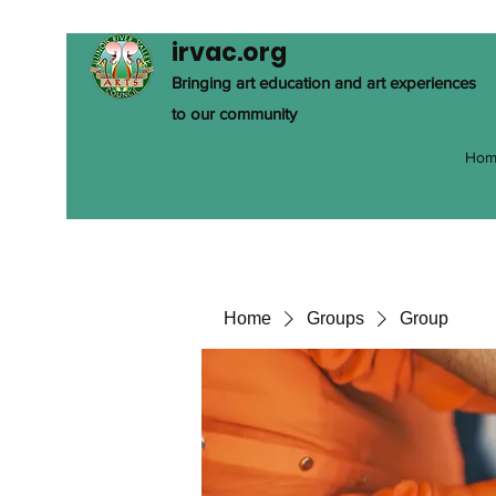
irvac.org
Bringing art education and art experiences
to our community
Hom
Home
Groups
Group