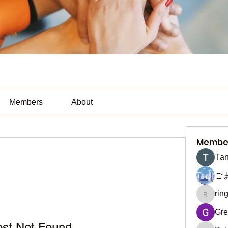
Members
About
Membe
Тan
ご
rin
ringquie
Gre
ost Not Found