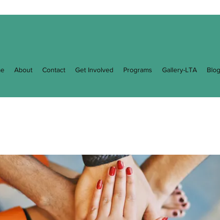
e
About
Contact
Get Involved
Programs
Gallery-LTA
Blo