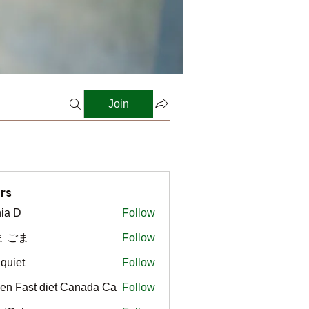
Join
rs
ia D
Follow
ま ごま
Follow
gquiet
Follow
t
en Fast diet Canada Ca
Follow