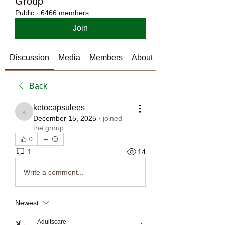
Group
Public
·
6466 members
Join
Discussion
Media
Members
About
Back
ketocapsulees
ketocapsulees
December 15, 2025
·
joined
the group.
0
1
14
Write a comment...
Newest
Adultscare