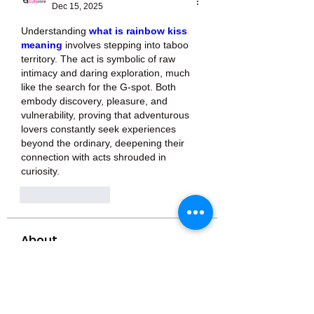
Dec 15, 2025
Understanding 
what is rainbow kiss 
meaning
 involves stepping into taboo 
territory. The act is symbolic of raw 
intimacy and daring exploration, much 
like the search for the G-spot. Both 
embody discovery, pleasure, and 
vulnerability, proving that adventurous 
lovers constantly seek experiences 
beyond the ordinary, deepening their 
connection with acts shrouded in 
curiosity.
Like
Reply
About
Welcome to the group! You can
connect with other members, ge
...
Read more