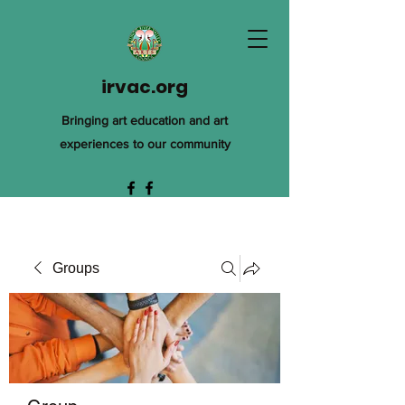
irvac.org
Bringing art education and art
experiences to our community
Groups