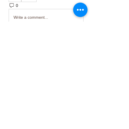
0
4
Write a comment...
About
Welcome to the group! You can
connect with other members, ge
...
Read more
Members
Тania D
Follow
ごま ごま
Follow
ringquiet
Follow
ringquiet
Green Fast diet Canada
Follow
Ca