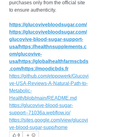
purchases only from the official site 
to ensure authenticity.
https://glucovivebloodsugar.com/
https://glucovivebloodsugar.com/
glucovive-blood-sugar-support-
usa/https://healthnsupplements.c
om/glucovive-
usa/https://globalhealthfarmscbds
.com/https://moodicbds.fr
https://github.com/etopowerk/Glucovi
ve-USA-Reviews-A-Natural-Path-to-
Metabolic-
Health/blob/main/README.md
https://glucovive-blood-sugar-
support--71036a.webflow.io/
https://sites.google.com/view/glucovi
ve-blood-sugar-supp/home
0