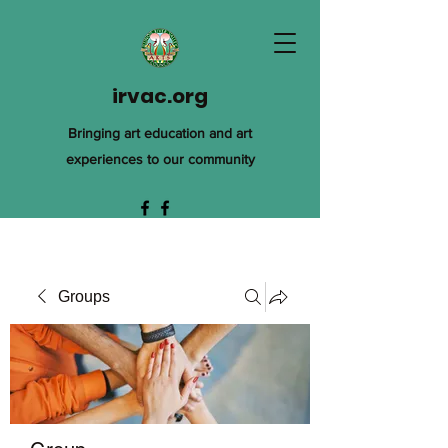
irvac.org
Bringing art education and art
experiences to our community
Groups