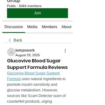
Group
Public
·
6464 members
Join
Discussion
Media
Members
About
Back
ketopowerk
ketopowerk
August 29, 2025
Glucovive Blood Sugar
Support Formula Reviews
Glucovive Blood Sugar Support 
Formula
 uses natural ingredients to 
promote insulin sensitivity and 
glucose metabolism. However, 
sources like Scam Detector warn of 
counterfeit products, urging 