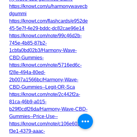
https://knowt.com/u/harmonywavecb
dgummi
https://knowt.com/flashcards/e952de
45-5e7f-4e29-bddc-dc82cae96e14
https://knowt.com/note/99c46d2b-
745e-4b85-87b2-
1cbfa0bd02b3/Harmony-Wave-
CBD-Gummies-
https://knowt.com/note/5716ed6c-
f28e-494a-80ed-
2b007a1566bc/Harmony-Wave-
CBD-Gummies--Legit-OR-Sca
https://knowt.com/note/2c442f2a-
81ca-46b9-a015-
b29f0cdf26da/Harmony-Wave-CBD-
Gummies--Price-Use--
https://knowt.com/note/c106e603-
f3e1-4379-aaac-