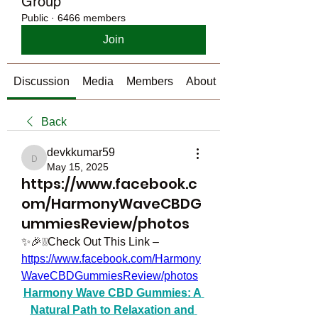
Group
Public
·
6466 members
Join
Discussion
Media
Members
About
Back
devkkumar59
devkkumar59
May 15, 2025
https://www.facebook.c
om/HarmonyWaveCBDG
ummiesReview/photos
✨🎉❕❕Check Out This Link – 
https://www.facebook.com/Harmony
WaveCBDGummiesReview/photos
Harmony Wave CBD Gummies: A 
Natural Path to Relaxation and 