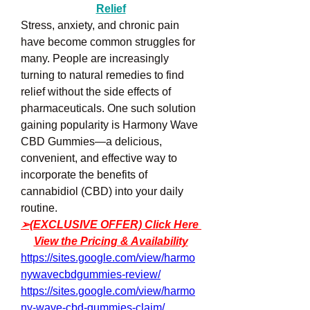
Relief
Stress, anxiety, and chronic pain 
have become common struggles for 
many. People are increasingly 
turning to natural remedies to find 
relief without the side effects of 
pharmaceuticals. One such solution 
gaining popularity is Harmony Wave 
CBD Gummies—a delicious, 
convenient, and effective way to 
incorporate the benefits of 
cannabidiol (CBD) into your daily 
routine.
➢(EXCLUSIVE OFFER) Click Here 
View the Pricing & Availability
https://sites.google.com/view/harmo
nywavecbdgummies-review/
https://sites.google.com/view/harmo
ny-wave-cbd-gummies-claim/