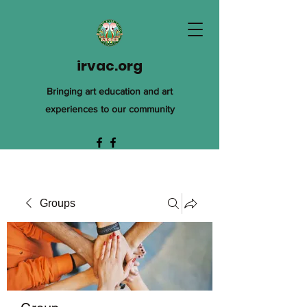
irvac.org
Bringing art education and art
experiences to our community
Groups