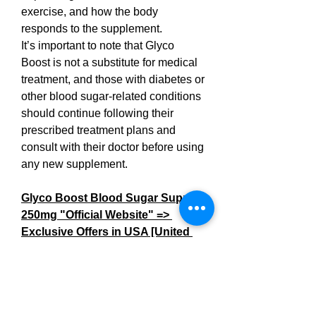
exercise, and how the body 
responds to the supplement.
It’s important to note that Glyco 
Boost is not a substitute for medical 
treatment, and those with diabetes or 
other blood sugar-related conditions 
should continue following their 
prescribed treatment plans and 
consult with their doctor before using 
any new supplement.
Glyco Boost Blood Sugar Support 
250mg "Official Website" => 
Exclusive Offers in USA [United 
States]