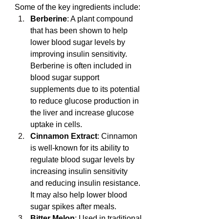
Some of the key ingredients include:
Berberine
: A plant compound 
that has been shown to help 
lower blood sugar levels by 
improving insulin sensitivity. 
Berberine is often included in 
blood sugar support 
supplements due to its potential 
to reduce glucose production in 
the liver and increase glucose 
uptake in cells.
Cinnamon Extract
: Cinnamon 
is well-known for its ability to 
regulate blood sugar levels by 
increasing insulin sensitivity 
and reducing insulin resistance. 
It may also help lower blood 
sugar spikes after meals.
Bitter Melon
: Used in traditional 