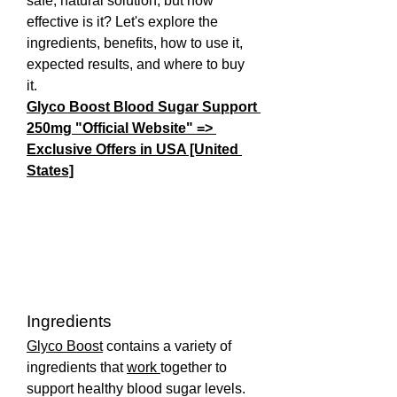
safe, natural solution, but how 
effective is it? Let's explore the 
ingredients, benefits, how to use it, 
expected results, and where to buy 
it.
Glyco Boost Blood Sugar Support 
250mg "Official Website" => 
Exclusive Offers in USA [United 
States]
Ingredients
Glyco Boost
 contains a variety of 
ingredients that 
work 
together to 
support healthy blood sugar levels. 