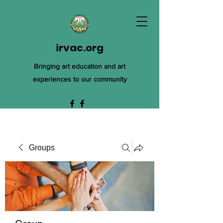
irvac.org
Bringing art education and art
experiences to our community
Groups