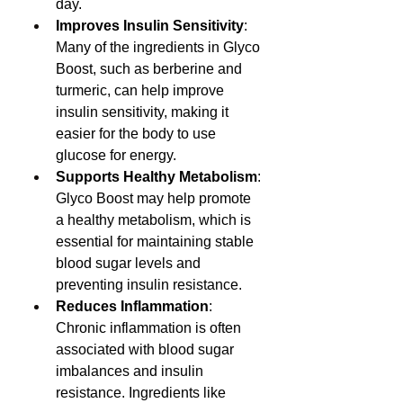
day.
Improves Insulin Sensitivity
: 
Many of the ingredients in Glyco 
Boost, such as berberine and 
turmeric, can help improve 
insulin sensitivity, making it 
easier for the body to use 
glucose for energy.
Supports Healthy Metabolism
: 
Glyco Boost may help promote 
a healthy metabolism, which is 
essential for maintaining stable 
blood sugar levels and 
preventing insulin resistance.
Reduces Inflammation
: 
Chronic inflammation is often 
associated with blood sugar 
imbalances and insulin 
resistance. Ingredients like 