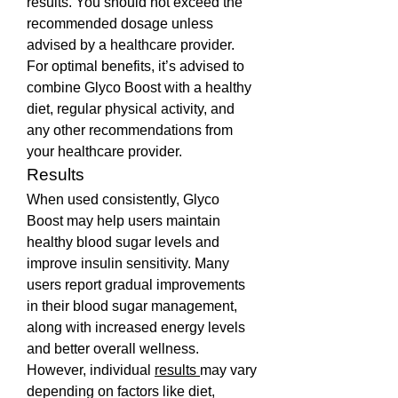
results. You should not exceed the 
recommended dosage unless 
advised by a healthcare provider.
For optimal benefits, it’s advised to 
combine Glyco Boost with a healthy 
diet, regular physical activity, and 
any other recommendations from 
your healthcare provider.
Results
When used consistently, Glyco 
Boost may help users maintain 
healthy blood sugar levels and 
improve insulin sensitivity. Many 
users report gradual improvements 
in their blood sugar management, 
along with increased energy levels 
and better overall wellness. 
However, individual 
results 
may vary 
depending on factors like diet, 