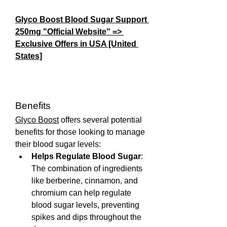
Glyco Boost Blood Sugar Support 
250mg "Official Website" => 
Exclusive Offers in USA [United 
States]
Benefits
Glyco Boost
 offers several potential 
benefits for those looking to manage 
their blood sugar levels:
Helps Regulate Blood Sugar
: 
The combination of ingredients 
like berberine, cinnamon, and 
chromium can help regulate 
blood sugar levels, preventing 
spikes and dips throughout the 