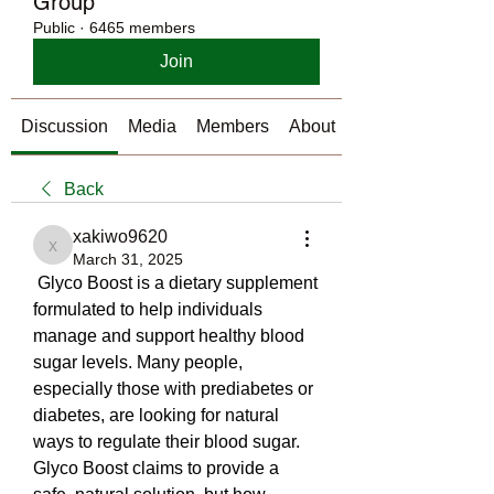
Group
Public
·
6465 members
Join
Discussion
Media
Members
About
Back
xakiwo9620
xakiwo9620
March 31, 2025
 Glyco Boost is a dietary supplement 
formulated to help individuals 
manage and support healthy blood 
sugar levels. Many people, 
especially those with prediabetes or 
diabetes, are looking for natural 
ways to regulate their blood sugar. 
Glyco Boost claims to provide a 