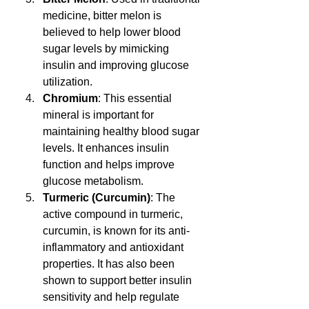
medicine, bitter melon is 
believed to help lower blood 
sugar levels by mimicking 
insulin and improving glucose 
utilization.
Chromium
: This essential 
mineral is important for 
maintaining healthy blood sugar 
levels. It enhances insulin 
function and helps improve 
glucose metabolism.
Turmeric (Curcumin)
: The 
active compound in turmeric, 
curcumin, is known for its anti-
inflammatory and antioxidant 
properties. It has also been 
shown to support better insulin 
sensitivity and help regulate 