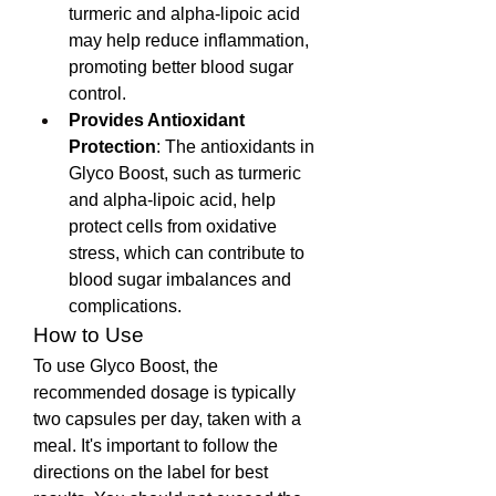
turmeric and alpha-lipoic acid 
may help reduce inflammation, 
promoting better blood sugar 
control.
Provides Antioxidant 
Protection
: The antioxidants in 
Glyco Boost, such as turmeric 
and alpha-lipoic acid, help 
protect cells from oxidative 
stress, which can contribute to 
blood sugar imbalances and 
complications.
How to Use
To use Glyco Boost, the 
recommended dosage is typically 
two capsules per day, taken with a 
meal. It's important to follow the 
directions on the label for best 