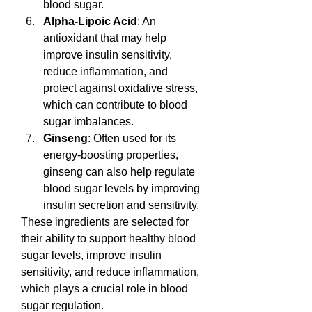
blood sugar.
Alpha-Lipoic Acid
: An 
antioxidant that may help 
improve insulin sensitivity, 
reduce inflammation, and 
protect against oxidative stress, 
which can contribute to blood 
sugar imbalances.
Ginseng
: Often used for its 
energy-boosting properties, 
ginseng can also help regulate 
blood sugar levels by improving 
insulin secretion and sensitivity.
These ingredients are selected for 
their ability to support healthy blood 
sugar levels, improve insulin 
sensitivity, and reduce inflammation, 
which plays a crucial role in blood 
sugar regulation.