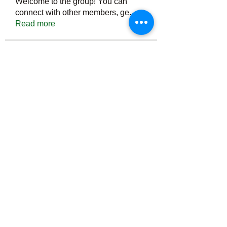
Welcome to the group! You can
connect with other members, ge
...
Read more
Members
Тania D
Follow
ごま ごま
Follow
ringquiet
Follow
ringquiet
Green Fast diet Canada
Follow
Ca
PatciOgle
Follow
PatciOgle
See All Members (6464)