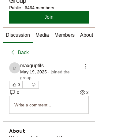
Group
Public
·
6464 members
Join
Discussion
Media
Members
About
Back
maxguptils
maxguptils
May 19, 2025
·
joined the
group.
0
0
2
Write a comment...
About