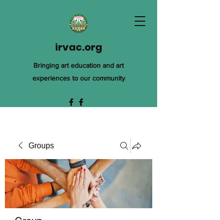
irvac.org
Bringing art education and art
experiences to our community
Groups