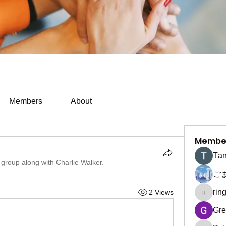
Members
About
Membe
Тan
 group along with
Charlie Walker
.
ご
rin
2 Views
ringquie
Gre