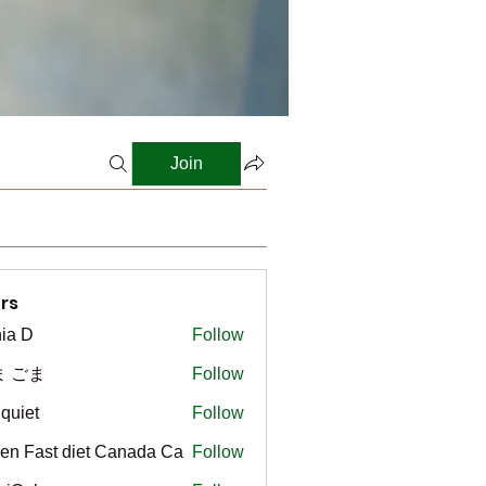
Join
rs
ia D
Follow
ま ごま
Follow
gquiet
Follow
t
en Fast diet Canada Ca
Follow