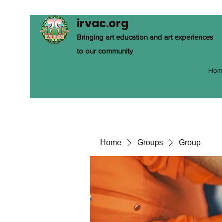
irvac.org
Bringing art education and art experiences
to our community
Hom
Home
Groups
Group