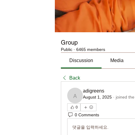
Group
Public
·
6465 members
Discussion
Media
Back
adigreens
August 1, 2025
·
joined the
adigreens
0
0 Comments
댓글을 입력하세요.