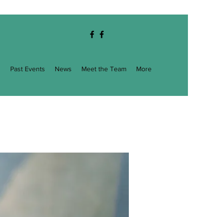
g
Past Events
News
Meet the Team
More