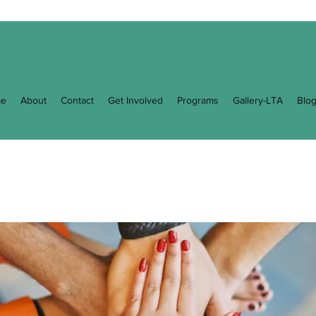
e
About
Contact
Get Involved
Programs
Gallery-LTA
Blo