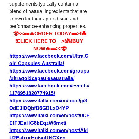
supplements typically contain a 
blend of natural ingredients that are 
known for their aphrodisiac and 
performance-enhancing properties.
🤠<<==🔥ORDER TODAY==>❗💑
❗CLICK HERE TO==>❗💑❗BUY 
NOW🔥==>>🤠
https://www.facebook.com/Ultra.G
old.Capsules.Australia/
https://www.facebook.com/groups
/ultragoldcapsulesaustralia/
https://www.facebook.com/events/
1176951820774915/
https://www.italki.com/en/post/jp3
OdEJIDQbfB6GDLxD4YP
https://www.italki.com/en/post/0CF
EtFJEaHG6bEqzW6mxti
https://www.italki.com/en/post/Akl
U2EalxgrHgisqUNCXcn