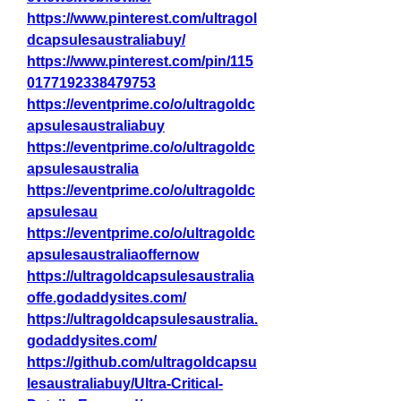
https://www.pinterest.com/ultragol
dcapsulesaustraliabuy/
https://www.pinterest.com/pin/115
0177192338479753
https://eventprime.co/o/ultragoldc
apsulesaustraliabuy
https://eventprime.co/o/ultragoldc
apsulesaustralia
https://eventprime.co/o/ultragoldc
apsulesau
https://eventprime.co/o/ultragoldc
apsulesaustraliaoffernow
https://ultragoldcapsulesaustralia
offe.godaddysites.com/
https://ultragoldcapsulesaustralia.
godaddysites.com/
https://github.com/ultragoldcapsu
lesaustraliabuy/Ultra-Critical-