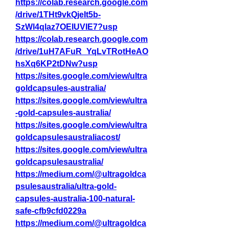
https://colab.research.google.com
/drive/1THt9vkQjeIt5b-
SzWl4qlaz7OEIUVIE7?usp
https://colab.research.google.com
/drive/1uH7AFuR_YqLvTRotHeAO
hsXq6KP2tDNw?usp
https://sites.google.com/view/ultra
goldcapsules-australia/
https://sites.google.com/view/ultra
-gold-capsules-australia/
https://sites.google.com/view/ultra
goldcapsulesaustraliacost/
https://sites.google.com/view/ultra
goldcapsulesaustralia/
https://medium.com/@ultragoldca
psulesaustralia/ultra-gold-
capsules-australia-100-natural-
safe-cfb9cfd0229a
https://medium.com/@ultragoldca