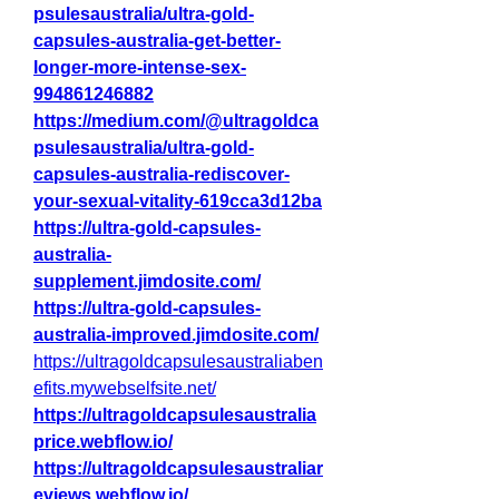
psulesaustralia/ultra-gold-
capsules-australia-get-better-
longer-more-intense-sex-
994861246882
https://medium.com/@ultragoldca
psulesaustralia/ultra-gold-
capsules-australia-rediscover-
your-sexual-vitality-619cca3d12ba
https://ultra-gold-capsules-
australia-
supplement.jimdosite.com/
https://ultra-gold-capsules-
australia-improved.jimdosite.com/
https://ultragoldcapsulesaustraliaben
efits.mywebselfsite.net/
https://ultragoldcapsulesaustralia
price.webflow.io/
https://ultragoldcapsulesaustraliar
eviews.webflow.io/