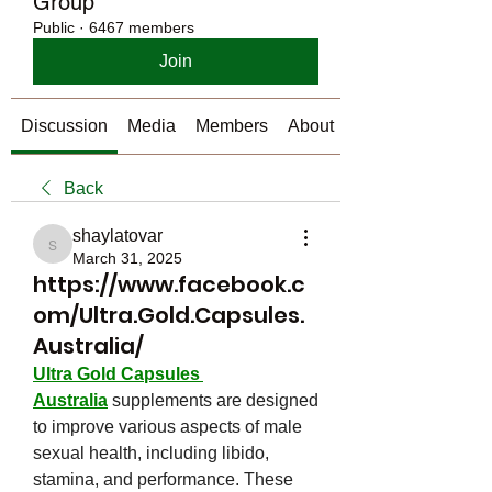
Group
Public
·
6467 members
Join
Discussion
Media
Members
About
Back
shaylatovar
shaylatovar
March 31, 2025
https://www.facebook.c
om/Ultra.Gold.Capsules.
Australia/
Ultra Gold Capsules 
Australia
 supplements are designed 
to improve various aspects of male 
sexual health, including libido, 
stamina, and performance. These 