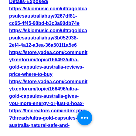
Details-Exposed/
https://skiomusic.com/ultragoldca
psulesaustraliabuy/9267df81-
cc65-4f45-98bd-b3c3a90db74e
https://skiomusic.com/ultragoldca
psulesaustraliabuy/3b052038-
2ef4-4a12-a3ea-36a501f1a5e6
https://store.yadea.com/communit
y/xenforum/topic/166493/ultra-
gold-capsules-australia-reviews-
price-where-to-buy
https://store.yadea.com/communit
y/xenforum/topic/166496/ultra-
gold-capsules-australia-gives-
you-more-energy-or-just-a-hoax-
https://fmcreators.com/index.php
?threads/ultra-gold-capsules-
australia-natural-safe-and-
effective.15756/