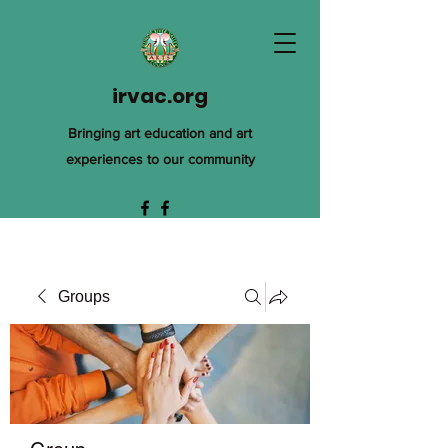
irvac.org
Bringing art education and art
experiences to our community
Groups