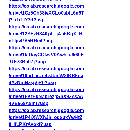
https://colab.research.google.com
/drive/1Gz5Ch38jyXCLo0sblL6q9T
j3_dxLiY7d?usp
https://colab.research.google.com
/drive/12SEzR84KpL_jAh6BqX_H
nTlpvPV5RRmI?usp
https://colab.research.google.com
/drive/1ktDayCOIvvV0Awh_iJk60E
-UE73Ba07j?usp
https://colab.research.google.com
/drive/19mTmUu4vJbmWXlKRkda
4AzNmNzsjVjR0?usp
https://colab.research.google.com
/drive/1FKfEuNabrezpShX9ZssaA
4VE668A8Iht?usp
https://colab.research.google.com
/drive/1P4rXWXhJh_odxuxYwHtZ
8HfLPKrAvoxf?usp