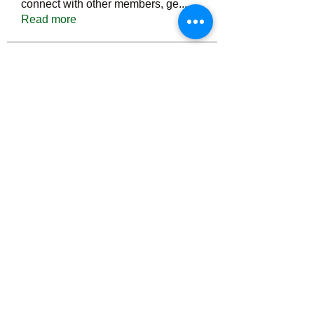
connect with other members, ge
...
Read more
Members
Тania D
Follow
ごま ごま
Follow
ringquiet
Follow
ringquiet
Green Fast diet Canada
Follow
Ca
PatciOgle
Follow
PatciOgle
See All Members (6464)
©2022 by irvac.com. Proudly created with Wix.com