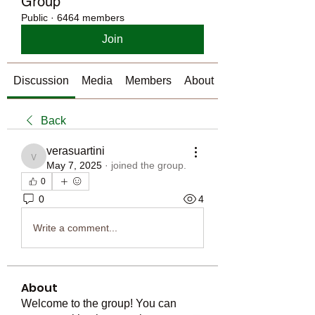
Group
Public
·
6464 members
Join
Discussion
Media
Members
About
Back
verasuartini
verasuartini
May 7, 2025
·
joined the group.
0
0
4
Write a comment...
About
Welcome to the group! You can