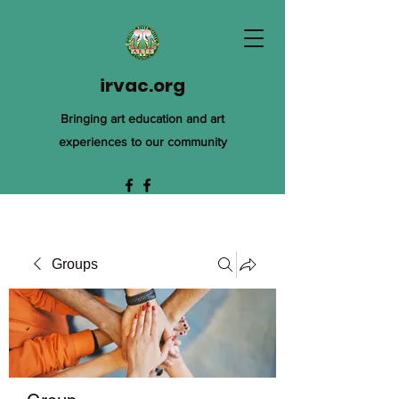
irvac.org
Bringing art education and art
experiences to our community
Groups