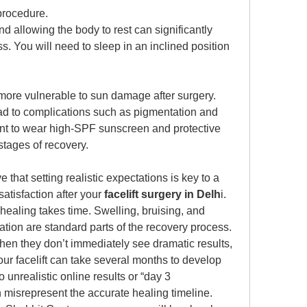
procedure. 
 allowing the body to rest can significantly 
. You will need to sleep in an inclined position 
 more vulnerable to sun damage after surgery. 
d to complications such as pigmentation and 
ant to wear high-SPF sunscreen and protective 
 stages of recovery. 
 that setting realistic expectations is key to a 
tisfaction after your 
facelift surgery in Delh
i. 
 healing takes time. Swelling, bruising, and 
tion are standard parts of the recovery process.
en they don’t immediately see dramatic results, 
r facelift can take several months to develop 
 unrealistic online results or “day 3 
n misrepresent the accurate healing timeline. 