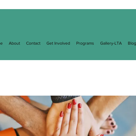
e
About
Contact
Get Involved
Programs
Gallery-LTA
Blo