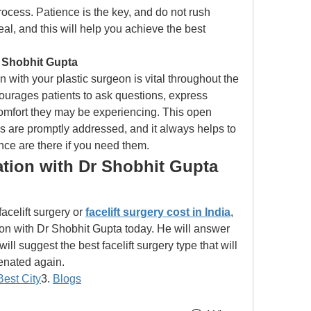
rocess. Patience is the key, and do not rush 
al, and this will help you achieve the best 
Shobhit Gupta 
ith your plastic surgeon is vital throughout the 
urages patients to ask questions, express 
omfort they may be experiencing. This open 
s are promptly addressed, and it always helps to 
ce are there if you need them.
tion with Dr Shobhit Gupta 
acelift surgery or
facelift surgery cost in India
, 
on with Dr Shobhit Gupta today. He will answer 
ill suggest the best facelift surgery type that will 
venated again.
Best City
3. 
Blogs