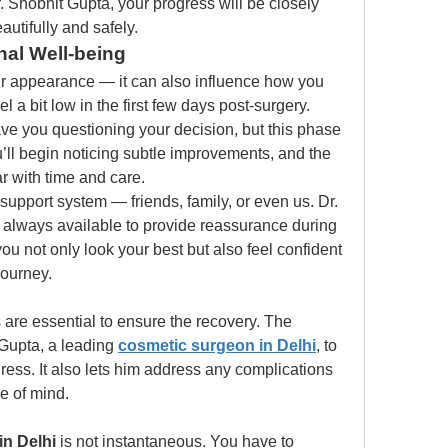
 Shobhit Gupta, your progress will be closely 
utifully and safely.
al Well-being
our appearance — it can also influence how you 
el a bit low in the first few days post-surgery. 
ve you questioning your decision, but this phase 
’ll begin noticing subtle improvements, and the 
ar with time and care.
upport system — friends, family, or even us. Dr. 
always available to provide reassurance during 
ou not only look your best but also feel confident 
journey.
are essential to ensure the recovery. The 
Gupta, a leading 
cosmetic surgeon in Delhi
, to 
ess. It also lets him address any complications 
e of mind. 
 in Delhi
 is not instantaneous. You have to 