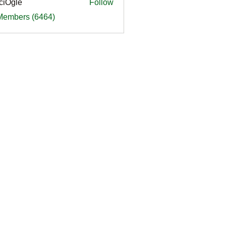
ciOgle
Follow
le
 Members (6464)