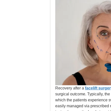
Recovery after a 
facelift surger
surgical outcome. Typically, the 
which the patients experience sw
easily managed via prescribed m