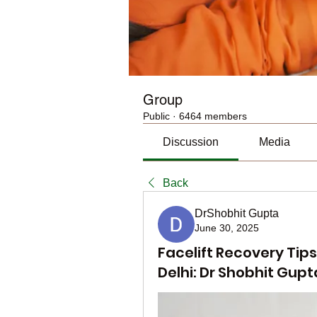
Group
Public
·
6464 members
Discussion
Media
Back
DrShobhit Gupta
June 30, 2025
Facelift Recovery Tips
Delhi: Dr Shobhit Gupt