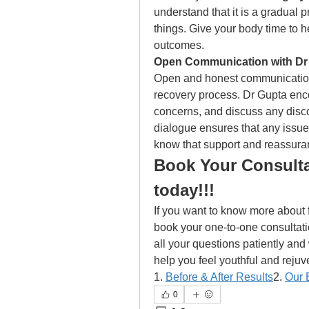
understand that it is a gradual p
things. Give your body time to he
outcomes. 
Open Communication with Dr 
Open and honest communication w
recovery process. Dr Gupta enco
concerns, and discuss any disc
dialogue ensures that any issue
know that support and reassuran
Book Your Consulta
today!!!
If you want to know more about f
book your one-to-one consultati
all your questions patiently and w
help you feel youthful and reju
1. 
Before & After Results
2. 
Our 
0