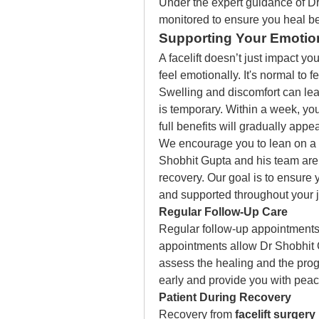
Under the expert guidance of Dr.
monitored to ensure you heal bea
Supporting Your Emotion
A facelift doesn’t just impact y
feel emotionally. It's normal to fe
Swelling and discomfort can lea
is temporary. Within a week, you
full benefits will gradually appe
We encourage you to lean on a s
Shobhit Gupta and his team are 
recovery. Our goal is to ensure y
and supported throughout your 
Regular Follow-Up Care 
Regular follow-up appointments 
appointments allow Dr Shobhit 
assess the healing and the progr
early and provide you with peac
Patient During Recovery 
Recovery from 
facelift surgery