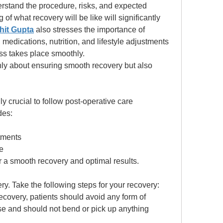
rstand the procedure, risks, and expected 
f what recovery will be like will significantly 
hit Gupta
 also stresses the importance of 
 medications, nutrition, and lifestyle adjustments 
ss takes place smoothly. 
nly about ensuring smooth recovery but also 
ghly crucial to follow post-operative care 
des: 
ntments
te
or a smooth recovery and optimal results. 
ery. Take the following steps for your recovery: 
recovery, patients should avoid any form of 
ise and should not bend or pick up anything 