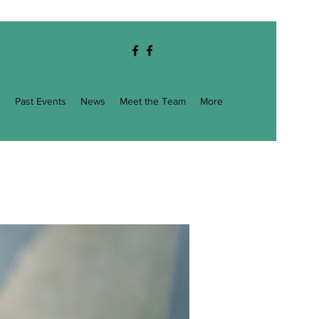
g
Past Events
News
Meet the Team
More