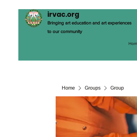
irvac.org
Bringing art education and art experiences
to our community
Hom
Home
Groups
Group