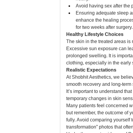
Avoid having sex after the 
Ensuring adequate sleep and
enhance the healing process
for two weeks after surgery.
Healthy Lifestyle Choices
The skin in the treated areas is
Excessive sun exposure can lea
prolonged swelling. It is import
clothing, especially in the early
Realistic Expectations 
At Shobhit Aesthetics, we believe
smooth recovery and long-term sa
It’s important to understand that
temporary changes in skin sensa
Many patients feel concerned wh
but remember, the outcome of you
fully. Avoid comparing yourself to
transformation” photos that ofte