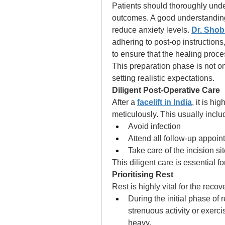
Patients should thoroughly unde
outcomes. A good understanding o
reduce anxiety levels. 
Dr. Shob
adhering to post-op instructions,
to ensure that the healing proce
This preparation phase is not o
setting realistic expectations. 
Diligent Post-Operative Care 
After a 
facelift in India
, it is hi
meticulously. This usually inclu
Avoid infection
Attend all follow-up appoi
Take care of the incision si
This diligent care is essential f
Prioritising Rest
Rest is highly vital for the recov
During the initial phase of 
strenuous activity or exerc
heavy. 