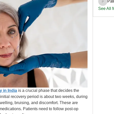
Pat
PatciOg
See All
y in India
is a crucial phase that decides the 
initial recovery period is about two weeks, during 
elling, bruising, and discomfort. These are 
edications. Patients need to follow post-op 