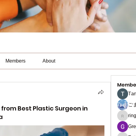
Members
About
Membe
Тan
ご
 from Best Plastic Surgeon in
a
rin
ringquie
Gre