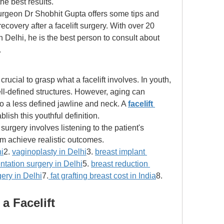
he best results. 
 surgeon Dr Shobhit Gupta offers some tips and 
overy after a facelift surgery. With over 20 
in Delhi, he is the best person to consult about 
. 
crucial to grasp what a facelift involves. In youth, 
l-defined structures. However, aging can 
to a less defined jawline and neck. A 
facelift 
blish this youthful definition. 
urgery involves listening to the patient's 
em achieve realistic outcomes. 
i
2. 
vaginoplasty in Delhi
3. 
breast implant 
tation surgery in Delhi
5. 
breast reduction 
rgery in Delhi
7.
 fat grafting breast cost in India
8. 
a Facelift 