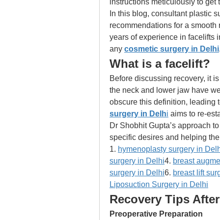
instructions meticulously to get t
In this blog, consultant plastic
recommendations for a smooth rec
years of experience in facelifts 
any 
cosmetic surgery in Delhi
What is a facelift? 
Before discussing recovery, it is 
the neck and lower jaw have wel
obscure this definition, leading 
surgery in Delh
i
 aims to re-esta
Dr Shobhit Gupta’s approach to s
specific desires and helping th
1. 
hymenoplasty surgery in Delh
surgery in Delhi
4. 
breast augmen
surgery in Delhi
6. 
breast lift su
Liposuction Surgery in Delhi
Recovery Tips After 
Preoperative Preparation 