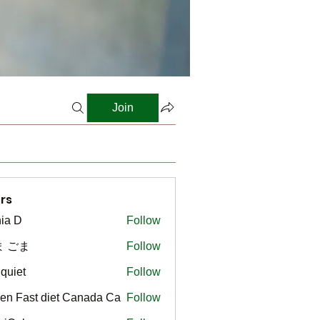
Join
rs
ia D
Follow
ま ごま
Follow
gquiet
Follow
t
en Fast diet Canada Ca
Follow