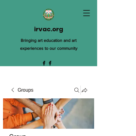
irvac.org
Bringing art education and art
experiences to our community
Groups