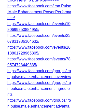
Click Here To Buy Now>>>>>
https://www.facebook.com/Iron.Pulse
.Male.Enhancement.Power.Performa
nce/
https://www.facebook.com/events/10
80699350884955/
https://www.facebook.com/events/23
07831986364632/
https://www.facebook.com/events/26
13801728965305/
https://www.facebook.com/events/78
9574723449335/
https://www.facebook.com/groups/iro
n.pulse.male.enhancement.overview
https://www.facebook.com/groups/iro
n.pulse.male.enhancement.ingredie
nts
https://www.facebook.com/groups/iro
n.pulse.male.enhancement.advanta