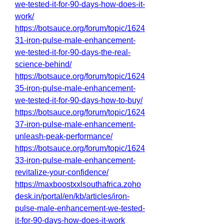
we-tested-it-for-90-days-how-does-it-
work/
https://botsauce.org/forum/topic/1624
31-iron-pulse-male-enhancement-
we-tested-it-for-90-days-the-real-
science-behind/
https://botsauce.org/forum/topic/1624
35-iron-pulse-male-enhancement-
we-tested-it-for-90-days-how-to-buy/
https://botsauce.org/forum/topic/1624
37-iron-pulse-male-enhancement-
unleash-peak-performance/
https://botsauce.org/forum/topic/1624
33-iron-pulse-male-enhancement-
revitalize-your-confidence/
https://maxboostxxlsouthafrica.zoho
desk.in/portal/en/kb/articles/iron-
pulse-male-enhancement-we-tested-
it-for-90-days-how-does-it-work