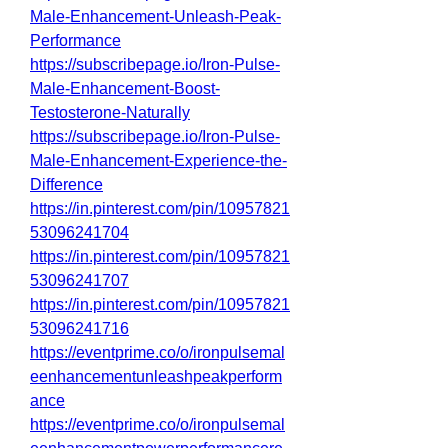
Male-Enhancement-Unleash-Peak-
Performance
https://subscribepage.io/Iron-Pulse-
Male-Enhancement-Boost-
Testosterone-Naturally
https://subscribepage.io/Iron-Pulse-
Male-Enhancement-Experience-the-
Difference
https://in.pinterest.com/pin/10957821
53096241704
https://in.pinterest.com/pin/10957821
53096241707
https://in.pinterest.com/pin/10957821
53096241716
https://eventprime.co/o/ironpulsemal
eenhancementunleashpeakperform
ance
https://eventprime.co/o/ironpulsemal