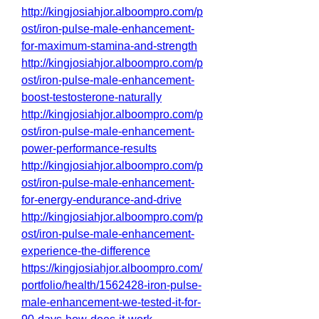
http://kingjosiahjor.alboompro.com/p
ost/iron-pulse-male-enhancement-
for-maximum-stamina-and-strength
http://kingjosiahjor.alboompro.com/p
ost/iron-pulse-male-enhancement-
boost-testosterone-naturally
http://kingjosiahjor.alboompro.com/p
ost/iron-pulse-male-enhancement-
power-performance-results
http://kingjosiahjor.alboompro.com/p
ost/iron-pulse-male-enhancement-
for-energy-endurance-and-drive
http://kingjosiahjor.alboompro.com/p
ost/iron-pulse-male-enhancement-
experience-the-difference
https://kingjosiahjor.alboompro.com/
portfolio/health/1562428-iron-pulse-
male-enhancement-we-tested-it-for-