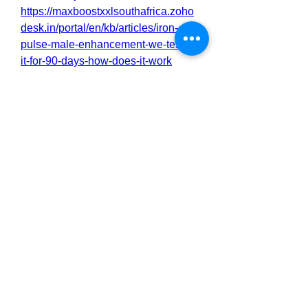
https://maxboostxxlsouthafrica.zoho
desk.in/portal/en/kb/articles/iron-
pulse-male-enhancement-we-tested-
it-for-90-days-how-does-it-work
https://maxboostxxlsouthafrica.zoho
desk.in/portal/en/kb/articles/iron-
pulse-male-enhancement-we-tested-
it-for-90-days-how-to-buy-5-9-2025
https://maxboostxxlsouthafrica.zoho
desk.in/portal/en/kb/articles/iron-
pulse-male-enhancement-we-tested-
it-for-90-days-the-real-science-
behind
https://maxboostxxlsouthafrica.zoho
desk.in/portal/en/kb/articles/iron-
pulse-male-enhancement-unleash-
peak-performance
https://maxboostxxlsouthafrica.zoho