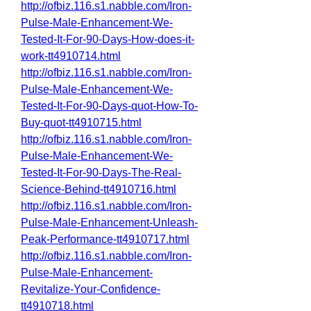
http://ofbiz.116.s1.nabble.com/Iron-
Pulse-Male-Enhancement-We-
Tested-It-For-90-Days-How-does-it-
work-tt4910714.html
http://ofbiz.116.s1.nabble.com/Iron-
Pulse-Male-Enhancement-We-
Tested-It-For-90-Days-quot-How-To-
Buy-quot-tt4910715.html
http://ofbiz.116.s1.nabble.com/Iron-
Pulse-Male-Enhancement-We-
Tested-It-For-90-Days-The-Real-
Science-Behind-tt4910716.html
http://ofbiz.116.s1.nabble.com/Iron-
Pulse-Male-Enhancement-Unleash-
Peak-Performance-tt4910717.html
http://ofbiz.116.s1.nabble.com/Iron-
Pulse-Male-Enhancement-
Revitalize-Your-Confidence-
tt4910718.html