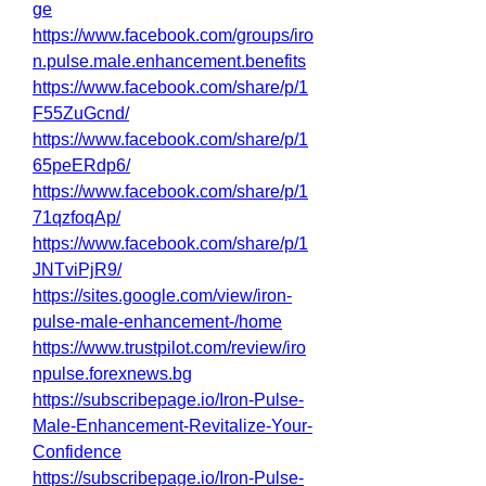
ge
https://www.facebook.com/groups/iro
n.pulse.male.enhancement.benefits
https://www.facebook.com/share/p/1
F55ZuGcnd/
https://www.facebook.com/share/p/1
65peERdp6/
https://www.facebook.com/share/p/1
71qzfoqAp/
https://www.facebook.com/share/p/1
JNTviPjR9/
https://sites.google.com/view/iron-
pulse-male-enhancement-/home
https://www.trustpilot.com/review/iro
npulse.forexnews.bg
https://subscribepage.io/Iron-Pulse-
Male-Enhancement-Revitalize-Your-
Confidence
https://subscribepage.io/Iron-Pulse-