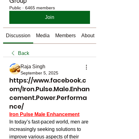
Group
Public
·
6465 members
Join
Discussion
Media
Members
About
Back
Raja Singh
September 5, 2025
https://www.facebook.c
om/Iron.Pulse.Male.Enhan
cement.Power.Performa
nce/
Iron Pulse Male Enhancement
In today’s fast-paced world, men are 
increasingly seeking solutions to 
improve various aspects of their 