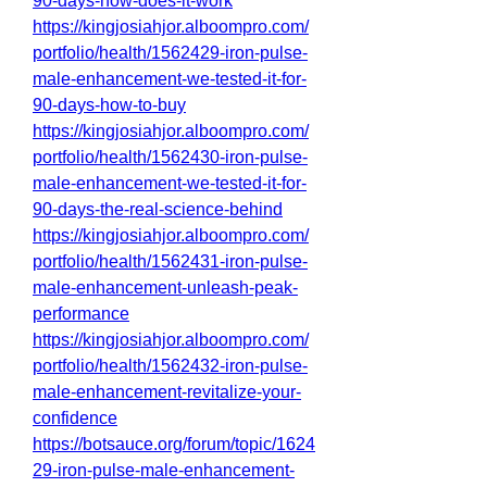
90-days-how-does-it-work
https://kingjosiahjor.alboompro.com/
portfolio/health/1562429-iron-pulse-
male-enhancement-we-tested-it-for-
90-days-how-to-buy
https://kingjosiahjor.alboompro.com/
portfolio/health/1562430-iron-pulse-
male-enhancement-we-tested-it-for-
90-days-the-real-science-behind
https://kingjosiahjor.alboompro.com/
portfolio/health/1562431-iron-pulse-
male-enhancement-unleash-peak-
performance
https://kingjosiahjor.alboompro.com/
portfolio/health/1562432-iron-pulse-
male-enhancement-revitalize-your-
confidence
https://botsauce.org/forum/topic/1624
29-iron-pulse-male-enhancement-