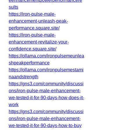
eenhancementpowerperformancere
sults
https://iron-pulse-male-
enhancement-unleash-peak-
performance.square.site/
https://iron-pulse-male-
enhancement-revitalize-your-
confidence.square.site/
https://ollama.com/ironpulsemeunlea
shpeakperformance
https://ollama.com/ironpulsemestami
naandstrength
https://gns3.com/community/discussi
ons/iron-pulse-male-enhancement-
we-tested-it-for-90-days-how-does-it-
work
https://gns3.com/community/discussi
ons/iron-pulse-male-enhancement-
we-tested-it-for-90-days-how-to-buy