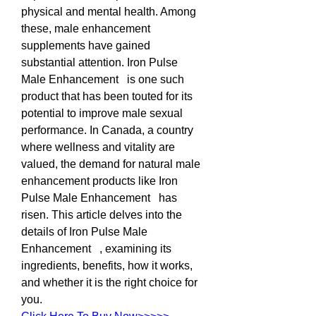
physical and mental health. Among 
these, male enhancement 
supplements have gained 
substantial attention. Iron Pulse 
Male Enhancement   is one such 
product that has been touted for its 
potential to improve male sexual 
performance. In Canada, a country 
where wellness and vitality are 
valued, the demand for natural male 
enhancement products like Iron 
Pulse Male Enhancement   has 
risen. This article delves into the 
details of Iron Pulse Male 
Enhancement   , examining its 
ingredients, benefits, how it works, 
and whether it is the right choice for 
you.