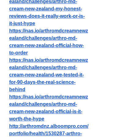
ealand/challenges/arthro-md-
cream-new-zealand-my-honest-
reviews-does-it-really-work-or-is-
it-just-hype
https://nas.io/arthromdcreamnewz
ealand/challenges/arthro-md-
cream-new-zealand-official-how-
to-order
https://nas.io/arthromdcreamnewz
ealand/challenges/arthro-md-
cream-new-zealand-we-tested-it-
for-90-days-the-real-science-
behind
https://nas.io/arthromdcreamnewz
ealand/challenges/arthro-md-
cream-new-zealand-official-is-it-
worth-the-hype
http://arthromdnz.alboompro.com/
portfolio/health/1530287-arthro-