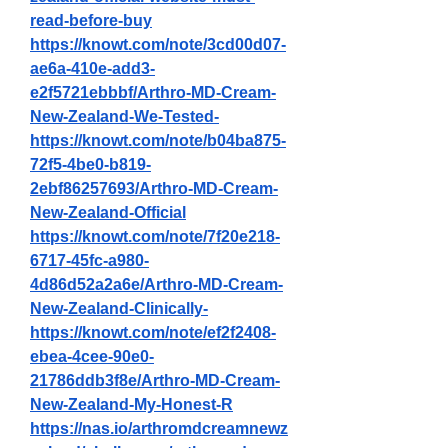
read-before-buy
https://knowt.com/note/3cd00d07-
ae6a-410e-add3-
e2f5721ebbbf/Arthro-MD-Cream-
New-Zealand-We-Tested-
https://knowt.com/note/b04ba875-
72f5-4be0-b819-
2ebf86257693/Arthro-MD-Cream-
New-Zealand-Official
https://knowt.com/note/7f20e218-
6717-45fc-a980-
4d86d52a2a6e/Arthro-MD-Cream-
New-Zealand-Clinically-
https://knowt.com/note/ef2f2408-
ebea-4cee-90e0-
21786ddb3f8e/Arthro-MD-Cream-
New-Zealand-My-Honest-R
https://nas.io/arthromdcreamnewz