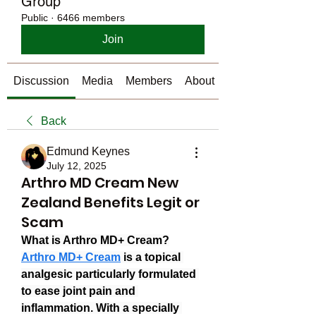
Group
Public
·
6466 members
Join
Discussion
Media
Members
About
Back
Edmund Keynes
July 12, 2025
Arthro MD Cream New
Zealand Benefits Legit or
Scam
What is Arthro MD+ Cream?
Arthro MD+ Cream
 is a topical 
analgesic particularly formulated 
to ease joint pain and 
inflammation. With a specially 