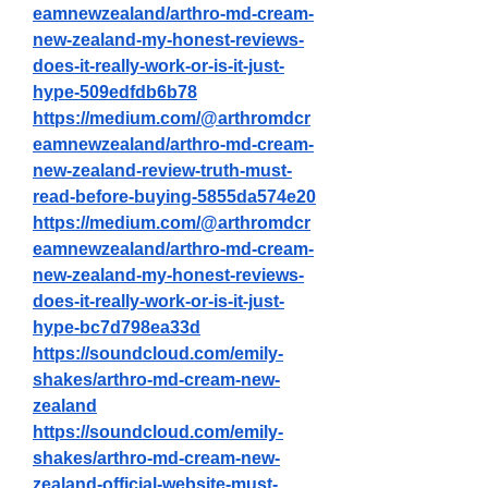
eamnewzealand/arthro-md-cream-
new-zealand-my-honest-reviews-
does-it-really-work-or-is-it-just-
hype-509edfdb6b78
https://medium.com/@arthromdcr
eamnewzealand/arthro-md-cream-
new-zealand-review-truth-must-
read-before-buying-5855da574e20
https://medium.com/@arthromdcr
eamnewzealand/arthro-md-cream-
new-zealand-my-honest-reviews-
does-it-really-work-or-is-it-just-
hype-bc7d798ea33d
https://soundcloud.com/emily-
shakes/arthro-md-cream-new-
zealand
https://soundcloud.com/emily-
shakes/arthro-md-cream-new-
zealand-official-website-must-