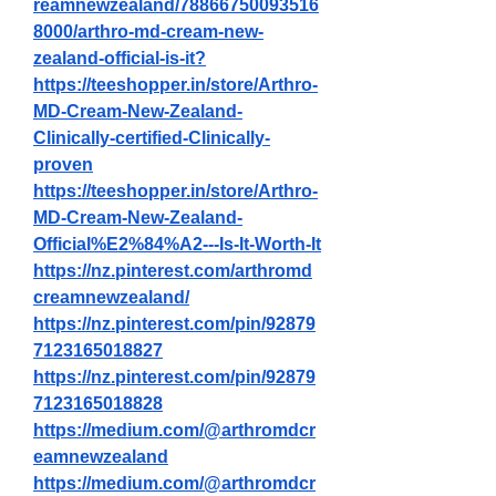
reamnewzealand/78866750093516
8000/arthro-md-cream-new-
zealand-official-is-it
?
https://teeshopper.in/store/Arthro-
MD-Cream-New-Zealand-
Clinically-certified-Clinically-
proven
https://teeshopper.in/store/Arthro-
MD-Cream-New-Zealand-
Official%E2%84%A2---Is-It-Worth-It
https://nz.pinterest.com/arthromd
creamnewzealand/
https://nz.pinterest.com/pin/92879
7123165018827
https://nz.pinterest.com/pin/92879
7123165018828
https://medium.com/@arthromdcr
eamnewzealand
https://medium.com/@arthromdcr