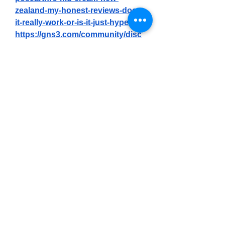
zealand-my-honest-reviews-does-
it-really-work-or-is-it-just-hype
https://gns3.com/community/disc
ussions/arthro-md-cream-new-
zealand-my-honest-reviews-does-
it-really-work-or-is-it-just-hype
https://gns3.com/community/disc
ussions/arthro-md-cream-new-
zealand-official-tm-is-it-worth-the-
hype-2
https://differ.blog/p/arthro-md-
cream-new-zealand-official-is-it-
worth-the-hype-bab9bc
https://differ.blog/p/arthro-md-
cream-new-zealand-review-truth-
must-read-before-buying-d09886
https://forum.motoshkola.od.ua/th
reads/arthro-md-cream-new-