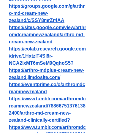
https://groups.google.com/g/arthr
o-md-cream-new-
zealand/c/SSY8mrZr4AA
https://sites.google.com/view/arthr
omdcreamnewzealand/arthro-md-
cream-new-zealand
https://colab.research.google.com
/drive/1HxtziT4Sl8r-
NCA2lxMT6mSeM9QqhoS5
?
https://arthro-mdplus-cream-new-
zealand.jimdosite.com/
https://eventprime.co/o/arthromdc
reamnewzealand
https://www.tumblr.com/arthromdc
reamnewzealand/78866751376138
2400/arthro-md-cream-new-
zealand-clinically-certified
?
https://www.tumblr.com/arthromdc