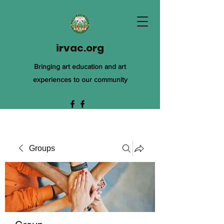
irvac.org
Bringing art education and art
experiences to our community
Groups