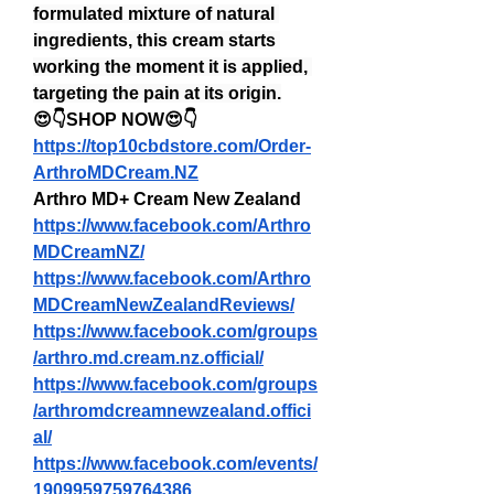
formulated mixture of natural 
ingredients, this cream starts 
working the moment it is applied, 
targeting the pain at its origin.
😍👇SHOP NOW😍👇
https://top10cbdstore.com/Order-
ArthroMDCream.NZ
Arthro MD+ Cream New Zealand
https://www.facebook.com/Arthro
MDCreamNZ/
https://www.facebook.com/Arthro
MDCreamNewZealandReviews/
https://www.facebook.com/groups
/arthro.md.cream.nz.official/
https://www.facebook.com/groups
/arthromdcreamnewzealand.offici
al/
https://www.facebook.com/events/
1909959759764386