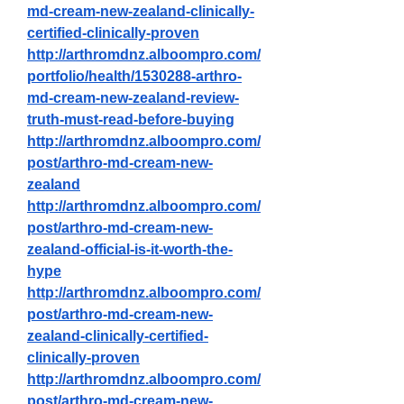
md-cream-new-zealand-clinically-
certified-clinically-proven
http://arthromdnz.alboompro.com/
portfolio/health/1530288-arthro-
md-cream-new-zealand-review-
truth-must-read-before-buying
http://arthromdnz.alboompro.com/
post/arthro-md-cream-new-
zealand
http://arthromdnz.alboompro.com/
post/arthro-md-cream-new-
zealand-official-is-it-worth-the-
hype
http://arthromdnz.alboompro.com/
post/arthro-md-cream-new-
zealand-clinically-certified-
clinically-proven
http://arthromdnz.alboompro.com/
post/arthro-md-cream-new-